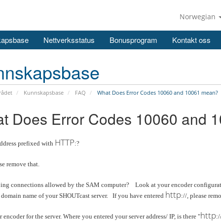
Norwegian
kapsbase
Nettverksstatus
Bonusprogram
Kontakt oss
nnskapsbase
ådet
Kunnskapsbase
FAQ
What Does Error Codes 10060 and 10061 mean?
t Does Error Codes 10060 and 
HTTP
address prefixed with
:?
ase remove that.
ing connections allowed by the SAM computer? Look at your encoder configuratio
http
r domain name of your SHOUTcast server. If you have entered
://, please remo
http
encoder for the server. Where you entered your server address/ IP, is there "
:/