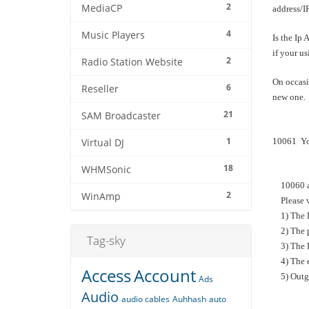
2
MediaCP
address/
4
Music Players
Is the Ip 
if your us
2
Radio Station Website
On occasi
6
Reseller
new one. 
21
SAM Broadcaster
1
10061 You
Virtual DJ
18
WHMSonic
10060 and
2
WinAmp
Please v
1) The D
2) The pa
Tag-sky
3) The D
4) The en
Access
Account
5) Outgoi
Ads
Audio
audio cables
Auhhash
auto