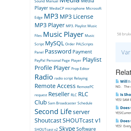
Media
Sound
Manual
Player
MediaCP
microphone
Microsoft
MP3
MP3 License
Edge
MP3 Player
MP3. Playlist
Music
Music Player
58 bruke
Files
Music
MySQL
Script
Order
PALScripts
Password
Var
Payment
Panel
Playlist
PayPal
Personal Page
Player
Profile Player
Prop Editor
Relat
Radio
radio script
Relaying
Will I
Remote Access
NO. The o
RemotePC
Reseller
RLC
Is Sh
request
RLC
YES! SAM B
Club
Sam Broadcaster
Schedule
Does Q
Second Life
server
YES!Curren
Shoutcast
SHOUTcast v1
Does Q
YES! Every
Skype
Software
SHOUTcast v2