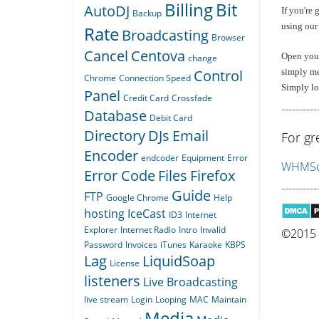
Billing
Bit
AutoDJ
If you're 
Backup
using our
Rate
Broadcasting
Browser
Cancel
Centova
Open your 
change
Control
simply me
Chrome
Connection Speed
Simply log
Panel
Credit Card
Crossfade
----------
Database
Debit Card
Directory
DJs
Email
For gr
Encoder
endcoder
Equipment
Error
WHMSon
Error Code
Files
Firefox
----------
Guide
FTP
Google Chrome
Help
hosting
IceCast
ID3
Internet
Explorer
Internet Radio
Intro
Invalid
©2015 Q
Password
Invoices
iTunes
Karaoke
KBPS
Lag
LiquidSoap
License
listeners
Live Broadcasting
live stream
Login
Looping
MAC
Maintain
Media