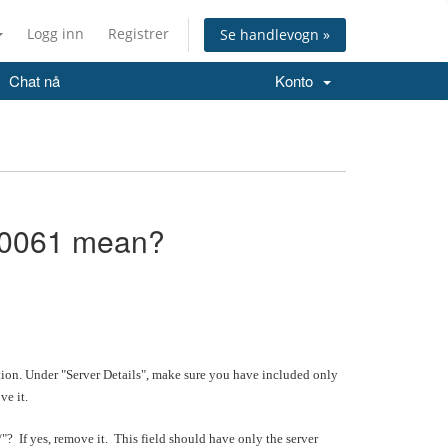
Logg inn
Registrer
Se handlevogn »
Chat nå
Konto
10061 mean?
n. Under "Server Details", make sure you have included only
ve it.
/"? If yes, remove it. This field should have only the server