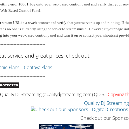
getting error 10061, log onto your web based control panel and verify that your serv
 Web-Based Control Panel.
stream URL in a wweb browser and verify that your server is up and running. If the s
ans no one is currently using the server to stream music. However, if your page indi
 into your web-based control panel and turn it on or contact your shoutcast provider
--------------------------------
eat service and great prices, check out:
ic Plans
Centova Plans
--------------------------------
uality DJ Streaming (qualitydjstreaming.com) QDJS.
Copying thi
Quality DJ Streamin
Check out our Sponso