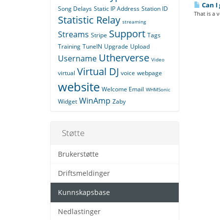
Can I 
Song Delays
Static IP Address
Station ID
That is a 
Statistic Relay
streaming
Support
Streams
Stripe
Tags
Training
TuneIN
Upgrade
Upload
Utherverse
Username
Video
Virtual DJ
virtual
voice
webpage
website
Welcome Email
WHMSonic
WinAmp
Widget
Zaby
Støtte
Brukerstøtte
Driftsmeldinger
Kunnskapsbase
Nedlastinger