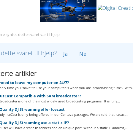
re syntes dette svaret var til hjelp
 dette svaret til hjelp?
Ja
Nei
erte artikler
 need to leave my computer on 24/7?
nly time you "have" to use your computer is when you are broadcasting "Live". With..
outCast Compatible with SAM broadcaster?
roadcaster is one of the most widely used broadcasting programs. It is fully...
uality DJ Streaming offer Icecast
tly, IceCast is only being offered in our Centova packages. We are told that Icecast...
uality DJ Streaming use a static IP?
 user will have a static IP address and an unique port. Without a static IP address,...