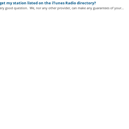
get my station listed on the iTunes Radio directory?
very good question. We, nor any other provider, can make any guarantees of your...