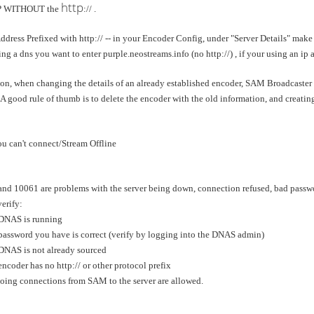
http
IP WITHOUT the
:// .
Address Prefixed with http:// -- in your Encoder Config, under "Server Details" make
ing a dns you want to enter purple.neostreams.info (no http://) , if your using an ip
on, when changing the details of an already established encoder, SAM Broadcaster m
A good rule of thumb is to delete the encoder with the old information, and creati
 can't connect/Stream Offline
 10061 are problems with the server being down, connection refused, bad passwor
erify:
NAS is running
ssword you have is correct (verify by logging into the DNAS admin)
NAS is not already sourced
coder has no http:// or other protocol prefix
ng connections from SAM to the server are allowed.