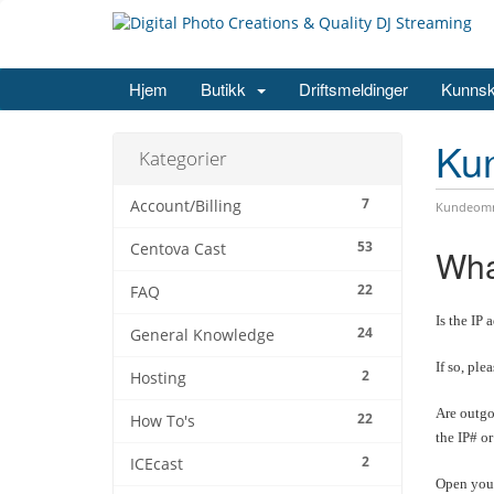
Hjem
Butikk
Driftsmeldinger
Kunns
Ku
Kategorier
7
Account/Billing
Kundeomr
53
Centova Cast
Wha
22
FAQ
Is the IP 
24
General Knowledge
If so, ple
2
Hosting
Are outgo
22
How To's
the IP# o
2
ICEcast
Open your 