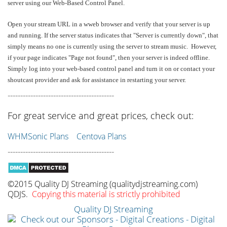
server using our Web-Based Control Panel.
Open your stream URL in a wweb browser and verify that your server is up
and running. If the server status indicates that "Server is currently down", that
simply means no one is currently using the server to stream music. However,
if your page indicates "Page not found", then your server is indeed offline.
Simply log into your web-based control panel and turn it on or contact your
shoutcast provider and ask for assistance in restarting your server.
------------------------------------------
For great service and great prices, check out:
WHMSonic Plans
Centova Plans
------------------------------------------
©2015 Quality DJ Streaming (qualitydjstreaming.com)
QDJS.
Copying this material is strictly prohibited
Quality DJ Streaming