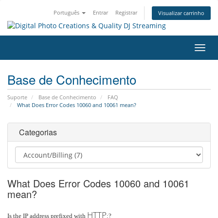
Português
Entrar
Registrar
Visualizar carrinho
Alter
nave
Base de Conhecimento
Suporte
Base de Conhecimento
FAQ
What Does Error Codes 10060 and 10061 mean?
Categorias
What Does Error Codes 10060 and 10061
mean?
HTTP
Is the IP address prefixed with
:?