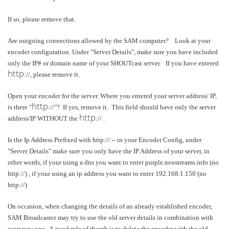
If so, please remove that.
Are outgoing connections allowed by the SAM computer? Look at your
encoder configuration. Under "Server Details", make sure you have included
only the IP# or domain name of your SHOUTcast server. If you have entered
http
://, please remove it.
Open your encoder for the server. Where you entered your server address/ IP,
http
is there "
://"? If yes, remove it. This field should have only the server
http
address/IP WITHOUT the
:// .
Is the Ip Address Prefixed with http:// -- in your Encoder Config, under
"Server Details" make sure you only have the IP Address of your server, in
other words, if your using a dns you want to enter purple.neostreams.info (no
http://) , if your using an ip address you want to enter 192.168.1.150 (no
http://)
On occasion, when changing the details of an already established encoder,
SAM Broadcaster may try to use the old server details in combination with
your new one. A good rule of thumb is to delete the encoder with the old