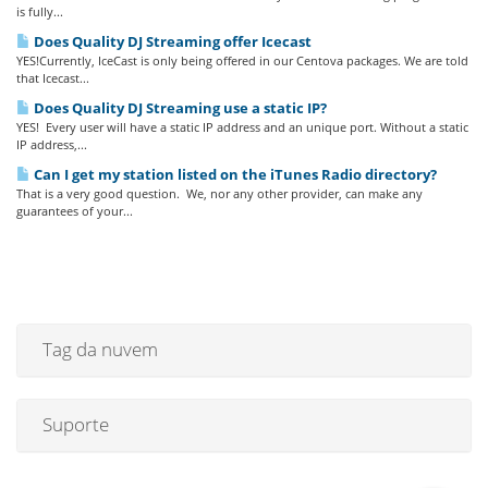
is fully...
Does Quality DJ Streaming offer Icecast
YES!Currently, IceCast is only being offered in our Centova packages. We are told
that Icecast...
Does Quality DJ Streaming use a static IP?
YES! Every user will have a static IP address and an unique port. Without a static
IP address,...
Can I get my station listed on the iTunes Radio directory?
That is a very good question. We, nor any other provider, can make any
guarantees of your...
Tag da nuvem
Suporte