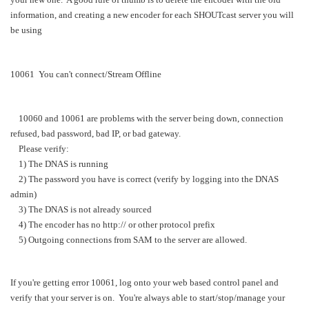
information, and creating a new encoder for each SHOUTcast server you will
be using
10061 You can't connect/Stream Offline
10060 and 10061 are problems with the server being down, connection
refused, bad password, bad IP, or bad gateway.
Please verify:
1) The DNAS is running
2) The password you have is correct (verify by logging into the DNAS
admin)
3) The DNAS is not already sourced
4) The encoder has no http:// or other protocol prefix
5) Outgoing connections from SAM to the server are allowed.
If you're getting error 10061, log onto your web based control panel and
verify that your server is on. You're always able to start/stop/manage your