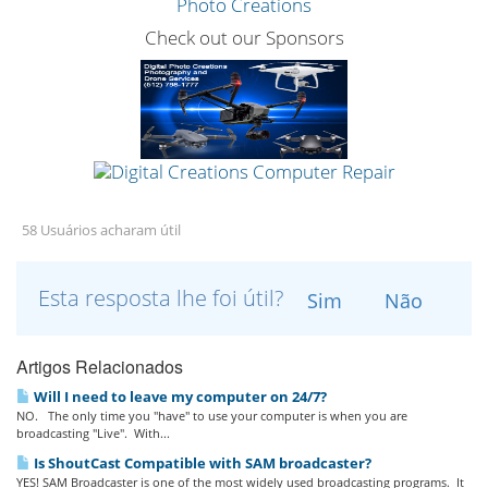
Check out our Sponsors
58 Usuários acharam útil
Esta resposta lhe foi útil?
Sim
Não
Artigos Relacionados
Will I need to leave my computer on 24/7?
NO. The only time you "have" to use your computer is when you are
broadcasting "Live". With...
Is ShoutCast Compatible with SAM broadcaster?
YES! SAM Broadcaster is one of the most widely used broadcasting programs. It