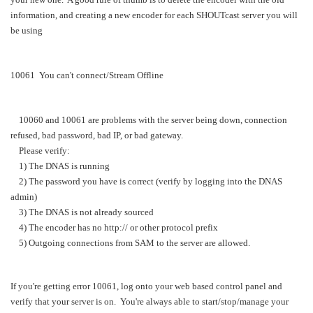
information, and creating a new encoder for each SHOUTcast server you will
be using
10061 You can't connect/Stream Offline
10060 and 10061 are problems with the server being down, connection
refused, bad password, bad IP, or bad gateway.
Please verify:
1) The DNAS is running
2) The password you have is correct (verify by logging into the DNAS
admin)
3) The DNAS is not already sourced
4) The encoder has no http:// or other protocol prefix
5) Outgoing connections from SAM to the server are allowed.
If you're getting error 10061, log onto your web based control panel and
verify that your server is on. You're always able to start/stop/manage your