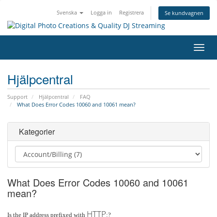
Svenska
Logga in
Registrera
Se kundvagnen
Växla
navig
Hjälpcentral
Support
Hjälpcentral
FAQ
What Does Error Codes 10060 and 10061 mean?
Kategorier
What Does Error Codes 10060 and 10061
mean?
HTTP
Is the IP address prefixed with
:?