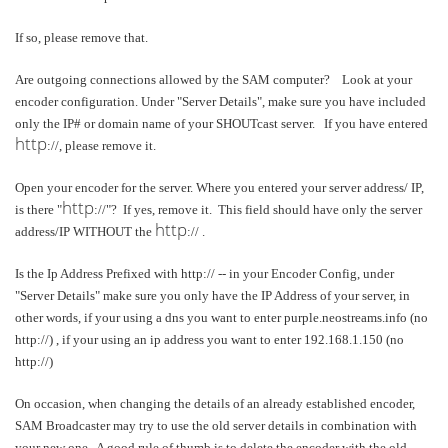
If so, please remove that.
Are outgoing connections allowed by the SAM computer? Look at your
encoder configuration. Under "Server Details", make sure you have included
only the IP# or domain name of your SHOUTcast server. If you have entered
http
://, please remove it.
Open your encoder for the server. Where you entered your server address/ IP,
http
is there "
://"? If yes, remove it. This field should have only the server
http
address/IP WITHOUT the
:// .
Is the Ip Address Prefixed with http:// -- in your Encoder Config, under
"Server Details" make sure you only have the IP Address of your server, in
other words, if your using a dns you want to enter purple.neostreams.info (no
http://) , if your using an ip address you want to enter 192.168.1.150 (no
http://)
On occasion, when changing the details of an already established encoder,
SAM Broadcaster may try to use the old server details in combination with
your new one. A good rule of thumb is to delete the encoder with the old