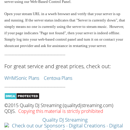
server using our Web-Based Control Panel.
Open your stream URL in a wweb browser and verify that your server is up
and running. If the server status indicates that "Server is currently down", that
simply means no one is currently using the server to stream music. However,
if your page indicates "Page not found", then your server is indeed offline.
Simply log into your web-based control panel and turn it on or contact your
shoutcast provider and ask for assistance in restarting your server.
------------------------------------------
For great service and great prices, check out:
WHMSonic Plans
Centova Plans
------------------------------------------
©2015 Quality DJ Streaming (qualitydjstreaming.com)
QDJS.
Copying this material is strictly prohibited
Quality DJ Streaming