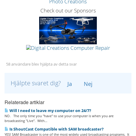
Check out our Sponsors
58 användare blev hjälpta av detta svar
Hjälpte svaret dig?
Ja
Nej
Relaterade artiklar
Will I need to leave my computer on 24/7?
NO. The only time you "have" to use your computer is when you are
broadcasting "Live". With...
Is ShoutCast Compatible with SAM broadcaster?
YES! SAM Broadcaster is one of the most widely used broadcasting programs. It