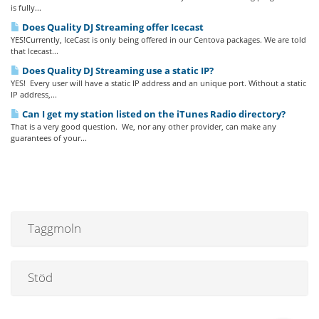
is fully...
Does Quality DJ Streaming offer Icecast
YES!Currently, IceCast is only being offered in our Centova packages. We are told
that Icecast...
Does Quality DJ Streaming use a static IP?
YES! Every user will have a static IP address and an unique port. Without a static
IP address,...
Can I get my station listed on the iTunes Radio directory?
That is a very good question. We, nor any other provider, can make any
guarantees of your...
Taggmoln
Stöd