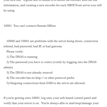
information, and creating a new encoder for each SHOUTcast server you will
be using
10061 You can't connect/Stream Offline
10060 and 10061 are problems with the server being down, connection
refused, bad password, bad IP, or bad gateway.
Please verify:
1) The DNAS is running
2) The password you have is correct (verify by logging into the DNAS
admin)
3) The DNAS is not already sourced
4) The encoder has no http:// or other protocol prefix
5) Outgoing connections from SAM to the server are allowed.
If you're getting error 10061, log onto your web based control panel and
verify that your server is on. You're always able to start/stop/manage your