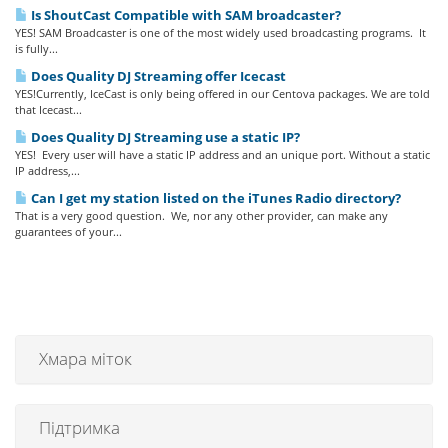
Is ShoutCast Compatible with SAM broadcaster?
YES! SAM Broadcaster is one of the most widely used broadcasting programs. It
is fully...
Does Quality DJ Streaming offer Icecast
YES!Currently, IceCast is only being offered in our Centova packages. We are told
that Icecast...
Does Quality DJ Streaming use a static IP?
YES! Every user will have a static IP address and an unique port. Without a static
IP address,...
Can I get my station listed on the iTunes Radio directory?
That is a very good question. We, nor any other provider, can make any
guarantees of your...
Хмара міток
Підтримка