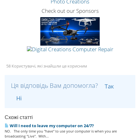
Check out our Sponsors
58 Користувачі, які знайшли це корисним
Ця відповідь Вам допомогла?
Так
Ні
Схожі статті
Will I need to leave my computer on 24/7?
NO. The only time you "have" to use your computer is when you are
broadcasting "Live". With...