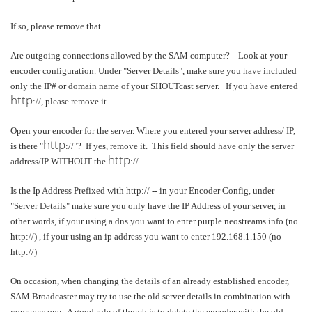
If so, please remove that.
Are outgoing connections allowed by the SAM computer? Look at your
encoder configuration. Under "Server Details", make sure you have included
only the IP# or domain name of your SHOUTcast server. If you have entered
http
://, please remove it.
Open your encoder for the server. Where you entered your server address/ IP,
http
is there "
://"? If yes, remove it. This field should have only the server
http
address/IP WITHOUT the
:// .
Is the Ip Address Prefixed with http:// -- in your Encoder Config, under
"Server Details" make sure you only have the IP Address of your server, in
other words, if your using a dns you want to enter purple.neostreams.info (no
http://) , if your using an ip address you want to enter 192.168.1.150 (no
http://)
On occasion, when changing the details of an already established encoder,
SAM Broadcaster may try to use the old server details in combination with
your new one. A good rule of thumb is to delete the encoder with the old