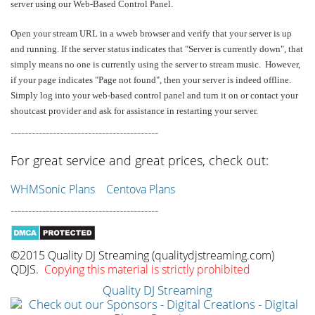
server using our Web-Based Control Panel.
Open your stream URL in a wweb browser and verify that your server is up
and running. If the server status indicates that "Server is currently down", that
simply means no one is currently using the server to stream music. However,
if your page indicates "Page not found", then your server is indeed offline.
Simply log into your web-based control panel and turn it on or contact your
shoutcast provider and ask for assistance in restarting your server.
------------------------------------------
For great service and great prices, check out:
WHMSonic Plans
Centova Plans
------------------------------------------
©2015 Quality DJ Streaming (qualitydjstreaming.com)
QDJS.
Copying this material is strictly prohibited
Quality DJ Streaming