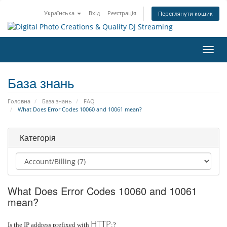
Українська
Вхід
Реєстрація
Переглянути кошик
Пере
наві
База знань
Головна
База знань
FAQ
What Does Error Codes 10060 and 10061 mean?
Категорія
What Does Error Codes 10060 and 10061
mean?
HTTP
Is the IP address prefixed with
:?