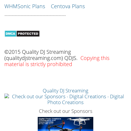
WHMSonic Plans
Centova Plans
------------------------------------------
©2015 Quality DJ Streaming
(qualitydjstreaming.com) QDJS.
Copying this
material is strictly prohibited
Quality DJ Streaming
Check out our Sponsors