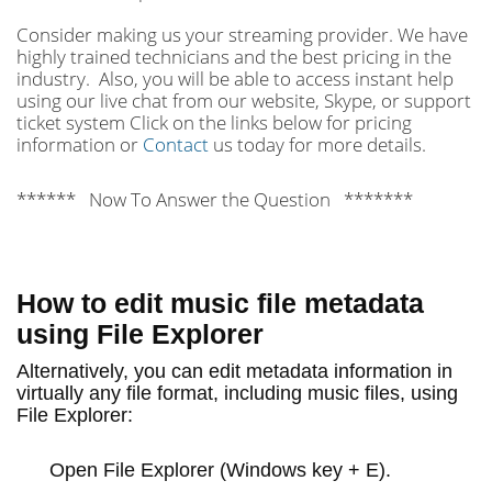
Consider making us your streaming provider. We have
highly trained technicians and the best pricing in the
industry. Also, you will be able to access instant help
using our live chat from our website, Skype, or support
ticket system Click on the links below for pricing
information or
Contact
us today for more details.
****** Now To Answer the Question *******
How to edit music file metadata
using File Explorer
Alternatively, you can edit metadata information in
virtually any file format, including music files, using
File Explorer:
Open
File Explorer
(Windows key + E).