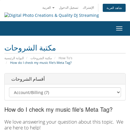
العربية
تسجيل الدخول
الإشتراك
شاهد العربة
تبديل
التنقل
مكتبة الشروحات
البوابة الرئيسية
مكتبة الشروحات
How To's
How do I check my music file's Meta Tag?
أقسام الشروحات
How do I check my music file's Meta Tag?
We love answering your question about this topic. We
are here to help!