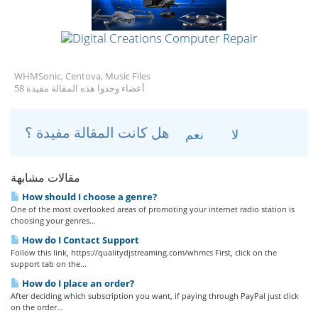
WHMSonic, Centova, Music Files
58 أعضاء وجدوا هذه المقالة مفيدة
هل كانت المقالة مفيدة ؟
نعم
لا
مقالات مشابهة
How should I choose a genre?
One of the most overlooked areas of promoting your internet radio station is
choosing your genres...
How do I Contact Support
Follow this link, https://qualitydjstreaming.com/whmcs First, click on the
support tab on the...
How do I place an order?
After deciding which subscription you want, if paying through PayPal just click
on the order...