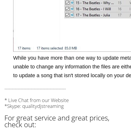
While you have more than one way to update meta
unable to change any information the files are eit
to update a song that isn't stored locally on your d
------------------------------------------
* Live Chat from our Website
*Skype: qualitydjstreaming
For great service and great prices,
check out: