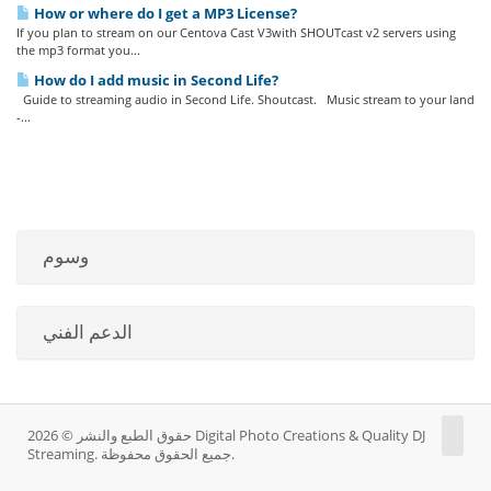
How or where do I get a MP3 License?
If you plan to stream on our Centova Cast V3with SHOUTcast v2 servers using
the mp3 format you...
How do I add music in Second Life?
Guide to streaming audio in Second Life. Shoutcast. Music stream to your land
-...
وسوم
الدعم الفني
حقوق الطبع والنشر © 2026 Digital Photo Creations & Quality DJ
Streaming. جميع الحقوق محفوظة.