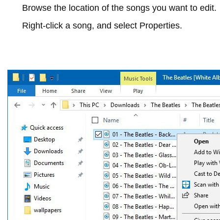
Browse the location of the songs you want to edit.
Right-click a song, and select
Properties
.