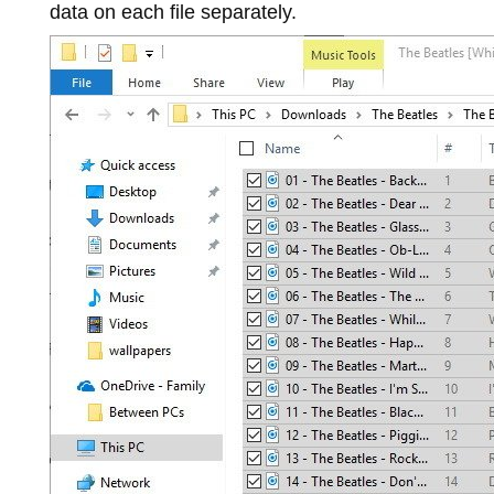
data on each file separately.