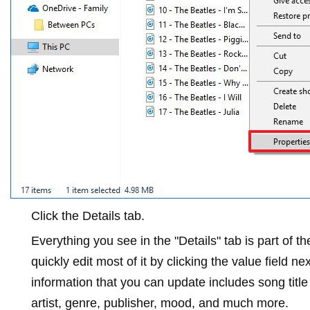
Click the
Details
tab.
Everything you see in the "Details" tab is part of 
quickly edit most of it by clicking the value field n
information that you can update includes song titl
artist, genre, publisher, mood, and much more.