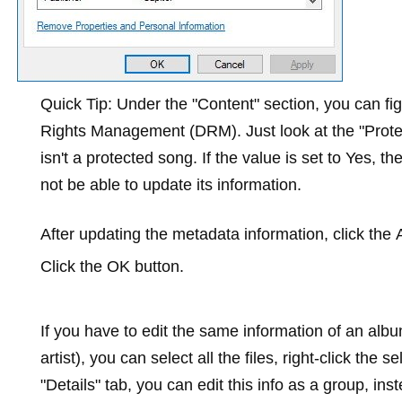
Quick Tip:
Under the "Content" section, you can figu
Rights Management (DRM). Just look at the "Protecte
isn't a protected song. If the value is set to
Yes
, th
not be able to update its information.
After updating the metadata information, click the
Click the
OK
button.
If you have to edit the same information of an al
artist), you can select all the files, right-click the s
"Details" tab, you can edit this info as a group, in