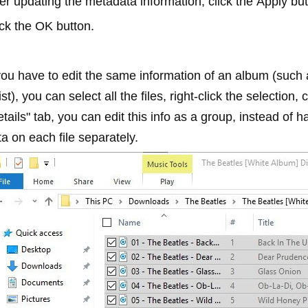
ter updating the metadata information, click the
Apply
but
ick the
OK
button.
 you have to edit the same information of an album (suc
ist), you can select all the files, right-click the selection, 
tails" tab, you can edit this info as a group, instead of 
a on each file separately.