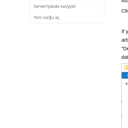
Af
Server/Şəbəkə vəziyyəti
Cl
Yeni sorğu aç
If
art
"De
dat