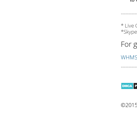
----------
* Live
*Skype
For g
WHMSo
----------
©2015 