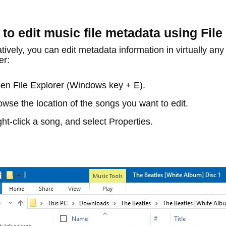
to edit music file metadata using File
tively, you can edit metadata information in virtually any f
er:
pen
File Explorer
(Windows key + E).
owse the location of the songs you want to edit.
ght-click a song, and select
Properties
.