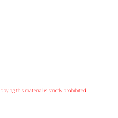
opying this material is strictly prohibited
g