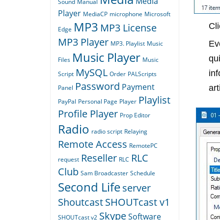
Media
Sound
Manual
Player
MediaCP
microphone
Microsoft
MP3
MP3 License
Cl
Edge
MP3 Player
Ev
MP3. Playlist
Music
Music Player
qui
Files
Music
MySQL
in
Script
Order
PALScripts
Password
Payment
ar
Panel
Playlist
PayPal
Personal Page
Player
Profile Player
Prop Editor
Radio
radio script
Relaying
Remote Access
RemotePC
Reseller
RLC
request
RLC
Club
Sam Broadcaster
Schedule
Second Life
server
Shoutcast
SHOUTcast v1
Skype
Software
SHOUTcast v2