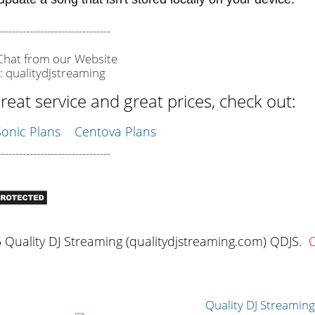
--------------------------------
 Chat from our Website
: qualitydjstreaming
reat service and great prices, check out:
nic Plans
Centova Plans
--------------------------------
Quality DJ Streaming (qualitydjstreaming.com) QDJS.
C
Quality DJ Streamin