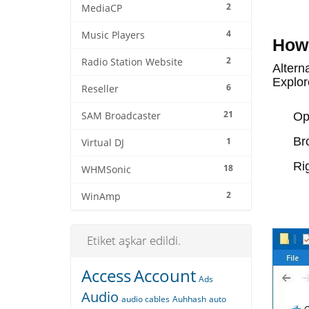
2
MediaCP
4
Music Players
How 
2
Radio Station Website
Alterna
Explor
6
Reseller
21
SAM Broadcaster
O
Br
1
Virtual DJ
Ri
18
WHMSonic
2
WinAmp
Etiket aşkar edildi.
Access
Account
Ads
Audio
audio cables
Auhhash
auto