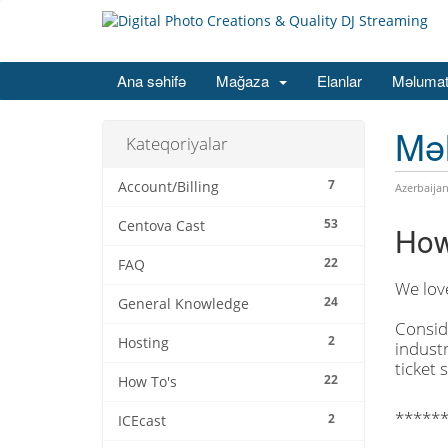
Ana səhifə
Mağaza
Elanlar
Məlumat
Mə
Kateqoriyalar
7
Account/Billing
Azerbaijan
53
Centova Cast
How
22
FAQ
We lov
24
General Knowledge
Consid
2
Hosting
industr
ticket 
22
How To's
******
2
ICEcast