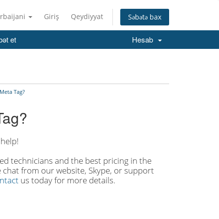
rbaijani
Giriş
Qeydiyyat
Səbətə bax
ət et
Hesab
 Meta Tag?
Tag?
help!
d technicians and the best pricing in the
ve chat from our website, Skype, or support
ntact
us today for more details.