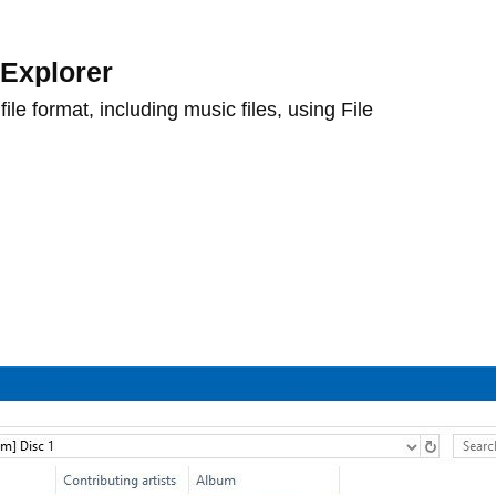
 Explorer
ile format, including music files, using File