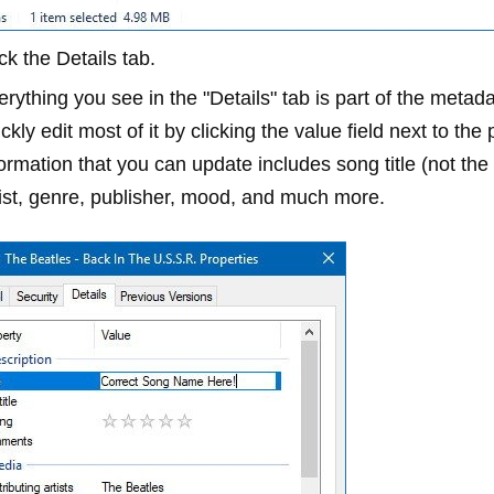
ick the
Details
tab.
erything you see in the "Details" tab is part of the metad
ckly edit most of it by clicking the value field next to th
formation that you can update includes song title (not th
tist, genre, publisher, mood, and much more.