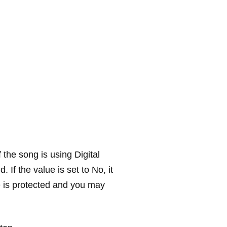
 the song is using Digital
 If the value is set to
No
, it
le is protected and you may