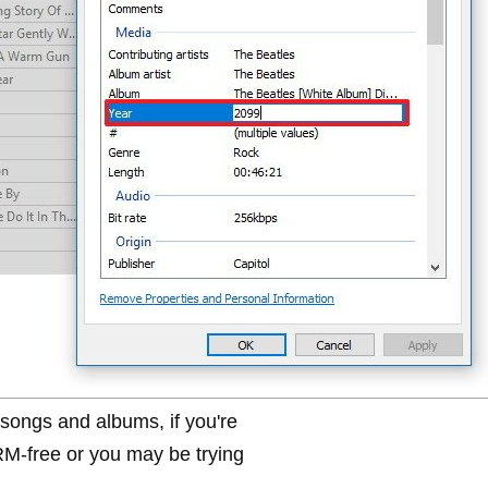
ongs and albums, if you're
RM-free or you may be trying