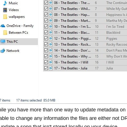
ile you have more than one way to update metadata on s
able to change any information the files are either not D
update a song that isn't stored locally on your device.