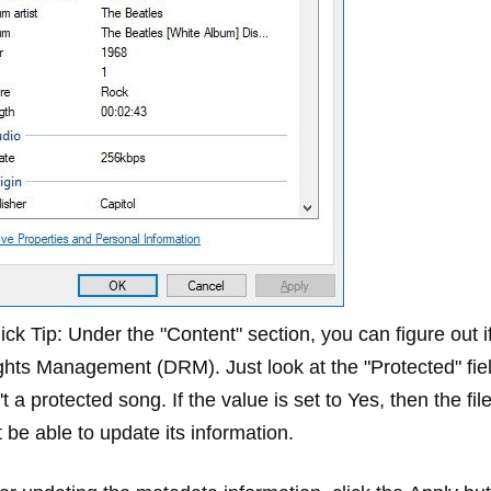
ick Tip:
Under the "Content" section, you can figure out if
ghts Management (DRM). Just look at the "Protected" field.
't a protected song. If the value is set to
Yes
, then the fi
 be able to update its information.