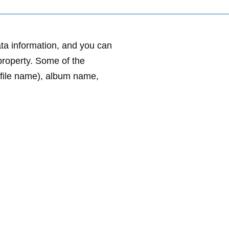
ata information, and you can
e property. Some of the
e file name), album name,