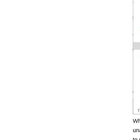
Wh
un
to 