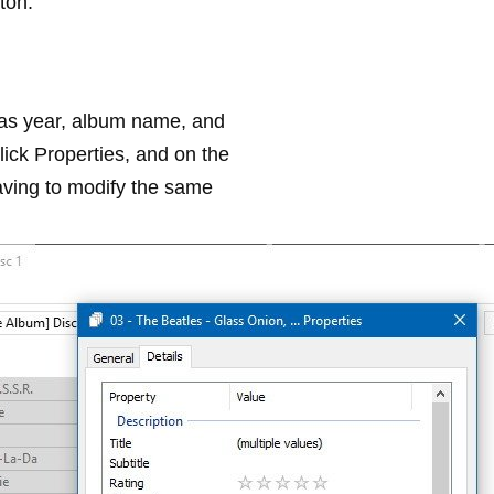
ton.
h as year, album name, and
click
Properties
, and on the
having to modify the same