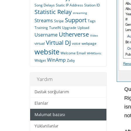
Song Delays
Static IP Address
Station ID
Statistic Relay
streaming
Support
Streams
Stripe
Tags
Training
TuneIN
Upgrade
Upload
Utherverse
Username
Video
Virtual DJ
virtual
voice
webpage
website
Welcome Email
WHMSonic
WinAmp
Widget
Zaby
Yardım
Qu
Dəstək sorğularım
Ri
Elanlar
isn
Məlumat bazası
not
Yüklənilənlər