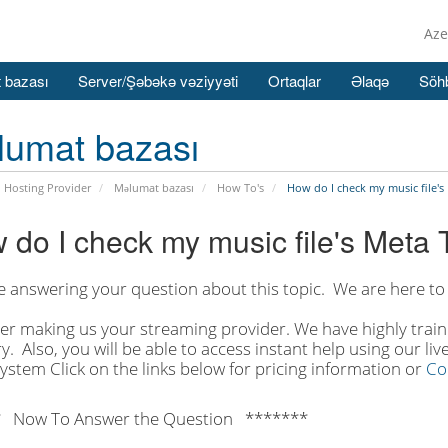
Aze
 bazası
Server/Şəbəkə vəziyyəti
Ortaqlar
Əlaqə
Söhb
lumat bazası
 Hosting Provider
Məlumat bazası
How To's
How do I check my music file's
 do I check my music file's Meta 
e answering your question about this topic. We are here to 
er making us your streaming provider. We have highly traine
y. Also, you will be able to access instant help using our li
system Click on the links below for pricing information or
Co
 Now To Answer the Question *******