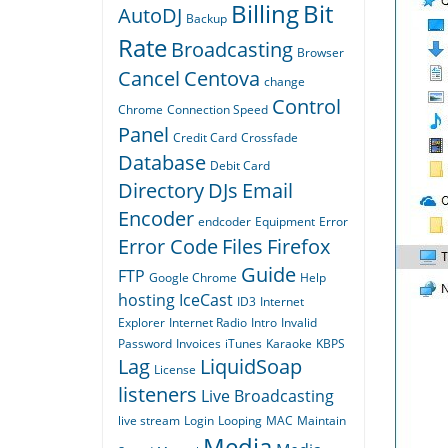
Billing
Bit
AutoDJ
Backup
Rate
Broadcasting
Browser
Cancel
Centova
change
Control
Chrome
Connection Speed
Panel
Credit Card
Crossfade
Database
Debit Card
Directory
DJs
Email
Encoder
endcoder
Equipment
Error
Error Code
Files
Firefox
Guide
FTP
Google Chrome
Help
hosting
IceCast
ID3
Internet
Explorer
Internet Radio
Intro
Invalid
Password
Invoices
iTunes
Karaoke
KBPS
Lag
LiquidSoap
License
listeners
Live Broadcasting
live stream
Login
Looping
MAC
Maintain
Media