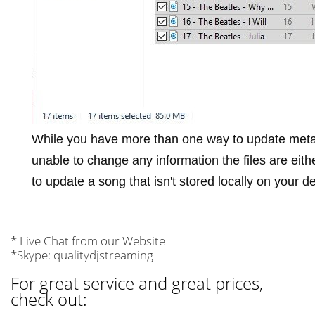
While you have more than one way to update meta
unable to change any information the files are eit
to update a song that isn't stored locally on your d
------------------------------------------
* Live Chat from our Website
*Skype: qualitydjstreaming
For great service and great prices,
check out: