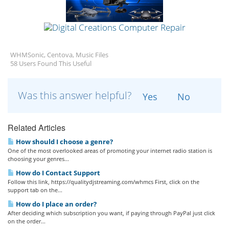
WHMSonic, Centova, Music Files
58 Users Found This Useful
Was this answer helpful?
Yes
No
Related Articles
How should I choose a genre?
One of the most overlooked areas of promoting your internet radio station is
choosing your genres...
How do I Contact Support
Follow this link, https://qualitydjstreaming.com/whmcs First, click on the
support tab on the...
How do I place an order?
After deciding which subscription you want, if paying through PayPal just click
on the order...