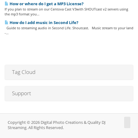
How or where do I get a MP3 License?
If you plan to stream on our Centova Cast V3with SHOUTcast v2 servers using
the mp3 format you...
How do I add music in Second Life?
Guide to streaming audio in Second Life. Shoutcast. Music stream to your land
-...
Tag Cloud
Support
Copyright © 2026 Digital Photo Creations & Quality DJ
Streaming. All Rights Reserved.