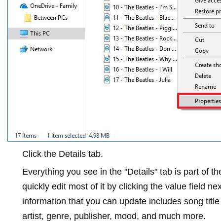
Click the
Details
tab.
Everything you see in the "Details" tab is part of 
quickly edit most of it by clicking the value field n
information that you can update includes song titl
artist, genre, publisher, mood, and much more.