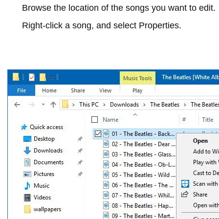
Browse the location of the songs you want to edit.
Right-click a song, and select
Properties
.