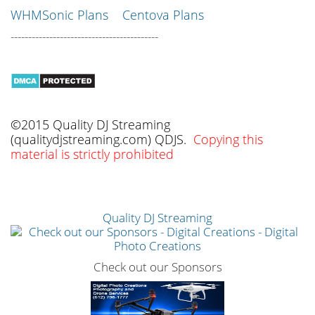
WHMSonic Plans
Centova Plans
------------------------------------------
©2015 Quality DJ Streaming
(qualitydjstreaming.com) QDJS.
Copying this
material is strictly prohibited
Quality DJ Streaming
Check out our Sponsors