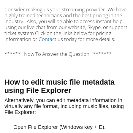
Consider making us your streaming provider. We have
highly trained technicians and the best pricing in the
industry. Also, you will be able to access instant help
using our live chat from our website, Skype, or support
ticket system Click on the links below for pricing
information or
Contact
us today for more details.
****** Now To Answer the Question *******
How to edit music file metadata
using File Explorer
Alternatively, you can edit metadata information in
virtually any file format, including music files, using
File Explorer:
Open
File Explorer
(Windows key + E).