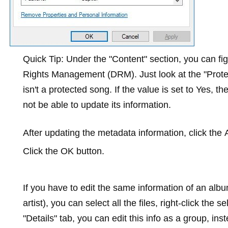
Quick Tip:
Under the "Content" section, you can figu
Rights Management (DRM). Just look at the "Protecte
isn't a protected song. If the value is set to
Yes
, th
not be able to update its information.
After updating the metadata information, click the
Click the
OK
button.
If you have to edit the same information of an al
artist), you can select all the files, right-click the s
"Details" tab, you can edit this info as a group, in