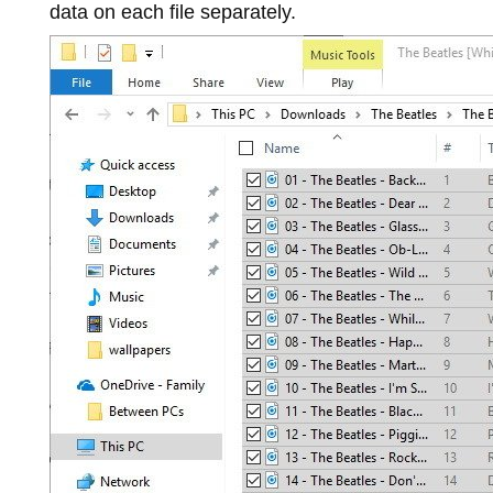
data on each file separately.