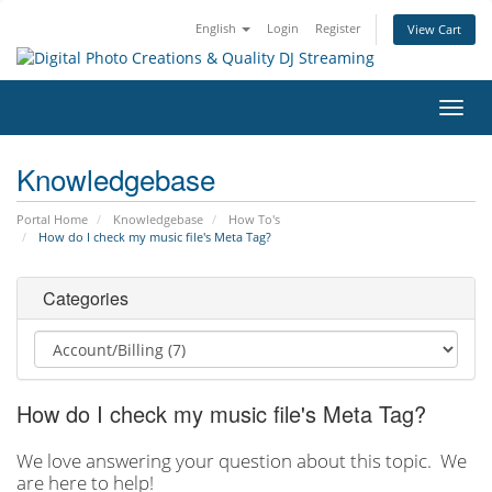
English
Login
Register
View Cart
Toggl
navig
Knowledgebase
Portal Home
Knowledgebase
How To's
How do I check my music file's Meta Tag?
Categories
How do I check my music file's Meta Tag?
We love answering your question about this topic. We
are here to help!