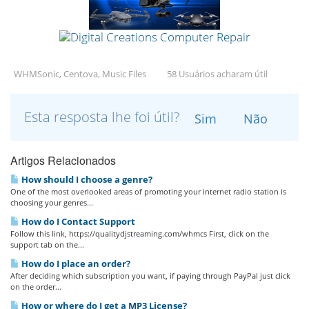
WHMSonic, Centova, Music Files
58 Usuários acharam útil
Esta resposta lhe foi útil?
Sim
Não
Artigos Relacionados
How should I choose a genre?
One of the most overlooked areas of promoting your internet radio station is
choosing your genres...
How do I Contact Support
Follow this link, https://qualitydjstreaming.com/whmcs First, click on the
support tab on the...
How do I place an order?
After deciding which subscription you want, if paying through PayPal just click
on the order...
How or where do I get a MP3 License?