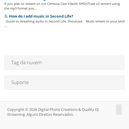
If you plan to stream on our Centova Cast V3with SHOUTcast v2 servers using
the mp3 format you...
How do I add music in Second Life?
Guide to streaming audio in Second Life. Shoutcast. Music stream to your land
-...
Tag da nuvem
Suporte
Copyright © 2026 Digital Photo Creations & Quality DJ
Streaming. Alguns Direitos Reservados.