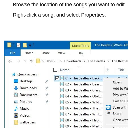
Browse the location of the songs you want to edit.
Right-click a song, and select
Properties
.