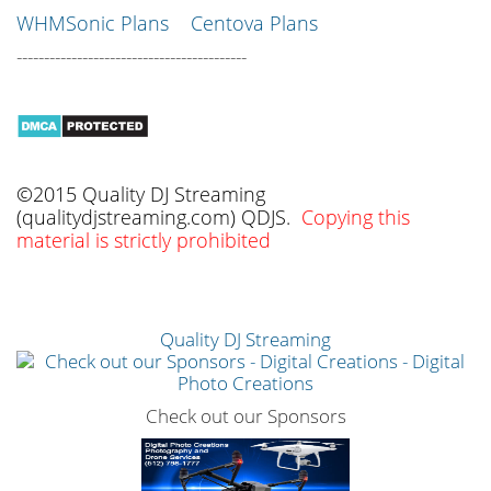
WHMSonic Plans
Centova Plans
------------------------------------------
©2015 Quality DJ Streaming
(qualitydjstreaming.com) QDJS.
Copying this
material is strictly prohibited
Quality DJ Streaming
Check out our Sponsors