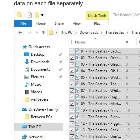
data on each file separately.