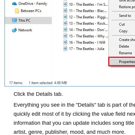
Click the
Details
tab.
Everything you see in the "Details" tab is part of 
quickly edit most of it by clicking the value field n
information that you can update includes song titl
artist, genre, publisher, mood, and much more.