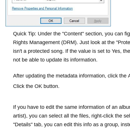
Quick Tip:
Under the "Content" section, you can figu
Rights Management (DRM). Just look at the "Protecte
isn't a protected song. If the value is set to
Yes
, th
not be able to update its information.
After updating the metadata information, click the
Click the
OK
button.
If you have to edit the same information of an al
artist), you can select all the files, right-click the s
"Details" tab, you can edit this info as a group, in