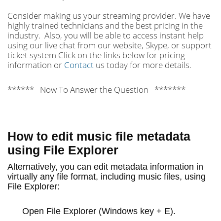
Consider making us your streaming provider. We have
highly trained technicians and the best pricing in the
industry. Also, you will be able to access instant help
using our live chat from our website, Skype, or support
ticket system Click on the links below for pricing
information or
Contact
us today for more details.
****** Now To Answer the Question *******
How to edit music file metadata
using File Explorer
Alternatively, you can edit metadata information in
virtually any file format, including music files, using
File Explorer:
Open
File Explorer
(Windows key + E).