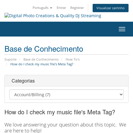
Português
Entrar
Registrar
Visualizar carrinho
Alter
nave
Base de Conhecimento
Suporte
Base de Conhecimento
How To's
How do I check my music file's Meta Tag?
Categorias
How do I check my music file's Meta Tag?
We love answering your question about this topic. We
are here to help!