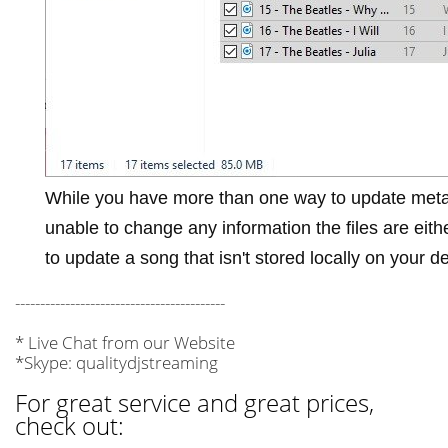
While you have more than one way to update meta
unable to change any information the files are eit
to update a song that isn't stored locally on your d
------------------------------------------
* Live Chat from our Website
*Skype: qualitydjstreaming
For great service and great prices,
check out: