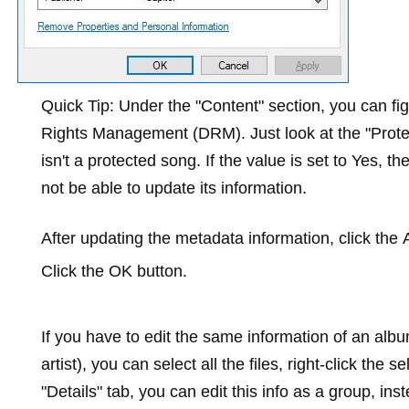
Quick Tip:
Under the "Content" section, you can figu
Rights Management (DRM). Just look at the "Protecte
isn't a protected song. If the value is set to
Yes
, th
not be able to update its information.
After updating the metadata information, click the
Click the
OK
button.
If you have to edit the same information of an al
artist), you can select all the files, right-click the s
"Details" tab, you can edit this info as a group, in