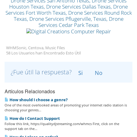
WHMSonic, Centova, Music Files
58 Los Usuarios han Encontrado Esto Útil
¿Fue útil la respuesta?
Si
No
Artículos Relacionados
How should I choose a genre?
One of the most overlooked areas of promoting your internet radio station is
choosing your genres...
How do I Contact Support
Follow this link, https://qualitydjstreaming.com/whmcs First, click on the
support tab on the...