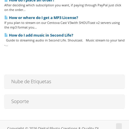
How do I place an order?
After deciding which subscription you want, if paying through PayPal just click
on the order...
How or where do I get a MP3 License?
If you plan to stream on our Centova Cast V3with SHOUTcast v2 servers using
the mp3 format you...
How do I add music in Second Life?
Guide to streaming audio in Second Life. Shoutcast. Music stream to your land
-...
Nube de Etiquetas
Soporte
Copyright © 2026 Digital Photo Creations & Quality DJ