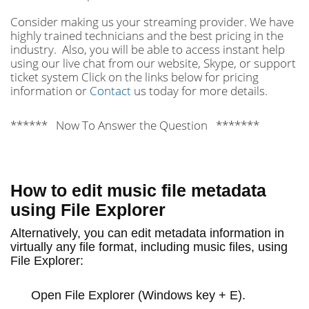
Consider making us your streaming provider. We have
highly trained technicians and the best pricing in the
industry. Also, you will be able to access instant help
using our live chat from our website, Skype, or support
ticket system Click on the links below for pricing
information or
Contact
us today for more details.
****** Now To Answer the Question *******
How to edit music file metadata
using File Explorer
Alternatively, you can edit metadata information in
virtually any file format, including music files, using
File Explorer:
Open
File Explorer
(Windows key + E).