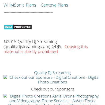
WHMSonic Plans
Centova Plans
------------------------------------------
©2015 Quality DJ Streaming
(qualitydjstreaming.com) QDJS.
Copying this
material is strictly prohibited
Quality DJ Streaming
Check out our Sponsors