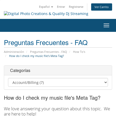
Español
Entrar
Registrarse
Ver Carrito
Alter
Nave
Preguntas Frecuentes - FAQ
Administración
Preguntas Frecuentes - FAQ
How To's
How do I check my music file's Meta Tag?
Categorías
How do I check my music file's Meta Tag?
We love answering your question about this topic. We
are here to help!