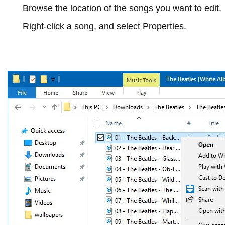
Browse the location of the songs you want to edit.
Right-click a song, and select
Properties
.