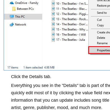
Click the
Details
tab.
Everything you see in the "Details" tab is part of 
quickly edit most of it by clicking the value field n
information that you can update includes song titl
artist, genre, publisher, mood, and much more.