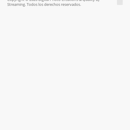
Streaming. Todos los derechos reservados.