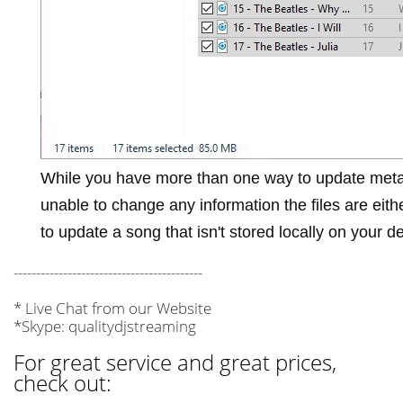
While you have more than one way to update meta
unable to change any information the files are eit
to update a song that isn't stored locally on your d
------------------------------------------
* Live Chat from our Website
*Skype: qualitydjstreaming
For great service and great prices,
check out: