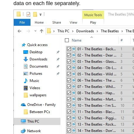
data on each file separately.