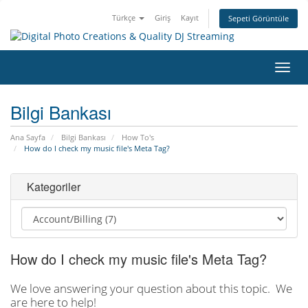
Türkçe
Giriş
Kayıt
Sepeti Görüntüle
Gezi
değiş
Bilgi Bankası
Ana Sayfa
Bilgi Bankası
How To's
How do I check my music file's Meta Tag?
Kategoriler
How do I check my music file's Meta Tag?
We love answering your question about this topic. We
are here to help!