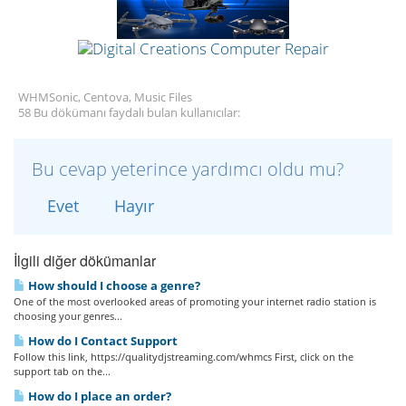
WHMSonic, Centova, Music Files
58 Bu dökümanı faydalı bulan kullanıcılar:
Bu cevap yeterince yardımcı oldu mu?
Evet
Hayır
İlgili diğer dökümanlar
How should I choose a genre?
One of the most overlooked areas of promoting your internet radio station is
choosing your genres...
How do I Contact Support
Follow this link, https://qualitydjstreaming.com/whmcs First, click on the
support tab on the...
How do I place an order?