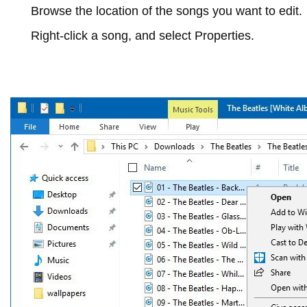
Browse the location of the songs you want to edit.
Right-click a song, and select
Properties
.