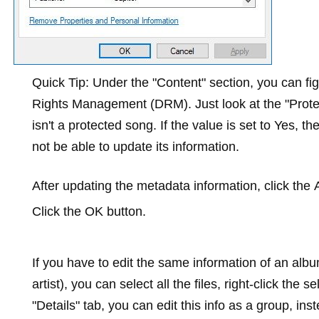
Quick Tip:
Under the "Content" section, you can figu
Rights Management (DRM). Just look at the "Protecte
isn't a protected song. If the value is set to
Yes
, th
not be able to update its information.
After updating the metadata information, click the
Click the
OK
button.
If you have to edit the same information of an al
artist), you can select all the files, right-click the s
"Details" tab, you can edit this info as a group, in