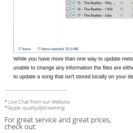
While you have more than one way to update meta
unable to change any information the files are eit
to update a song that isn't stored locally on your d
------------------------------------------
* Live Chat from our Website
*Skype: qualitydjstreaming
For great service and great prices,
check out: