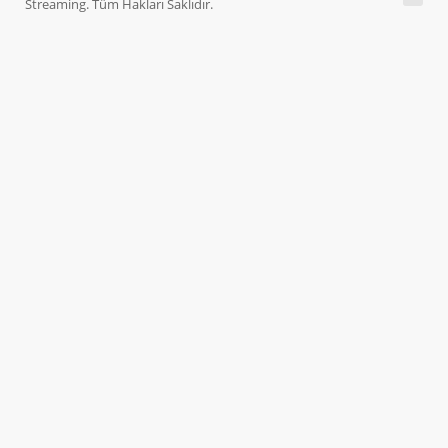
Streaming. Tüm Hakları Saklıdır.