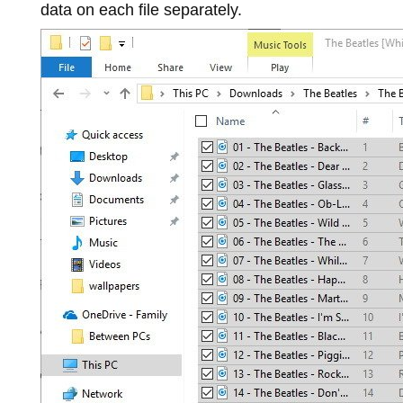
data on each file separately.