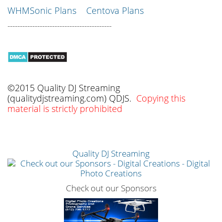
WHMSonic Plans
Centova Plans
------------------------------------------
©2015 Quality DJ Streaming
(qualitydjstreaming.com) QDJS.
Copying this
material is strictly prohibited
Quality DJ Streaming
Check out our Sponsors