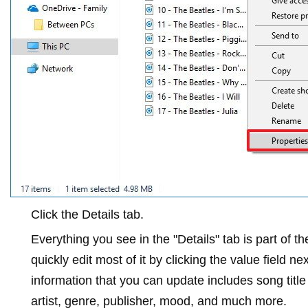
Click the
Details
tab.
Everything you see in the "Details" tab is part of 
quickly edit most of it by clicking the value field n
information that you can update includes song titl
artist, genre, publisher, mood, and much more.