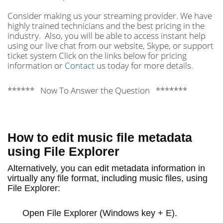
Consider making us your streaming provider. We have
highly trained technicians and the best pricing in the
industry. Also, you will be able to access instant help
using our live chat from our website, Skype, or support
ticket system Click on the links below for pricing
information or
Contact
us today for more details.
****** Now To Answer the Question *******
How to edit music file metadata
using File Explorer
Alternatively, you can edit metadata information in
virtually any file format, including music files, using
File Explorer:
Open
File Explorer
(Windows key + E).