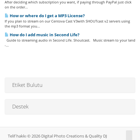
After deciding which subscription you want, if paying through PayPal just click
on the order...
How or where do I get a MP3 License?
If you plan to stream on our Centova Cast V3with SHOUTcast v2 servers using
the mp3 format you...
How do I add music in Second Life?
Guide to streaming audio in Second Life. Shoutcast. Music stream to your land
-...
Etiket Bulutu
Destek
Telif hakkı © 2026 Digital Photo Creations & Quality DJ