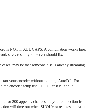
sword is NOT in ALL CAPS. A combination works fine.
, save, restart your server should fix.
e cases, may be that someone else is already streaming
u start your encoder without stopping AutoDJ. For
t in the encoder setup use SHOUTcast v1 and in
n error 200 appears, chances are your connection from
you
nnection will time out when SHOUcast realizes that