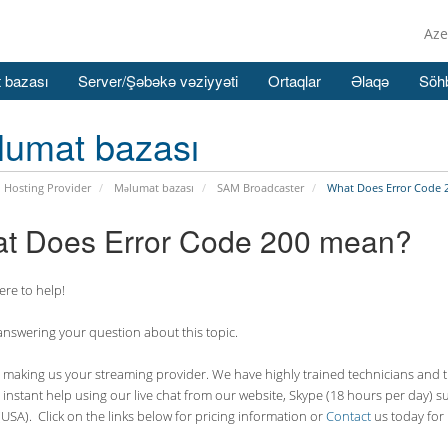
Aze
 bazası
Server/Şəbəkə vəziyyəti
Ortaqlar
Əlaqə
Söhb
lumat bazası
 Hosting Provider
Məlumat bazası
SAM Broadcaster
What Does Error Code 
t Does Error Code 200 mean?
re to help!
answering your question about this topic.
making us your streaming provider. We have highly trained technicians and the
 instant help using our live chat from our website, Skype (18 hours per
day) s
USA). Click on the links below for pricing information or
Contact
us today for 