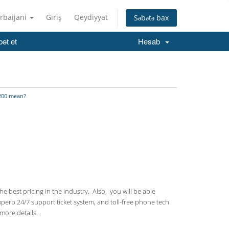
rbaijani
Giriş
Qeydiyyat
Səbətə bax
ət et
Hesab
200 mean?
 best pricing in the industry. Also, you will be able
uperb 24/7 support ticket system, and toll-free phone tech
more details.