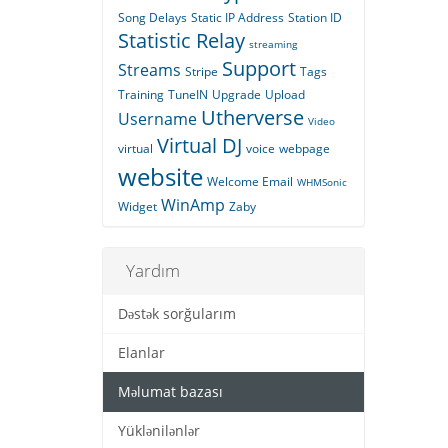
Song Delays
Static IP Address
Station ID
Statistic Relay
streaming
Support
Streams
Stripe
Tags
Training
TuneIN
Upgrade
Upload
Utherverse
Username
Video
Virtual DJ
virtual
voice
webpage
website
Welcome Email
WHMSonic
WinAmp
Widget
Zaby
Yardım
Dəstək sorğularım
Elanlar
Məlumat bazası
Yüklənilənlər