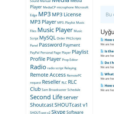
Media
Sound
Manual
Player
MediaCP
microphone
Microsoft
MP3
Bu 
MP3 License
Edge
MP3 Player
MP3. Playlist
Music
Music Player
Uyğu
Files
Music
MySQL
Script
Order
PALScripts
How d
Password
We are her
Payment
Panel
Playlist
Is th
PayPal
Personal Page
Player
We are her
Profile Player
Prop Editor
Do I 
Radio
We are her
radio script
Relaying
Remote Access
What 
RemotePC
We are her
Reseller
RLC
request
RLC
How d
Club
Sam Broadcaster
Schedule
We are her
Second Life
server
Shoutcast
SHOUTcast v1
Skype
Software
SHOUTcast v2