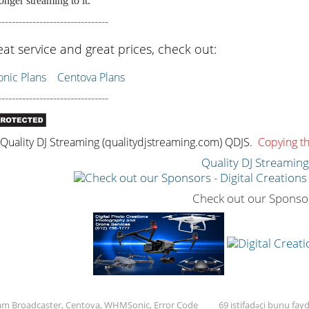
onger streaming to it.
--------------------------------
eat service and great prices, check out:
ic Plans
Centova Plans
--------------------------------
uality DJ Streaming (qualitydjstreaming.com) QDJS.
Copying thi
Quality DJ Streamin
Check out our Sponso
Sam Broadcaster, Centova, WHMSonic, Error Code
69 istifadəçi bunu fayd