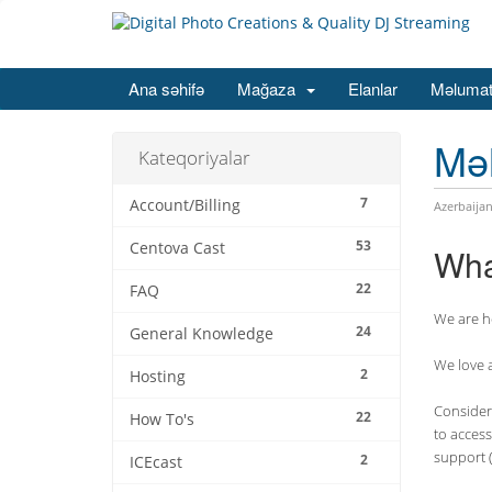
Ana səhifə
Mağaza
Elanlar
Məlumat
Mə
Kateqoriyalar
7
Account/Billing
Azerbaijan
53
Centova Cast
Wha
22
FAQ
We are he
24
General Knowledge
We love 
2
Hosting
Consider 
22
How To's
to access
support (
2
ICEcast