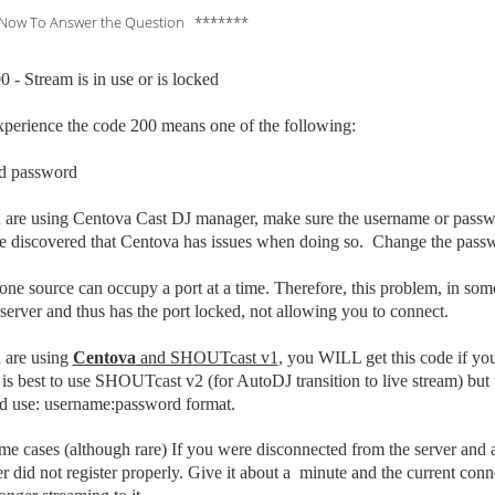
Now To Answer the Question *******
 - Stream is in use or is locked
xperience the code 200 means one of the following:
d p
assword
ou are using Centova Cast DJ manager, make sure the username or pas
discovered that Centova has issues when doing so. Change the password
one source can occupy a port at a time. Therefore, this problem, in som
server and thus has the port locked, not allowing you to connect.
u are using
Centova
and SHOUTcast v1
, you WILL get this code if yo
is best to use SHOUTcast v2 (for AutoDJ transition to live stream) bu
d use: username:password format.
ome cases (although rare) If you were disconnected from the server
and a
er did not register properly. Give it about a minute and the current co