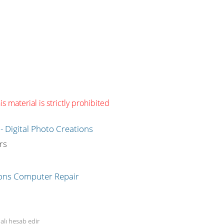
s material is strictly prohibited
g
rs
alı hesab edir