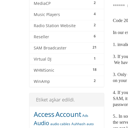
2
MediaCP
****** 
4
Music Players
Code 200
2
Radio Station Website
In our e
6
Reseller
1. invali
21
SAM Broadcaster
3. If y
1
Virtual DJ
We have 
18
WHMSonic
3. Only 
on your 
2
WinAmp
4. If yo
SAM, it 
Etiket aşkar edildi.
passwor
Access
Account
Ads
5.. In s
Audio
the serv
audio cables
Auhhash
auto