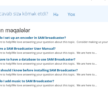
cavab sizə kömək etdi?
Hə
Yox
n məqalələr
o I set up an encoder in SAM broadcaster?
e to help!We love answering your question about this topic. Consider making us your.
ere a SAM Broadcaster User Manual?
e to help!We love answering your question about this topic. We are here to...
have to have a database to use SAM Broadcaster?
e to help!We love answering your question about this topic. We are here to...
should I know before installing SAM Broadcaster?
e to help!We love answering your question about this topic. We are here to...
o I add music to SAM Broadcaster?
e to help!We love answering your question about this topic. We are here to...