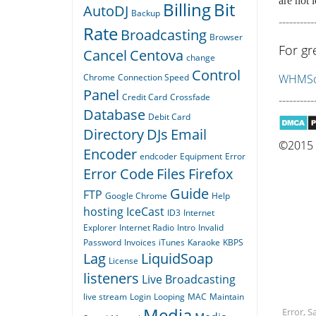
are not l
Billing
Bit
AutoDJ
Backup
----------
Rate
Broadcasting
Browser
For gr
Cancel
Centova
change
Control
Chrome
Connection Speed
WHMSon
Panel
Credit Card
Crossfade
----------
Database
Debit Card
Directory
DJs
Email
©2015 Q
Encoder
endcoder
Equipment
Error
Error Code
Files
Firefox
Guide
FTP
Google Chrome
Help
hosting
IceCast
ID3
Internet
Explorer
Internet Radio
Intro
Invalid
Password
Invoices
iTunes
Karaoke
KBPS
Lag
LiquidSoap
License
listeners
Live Broadcasting
live stream
Login
Looping
MAC
Maintain
Media
Error, 