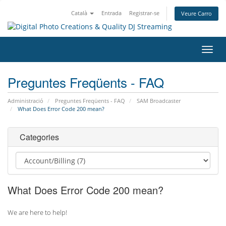
Català
Entrada
Registrar-se
Veure Carro
Canv
la
nave
Preguntes Freqüents - FAQ
Administració
Preguntes Freqüents - FAQ
SAM Broadcaster
What Does Error Code 200 mean?
Categories
What Does Error Code 200 mean?
We are here to help!