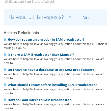
69 Els usuaris han Trobat Això Útil
Ha estat útil la resposta?
Si
No
Articles Relacionats
How do I set up an encoder in SAM broadcaster?
We are here to help!We love answering your question about this topic. Consider
making us your...
Is there a SAM Broadcaster User Manual?
We are here to help!We love answering your question about this topic. We are
here to...
Do I have to have a database to use SAM Broadcaster?
We are here to help!We love answering your question about this topic. We are
here to...
What should I know before installing SAM Broadcaster?
We are here to help!We love answering your question about this topic. We are
here to...
How do I add music to SAM Broadcaster?
We are here to help!We love answering your question about this topic. We are
here to...