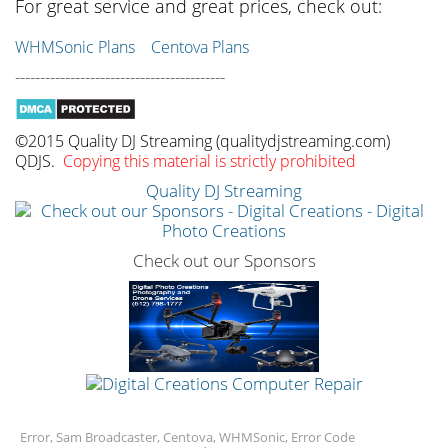
For great service and great prices, check out:
WHMSonic Plans
Centova Plans
------------------------------------------
©2015 Quality DJ Streaming (qualitydjstreaming.com)
QDJS.
Copying this material is strictly prohibited
Quality DJ Streaming
Check out our Sponsors
Error, Sam Broadcaster, Centova, WHMSonic, Error Code