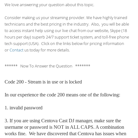
We love answering your question about this topic.
Consider making us your streaming provider. We have highly trained
technicians and the best pricing in the industry. Also, you will be able
to access instant help using our live chat from our website, Skype (18
hours per
day) superb 24/7 support ticket system, and toll-free phone
tech support (USA). Click on the links below for pricing information
or
Contact
us today for more details.
****** Now To Answer the Question *******
Code 200 - Stream is in use or is locked
In our experience the code 200 means one of the following:
1. invalid p
assword
3. If you are using Centova Cast DJ manager, make sure the
username or password is NOT in ALL CAPS. A combination
works fine. We have discovered that Centova has issues when