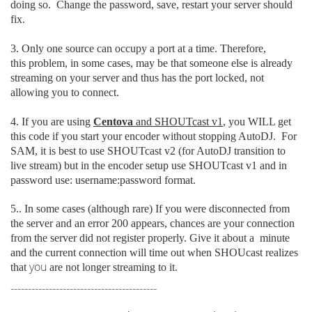
doing so. Change the password, save, restart your server should
fix.
3. Only one source can occupy a port at a time. Therefore,
this problem, in some cases, may be that someone else is already
streaming on your server and thus has the port locked, not
allowing you to connect.
4. If you are using
Centova
and SHOUTcast v1
, you WILL get
this code if you start your encoder without stopping AutoDJ. For
SAM, it is best to use SHOUTcast v2 (for AutoDJ transition to
live stream) but in the encoder setup use SHOUTcast v1 and in
password use: username:password format.
5.. In some cases (although rare) If you were disconnected from
the server
and an error 200 appears, chances are your connection
from the server did not register properly. Give it about a minute
and the current connection will time out when SHOUcast realizes
you
that
are not longer streaming to it.
------------------------------------------