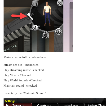
Make sure the followinsis selected.
Stream opt out - unchecked
Play streaming music - checked
Play Video - Checked
Play World Sounds - Checked
Maintain sound - checked
Especially the "Maintain Sound"