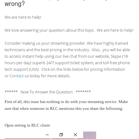
wrong?
We are here to help!
We love answering your question about this topic. We are here to help!
Consider making us your streaming provider. We have highly trained
technicians and the best pricing in the industry. Also, you will be able
to access instant help using our live chat from our website, Skype (18
hours per
day) superb 24/7 support ticket system, and toll-free phone
tech support (USA). Click on the links below for pricing information
or
Contact
us today for more details.
****** Now To Answer the Question *******
First of all, this issue has nothing to do with your streaming service. Make
sure that when someone in RLC mentions this you share the following:
Open setting in RLC client