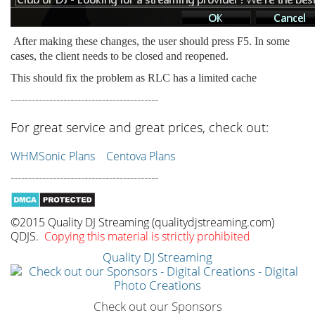
After making these changes, the user should press F5. In some
cases, the client needs to be closed and reopened.
This should fix the problem as RLC has a limited cache
------------------------------------------
For great service and great prices, check out:
WHMSonic Plans
Centova Plans
------------------------------------------
©2015 Quality DJ Streaming (qualitydjstreaming.com)
QDJS.
Copying this material is strictly prohibited
Quality DJ Streaming
Check out our Sponsors