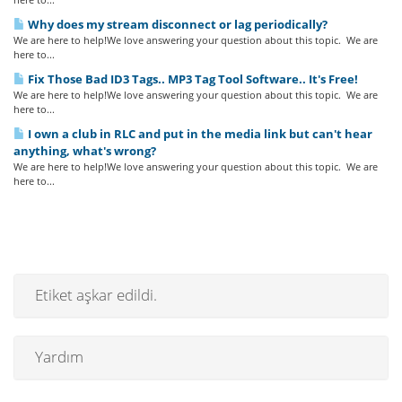
Why does my stream disconnect or lag periodically?
We are here to help!We love answering your question about this topic. We are
here to...
Fix Those Bad ID3 Tags.. MP3 Tag Tool Software.. It's Free!
We are here to help!We love answering your question about this topic. We are
here to...
I own a club in RLC and put in the media link but can't hear
anything, what's wrong?
We are here to help!We love answering your question about this topic. We are
here to...
Etiket aşkar edildi.
Yardım