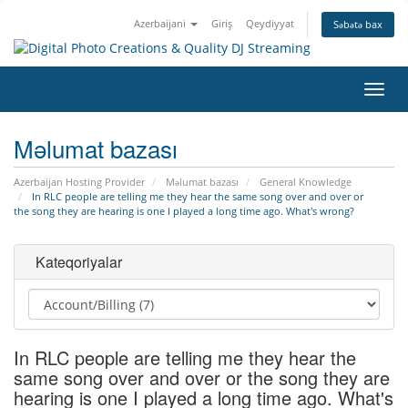
Azerbaijani
Giriş
Qeydiyyat
Səbətə bax
Naviq
keçid
Məlumat bazası
Azerbaijan Hosting Provider
Məlumat bazası
General Knowledge
In RLC people are telling me they hear the same song over and over or
the song they are hearing is one I played a long time ago. What's wrong?
Kateqoriyalar
In RLC people are telling me they hear the
same song over and over or the song they are
hearing is one I played a long time ago. What's