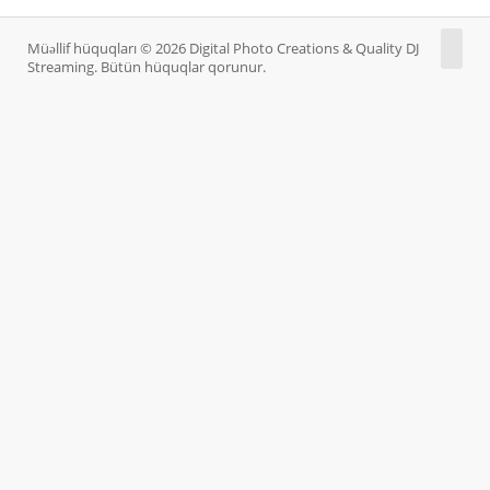
Müəllif hüquqları © 2026 Digital Photo Creations & Quality DJ
Streaming. Bütün hüquqlar qorunur.