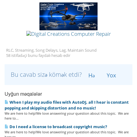
RLC, Streaming, Song Delays, Lag, Maintain Sound
58 istifadəçi bunu faydalı hesab edir
Bu cavab sizə kömək etdi?
Hə
Yox
Uyğun məqalələr
When I play my audio files with AutoDJ, all I hear is constant
popping and skipping distortion and no music!
We are here to help!We love answering your question about this topic. We are
here to...
Do I need a license to broadcast copyright music?
We are here to help!We love answering your question about this topic. We are
here to...