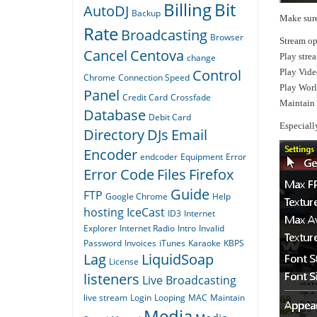
Billing
Bit
AutoDJ
Backup
Make sure
Rate
Broadcasting
Browser
Stream op
Cancel
Centova
Play stre
change
Control
Play Vide
Chrome
Connection Speed
Play Wor
Panel
Credit Card
Crossfade
Maintain 
Database
Debit Card
Especiall
Directory
DJs
Email
Encoder
endcoder
Equipment
Error
Error Code
Files
Firefox
Guide
FTP
Google Chrome
Help
hosting
IceCast
ID3
Internet
Explorer
Internet Radio
Intro
Invalid
Password
Invoices
iTunes
Karaoke
KBPS
Lag
LiquidSoap
License
listeners
Live Broadcasting
live stream
Login
Looping
MAC
Maintain
Media