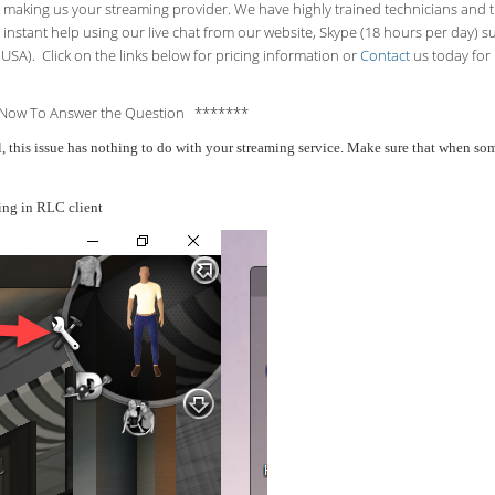
making us your streaming provider. We have highly trained technicians and the
 instant help using our live chat from our website, Skype (18 hours per
day) s
USA). Click on the links below for pricing information or
Contact
us today for 
Now To Answer the Question *******
all, this issue has nothing to do with your streaming service. Make sure that when 
ing in RLC client