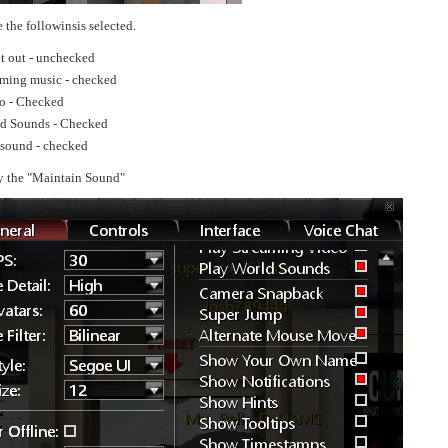
 the followinsis selected.
t out - unchecked
aming music - checked
o - Checked
ld Sounds - Checked
sound - checked
y the "Maintain Sound"