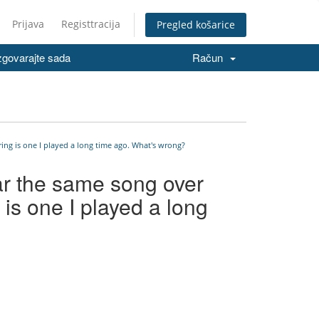
Prijava
Registtracija
Pregled košarice
govarajte sada
Račun
ing is one I played a long time ago. What's wrong?
ar the same song over
 is one I played a long