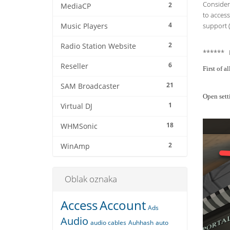
Consider 
2
MediaCP
to access
4
support (
Music Players
2
Radio Station Website
****** 
6
Reseller
First of 
21
SAM Broadcaster
Open sett
1
Virtual DJ
18
WHMSonic
2
WinAmp
Oblak oznaka
Access
Account
Ads
Audio
audio cables
Auhhash
auto