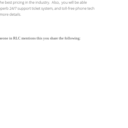
 best pricing in the industry. Also, you will be able
uperb 24/7 support ticket system, and toll-free phone tech
more details.
someone in RLC mentions this you share the following: