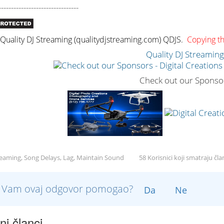
--------------------------------
uality DJ Streaming (qualitydjstreaming.com) QDJS.
Copying thi
Quality DJ Streamin
Check out our Sponso
reaming, Song Delays, Lag, Maintain Sound
58 Korisnici koji smatraju čl
li Vam ovaj odgovor pomogao?
Da
Ne
i članci