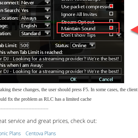
king these changes, the user should press F5. In some cases, the clien
uld fix the problem as RLC has a limited cache
--------------------------------
eat service and great prices, check out:
ic Plans
Centova Plans