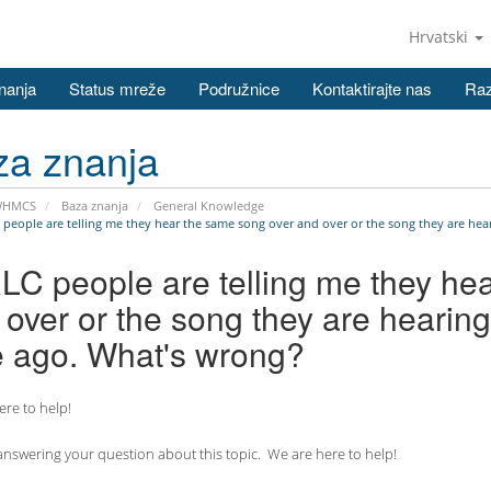
Hrvatski
nanja
Status mreže
Podružnice
Kontaktirajte nas
Raz
za znanja
WHMCS
Baza znanja
General Knowledge
 people are telling me they hear the same song over and over or the song they are hear
RLC people are telling me they he
over or the song they are hearing
e ago. What's wrong?
re to help!
nswering your question about this topic. We are here to help!