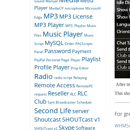
Media
Sound
Manual
Player
MediaCP
microphone
Microsoft
MP3
MP3 License
Edge
MP3 Player
MP3. Playlist
Music
Music Player
Files
Music
MySQL
Script
Order
PALScripts
Password
Payment
Panel
Playlist
PayPal
Personal Page
Player
Profile Player
Prop Editor
Radio
radio script
Relaying
Remote Access
After ma
RemotePC
Reseller
RLC
This sho
request
RLC
Club
----------
Sam Broadcaster
Schedule
Second Life
server
For gr
Shoutcast
SHOUTcast v1
WHMSon
Skype
Software
SHOUTcast v2