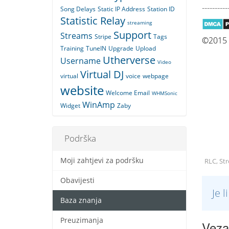
----------
Song Delays
Static IP Address
Station ID
Statistic Relay
streaming
Support
Streams
Stripe
Tags
©2015 Q
Training
TuneIN
Upgrade
Upload
Utherverse
Username
Video
Virtual DJ
virtual
voice
webpage
website
Welcome Email
WHMSonic
WinAmp
Widget
Zaby
Podrška
Moji zahtjevi za podršku
RLC, St
Obavijesti
Je 
Baza znanja
Preuzimanja
Vezan