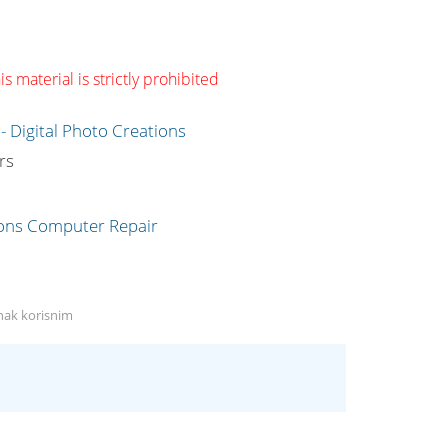
s material is strictly prohibited
g
rs
anak korisnim