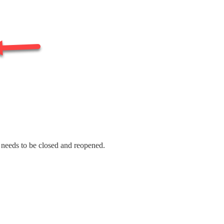
t needs to be closed and reopened.