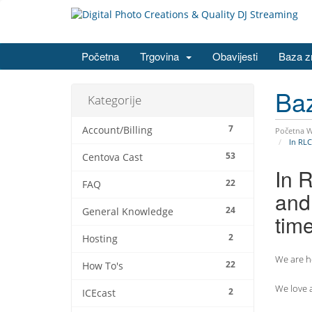
Početna
Trgovina
Obavijesti
Baza z
Ba
Kategorije
7
Account/Billing
Početna 
In RLC
53
Centova Cast
In 
22
FAQ
and 
24
General Knowledge
tim
2
Hosting
We are he
22
How To's
We love a
2
ICEcast