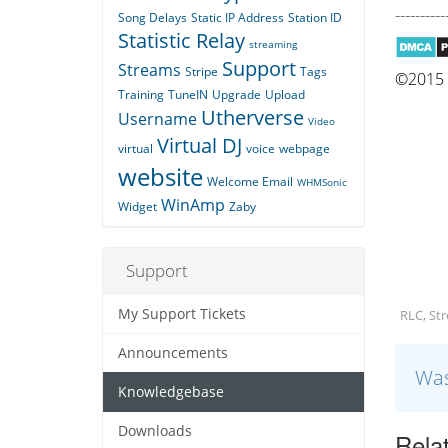
----------
Song Delays
Static IP Address
Station ID
Statistic Relay
streaming
Support
Streams
Stripe
Tags
©2015 Q
Training
TuneIN
Upgrade
Upload
Utherverse
Username
Video
Virtual DJ
virtual
voice
webpage
website
Welcome Email
WHMSonic
WinAmp
Widget
Zaby
Support
My Support Tickets
RLC, St
Announcements
Was
Knowledgebase
Downloads
Relat