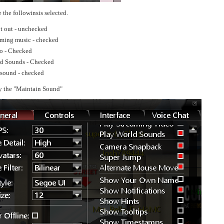
 the followinsis selected.
t out - unchecked
aming music - checked
o - Checked
ld Sounds - Checked
sound - checked
y the "Maintain Sound"