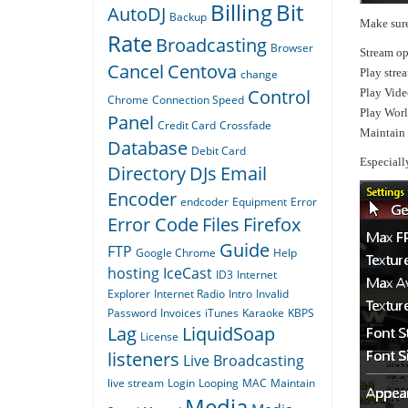
Billing
Bit
AutoDJ
Backup
Make sure
Rate
Broadcasting
Browser
Stream op
Cancel
Centova
Play stre
change
Control
Play Vide
Chrome
Connection Speed
Play Wor
Panel
Credit Card
Crossfade
Maintain 
Database
Debit Card
Especiall
Directory
DJs
Email
Encoder
endcoder
Equipment
Error
Error Code
Files
Firefox
Guide
FTP
Google Chrome
Help
hosting
IceCast
ID3
Internet
Explorer
Internet Radio
Intro
Invalid
Password
Invoices
iTunes
Karaoke
KBPS
Lag
LiquidSoap
License
listeners
Live Broadcasting
live stream
Login
Looping
MAC
Maintain
Media