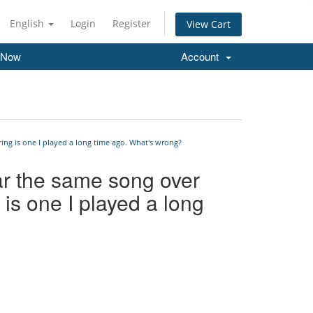
English
Login
Register
View Cart
 Now
Account
ing is one I played a long time ago. What's wrong?
ar the same song over
 is one I played a long