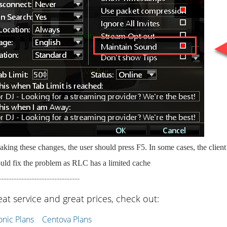
king these changes, the user should press F5. In some cases, the clien
uld fix the problem as RLC has a limited cache
--------------------------------
eat service and great prices, check out:
ic Plans
Centova Plans