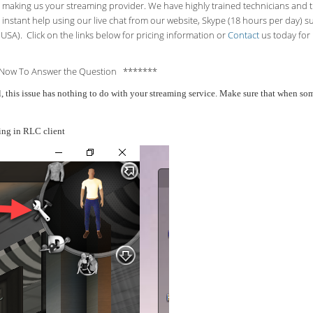
making us your streaming provider. We have highly trained technicians and the
 instant help using our live chat from our website, Skype (18 hours per
day) s
USA). Click on the links below for pricing information or
Contact
us today for 
Now To Answer the Question *******
all, this issue has nothing to do with your streaming service. Make sure that when 
ing in RLC client