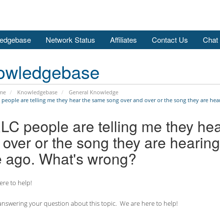
edgebase
Network Status
Affiliates
Contact Us
Chat
owledgebase
me
Knowledgebase
General Knowledge
 people are telling me they hear the same song over and over or the song they are hear
RLC people are telling me they he
over or the song they are hearing
e ago. What's wrong?
re to help!
nswering your question about this topic. We are here to help!