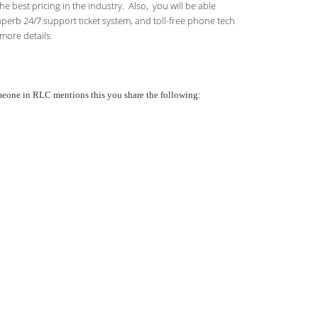
 best pricing in the industry. Also, you will be able
uperb 24/7 support ticket system, and toll-free phone tech
more details.
someone in RLC mentions this you share the following: