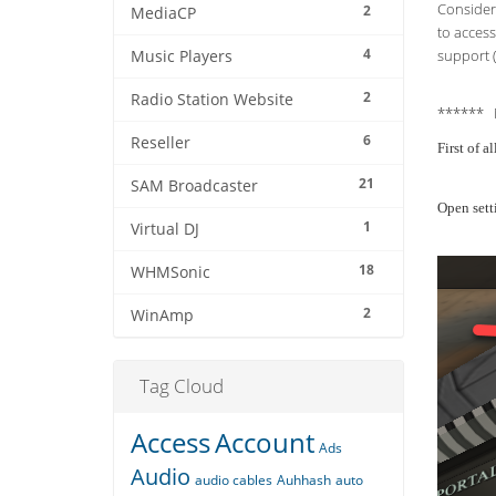
Consider 
2
MediaCP
to access
4
support (
Music Players
2
Radio Station Website
****** 
6
Reseller
First of 
21
SAM Broadcaster
Open sett
1
Virtual DJ
18
WHMSonic
2
WinAmp
Tag Cloud
Access
Account
Ads
Audio
audio cables
Auhhash
auto