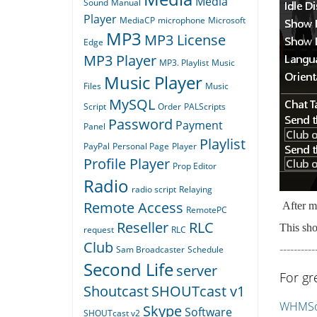
Media
Sound
Manual
Player
MediaCP
microphone
Microsoft
MP3
MP3 License
Edge
MP3 Player
MP3. Playlist
Music
Music Player
Files
Music
MySQL
Script
Order
PALScripts
Password
Payment
Panel
Playlist
PayPal
Personal Page
Player
Profile Player
Prop Editor
Radio
radio script
Relaying
Remote Access
After ma
RemotePC
Reseller
RLC
This sho
request
RLC
Club
----------
Sam Broadcaster
Schedule
Second Life
server
For gr
Shoutcast
SHOUTcast v1
WHMSon
Skype
Software
SHOUTcast v2