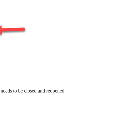
t needs to be closed and reopened.