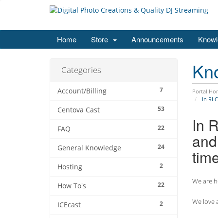
Home
Store
Announcements
Knowl
Kn
Categories
7
Account/Billing
Portal Ho
In RLC
53
Centova Cast
In 
22
FAQ
and 
24
General Knowledge
tim
2
Hosting
We are he
22
How To's
We love a
2
ICEcast