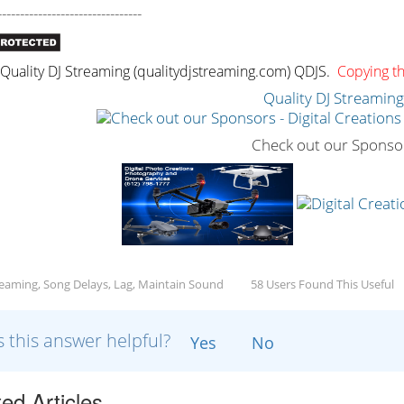
--------------------------------
uality DJ Streaming (qualitydjstreaming.com) QDJS.
Copying thi
Quality DJ Streamin
Check out our Sponso
reaming, Song Delays, Lag, Maintain Sound
58 Users Found This Useful
 this answer helpful?
Yes
No
ed Articles