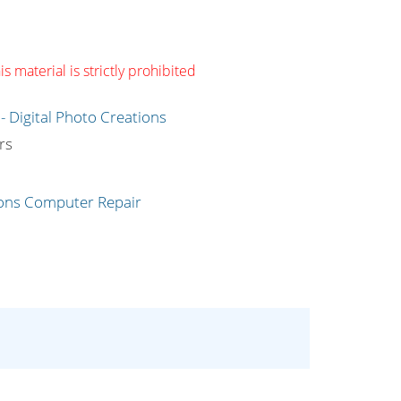
s material is strictly prohibited
g
rs