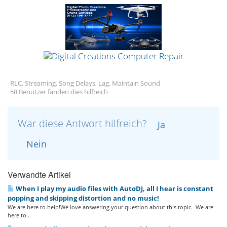
RLC, Streaming, Song Delays, Lag, Maintain Sound
58 Benutzer fanden dies hilfreich
War diese Antwort hilfreich?
Ja
Nein
Verwandte Artikel
When I play my audio files with AutoDJ, all I hear is constant
popping and skipping distortion and no music!
We are here to help!We love answering your question about this topic. We are
here to...