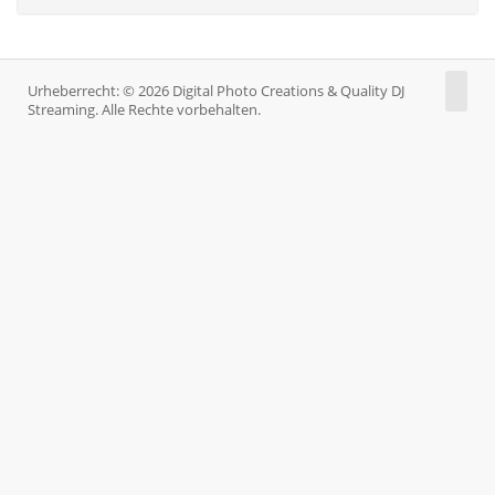
Urheberrecht: © 2026 Digital Photo Creations & Quality DJ
Streaming. Alle Rechte vorbehalten.