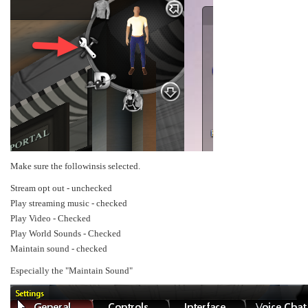
Make sure the followinsis selected.
Stream opt out - unchecked
Play streaming music - checked
Play Video - Checked
Play World Sounds - Checked
Maintain sound - checked
Especially the "Maintain Sound"