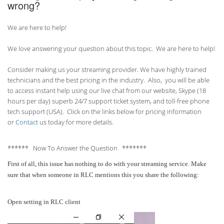
wrong?
We are here to help!
We love answering your question about this topic. We are here to help!
Consider making us your streaming provider. We have highly trained
technicians and the best pricing in the industry. Also, you will be able
to access instant help using our live chat from our website, Skype (18
hours per
day) superb 24/7 support ticket system, and toll-free phone
tech support (USA). Click on the links below for pricing information
or
Contact
us today for more details.
****** Now To Answer the Question *******
First of all, this issue has nothing to do with your streaming service. Make
sure that when someone in RLC mentions this you share the following:
Open setting in RLC client