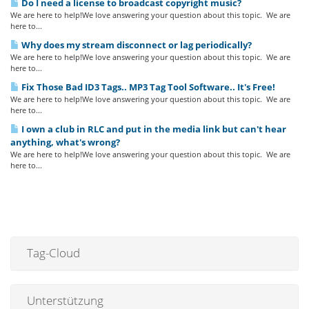
Do I need a license to broadcast copyright music?
We are here to help!We love answering your question about this topic. We are
here to...
Why does my stream disconnect or lag periodically?
We are here to help!We love answering your question about this topic. We are
here to...
Fix Those Bad ID3 Tags.. MP3 Tag Tool Software.. It's Free!
We are here to help!We love answering your question about this topic. We are
here to...
I own a club in RLC and put in the media link but can't hear
anything, what's wrong?
We are here to help!We love answering your question about this topic. We are
here to...
Tag-Cloud
Unterstützung