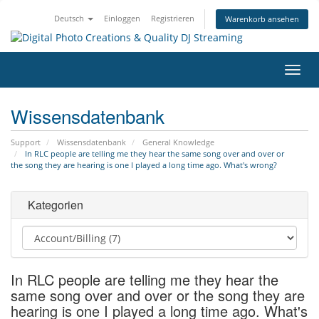
Deutsch
Einloggen
Registrieren
Warenkorb ansehen
Navig
ein-/
Wissensdatenbank
Support
Wissensdatenbank
General Knowledge
In RLC people are telling me they hear the same song over and over or
the song they are hearing is one I played a long time ago. What's wrong?
Kategorien
In RLC people are telling me they hear the
same song over and over or the song they are
hearing is one I played a long time ago. What's