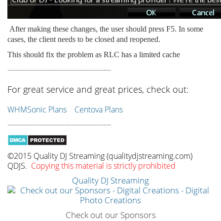
After making these changes, the user should press F5. In some
cases, the client needs to be closed and reopened.
This should fix the problem as RLC has a limited cache
------------------------------------------
For great service and great prices, check out:
WHMSonic Plans
Centova Plans
------------------------------------------
©2015 Quality DJ Streaming (qualitydjstreaming.com)
QDJS.
Copying this material is strictly prohibited
Quality DJ Streaming
Check out our Sponsors