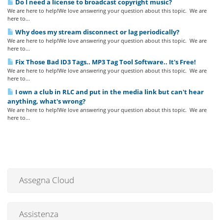
Do I need a license to broadcast copyright music?
We are here to help!We love answering your question about this topic. We are
here to...
Why does my stream disconnect or lag periodically?
We are here to help!We love answering your question about this topic. We are
here to...
Fix Those Bad ID3 Tags.. MP3 Tag Tool Software.. It's Free!
We are here to help!We love answering your question about this topic. We are
here to...
I own a club in RLC and put in the media link but can't hear
anything, what's wrong?
We are here to help!We love answering your question about this topic. We are
here to...
Assegna Cloud
Assistenza