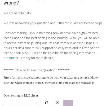
wrong?
We are here to help!
We love answering your question about this topic. We are here to help!
Consider making us your streaming provider. We have highly trained
technicians and the best pricing in the industry. Also, you will be able
to access instant help using our live chat from our website, Skype (18
hours per
day) superb 24/7 support ticket system, and toll-free phone
tech support (USA). Click on the links below for pricing information
or
Contact
us today for more details.
****** Now To Answer the Question *******
First of all, this issue has nothing to do with your streaming service. Make
sure that when someone in RLC mentions this you share the following:
Open setting in RLC client