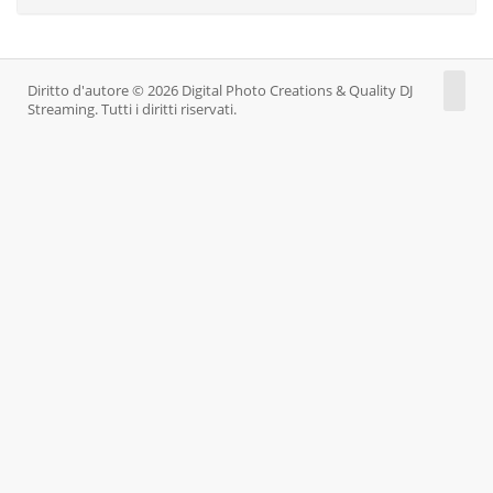
Diritto d'autore © 2026 Digital Photo Creations & Quality DJ
Streaming. Tutti i diritti riservati.