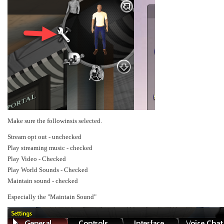
Make sure the followinsis selected.
Stream opt out - unchecked
Play streaming music - checked
Play Video - Checked
Play World Sounds - Checked
Maintain sound - checked
Especially the "Maintain Sound"