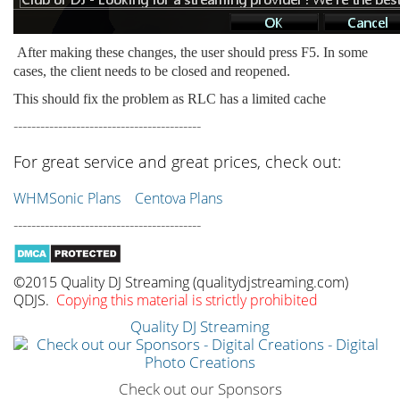
After making these changes, the user should press F5. In some
cases, the client needs to be closed and reopened.
This should fix the problem as RLC has a limited cache
------------------------------------------
For great service and great prices, check out:
WHMSonic Plans
Centova Plans
------------------------------------------
©2015 Quality DJ Streaming (qualitydjstreaming.com)
QDJS.
Copying this material is strictly prohibited
Quality DJ Streaming
Check out our Sponsors