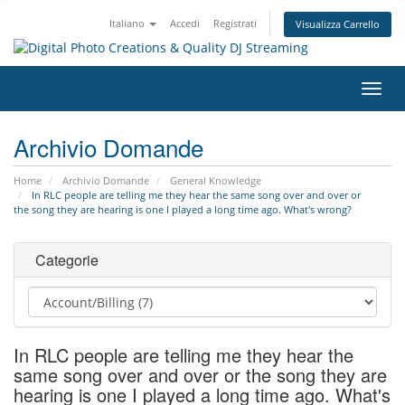
Italiano
Accedi
Registrati
Visualizza Carrello
Attiv
Navi
Archivio Domande
Home
Archivio Domande
General Knowledge
In RLC people are telling me they hear the same song over and over or
the song they are hearing is one I played a long time ago. What's wrong?
Categorie
In RLC people are telling me they hear the
same song over and over or the song they are
hearing is one I played a long time ago. What's