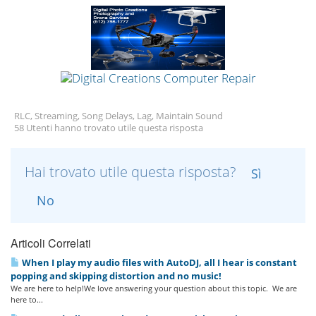
RLC, Streaming, Song Delays, Lag, Maintain Sound
58 Utenti hanno trovato utile questa risposta
Hai trovato utile questa risposta?
Sì
No
Articoli Correlati
When I play my audio files with AutoDJ, all I hear is constant
popping and skipping distortion and no music!
We are here to help!We love answering your question about this topic. We are
here to...