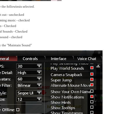
 the followinsis selected.
t out - unchecked
aming music - checked
o - Checked
ld Sounds - Checked
sound - checked
y the "Maintain Sound"