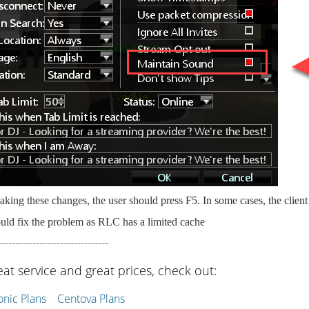
king these changes, the user should press F5. In some cases, the clien
uld fix the problem as RLC has a limited cache
--------------------------------
eat service and great prices, check out:
ic Plans
Centova Plans