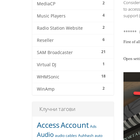
Consider 
2
MediaCP
to access
4
support (
Music Players
2
Radio Station Website
****** 
6
Reseller
First of 
21
SAM Broadcaster
Open sett
1
Virtual DJ
18
WHMSonic
2
WinAmp
Клучни тагови
Access
Account
Ads
Audio
audio cables
Auhhash
auto