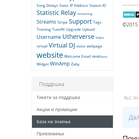
----------
Song Delays
Static IP Address
Station ID
Statistic Relay
streaming
Support
Streams
Stripe
Tags
©2015 Q
Training
TuneIN
Upgrade
Upload
Utherverse
Username
Video
Virtual DJ
virtual
voice
webpage
website
Welcome Email
WHMSonic
WinAmp
Widget
Zaby
Поддршка
Тикети за поддршка
RLC, St
Акции и промоции
Дал
База на знаења
Превземања
Пону