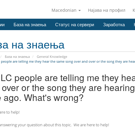
Macedonian
Најава на профил
ии
База на знаења
Статус на сервери
Заработка
за на знаења
База на знаења
General Knowledge
 people are telling me they hear the same song over and over or the song they are hear
RLC people are telling me they he
over or the song they are hearing
e ago. What's wrong?
re to help!
nswering your question about this topic. We are here to help!