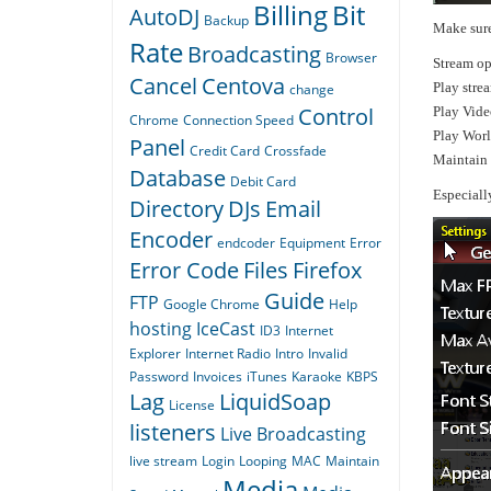
Billing
Bit
AutoDJ
Backup
Make sure
Rate
Broadcasting
Browser
Stream op
Cancel
Centova
Play stre
change
Control
Play Vide
Chrome
Connection Speed
Play Wor
Panel
Credit Card
Crossfade
Maintain 
Database
Debit Card
Especiall
Directory
DJs
Email
Encoder
endcoder
Equipment
Error
Error Code
Files
Firefox
Guide
FTP
Google Chrome
Help
hosting
IceCast
ID3
Internet
Explorer
Internet Radio
Intro
Invalid
Password
Invoices
iTunes
Karaoke
KBPS
Lag
LiquidSoap
License
listeners
Live Broadcasting
live stream
Login
Looping
MAC
Maintain
Media