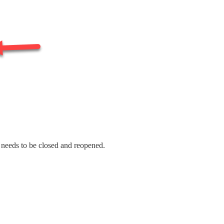
t needs to be closed and reopened.