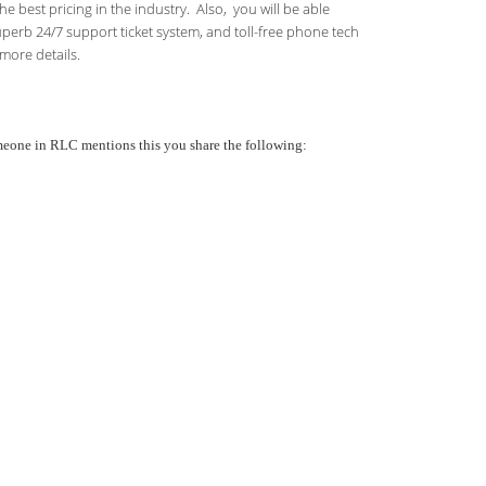
 best pricing in the industry. Also, you will be able
uperb 24/7 support ticket system, and toll-free phone tech
more details.
someone in RLC mentions this you share the following: