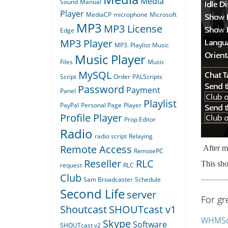
Media
Sound
Manual
Player
MediaCP
microphone
Microsoft
MP3
MP3 License
Edge
MP3 Player
MP3. Playlist
Music
Music Player
Files
Music
MySQL
Script
Order
PALScripts
Password
Payment
Panel
Playlist
PayPal
Personal Page
Player
Profile Player
Prop Editor
Radio
radio script
Relaying
Remote Access
After ma
RemotePC
Reseller
RLC
This sho
request
RLC
Club
----------
Sam Broadcaster
Schedule
Second Life
server
For gr
Shoutcast
SHOUTcast v1
WHMSon
Skype
Software
SHOUTcast v2