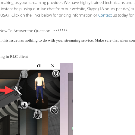
making us your streaming provider. We have highly trained technicians and the
 instant help using our live chat from our website, Skype (18 hours per
day) s
USA). Click on the links below for pricing information or
Contact
us today for 
Now To Answer the Question *******
all, this issue has nothing to do with your streaming service. Make sure that when 
ing in RLC client