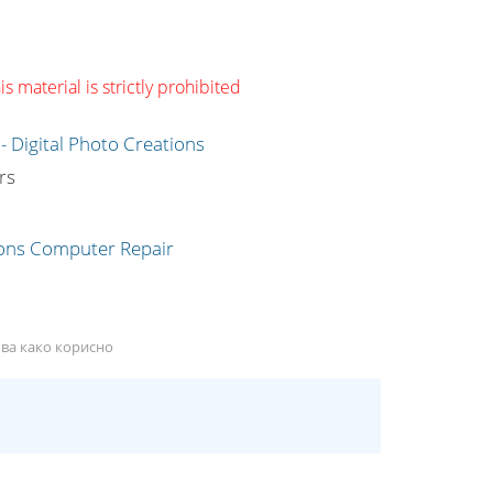
s material is strictly prohibited
g
rs
ова како корисно