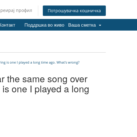
Креирај профил
Потрошувачка кошничка
Контакт
Поддршка во живо
Ваша сметка
ing is one I played a long time ago. What's wrong?
ar the same song over
 is one I played a long