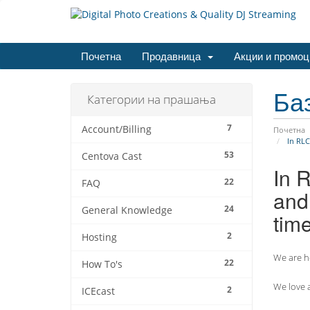
Почетна
Продавница
Акции и промоц
Ба
Категории на прашања
7
Account/Billing
Почетна
In RLC
53
Centova Cast
In 
22
FAQ
and 
24
General Knowledge
tim
2
Hosting
We are he
22
How To's
We love a
2
ICEcast