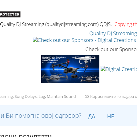
--------------------------------
uality DJ Streaming (qualitydjstreaming.com) QDJS.
Copying thi
Quality DJ Streamin
Check out our Sponso
reaming, Song Delays, Lag, Maintain Sound
58 Корисниците го најдоа 
и Ви помогна овој одговор?
ДА
НЕ
дени резултати