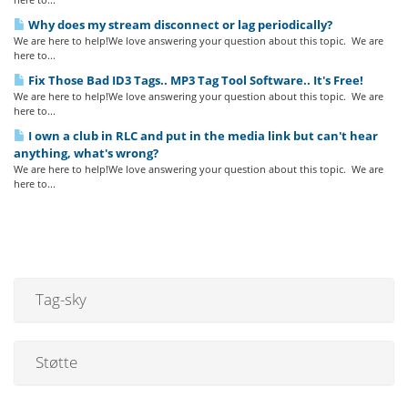
Why does my stream disconnect or lag periodically?
We are here to help!We love answering your question about this topic. We are
here to...
Fix Those Bad ID3 Tags.. MP3 Tag Tool Software.. It's Free!
We are here to help!We love answering your question about this topic. We are
here to...
I own a club in RLC and put in the media link but can't hear
anything, what's wrong?
We are here to help!We love answering your question about this topic. We are
here to...
Tag-sky
Støtte