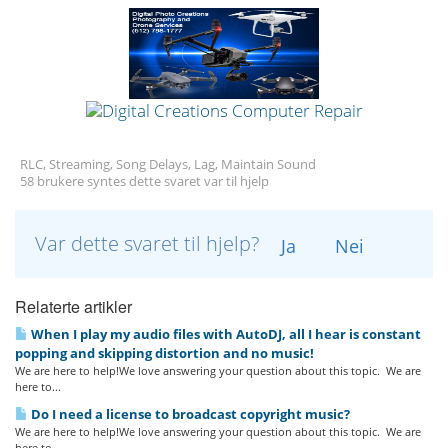
RLC, Streaming, Song Delays, Lag, Maintain Sound
58 brukere syntes dette svaret var til hjelp
Var dette svaret til hjelp?
Ja
Nei
Relaterte artikler
When I play my audio files with AutoDJ, all I hear is constant
popping and skipping distortion and no music!
We are here to help!We love answering your question about this topic. We are
here to...
Do I need a license to broadcast copyright music?
We are here to help!We love answering your question about this topic. We are
here to...