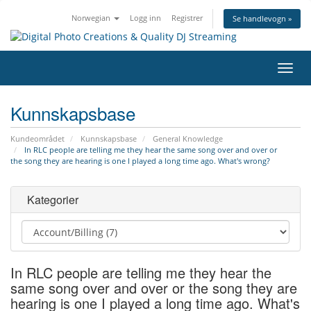
Norwegian
Logg inn
Registrer
Se handlevogn »
Bytt
navig
Kunnskapsbase
Kundeområdet
Kunnskapsbase
General Knowledge
In RLC people are telling me they hear the same song over and over or
the song they are hearing is one I played a long time ago. What's wrong?
Kategorier
In RLC people are telling me they hear the
same song over and over or the song they are
hearing is one I played a long time ago. What's