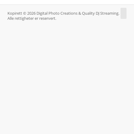
Kopirett © 2026 Digital Photo Creations & Quality DJ Streaming.
Alle rettigheter er reservert.