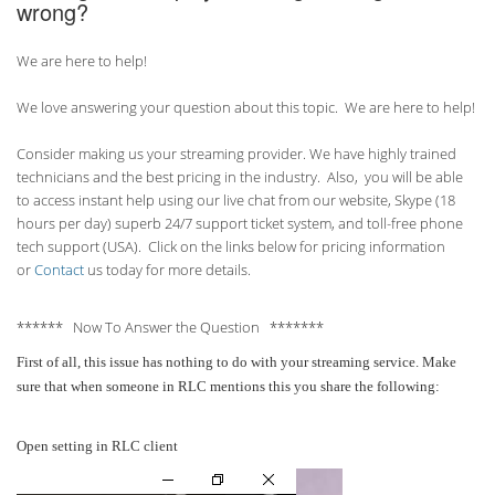
wrong?
We are here to help!
We love answering your question about this topic. We are here to help!
Consider making us your streaming provider. We have highly trained
technicians and the best pricing in the industry. Also, you will be able
to access instant help using our live chat from our website, Skype (18
hours per
day) superb 24/7 support ticket system, and toll-free phone
tech support (USA). Click on the links below for pricing information
or
Contact
us today for more details.
****** Now To Answer the Question *******
First of all, this issue has nothing to do with your streaming service. Make
sure that when someone in RLC mentions this you share the following:
Open setting in RLC client