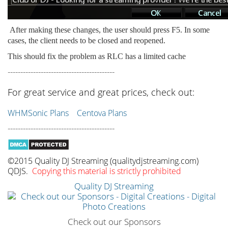
After making these changes, the user should press F5. In some
cases, the client needs to be closed and reopened.
This should fix the problem as RLC has a limited cache
------------------------------------------
For great service and great prices, check out:
WHMSonic Plans
Centova Plans
------------------------------------------
©2015 Quality DJ Streaming (qualitydjstreaming.com)
QDJS.
Copying this material is strictly prohibited
Quality DJ Streaming
Check out our Sponsors