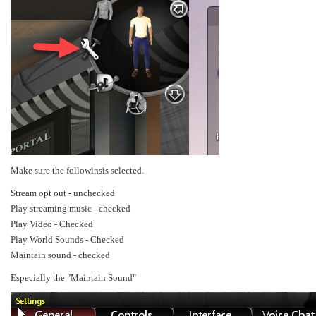
Make sure the followinsis selected.
Stream opt out - unchecked
Play streaming music - checked
Play Video - Checked
Play World Sounds - Checked
Maintain sound - checked
Especially the "Maintain Sound"