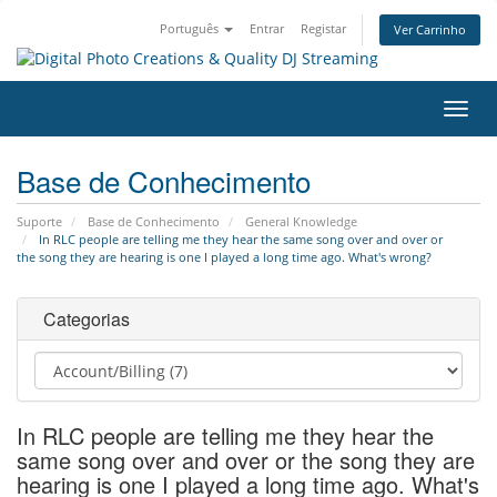
Português
Entrar
Registar
Ver Carrinho
Alter
nave
Base de Conhecimento
Suporte
Base de Conhecimento
General Knowledge
In RLC people are telling me they hear the same song over and over or
the song they are hearing is one I played a long time ago. What's wrong?
Categorias
In RLC people are telling me they hear the
same song over and over or the song they are
hearing is one I played a long time ago. What's