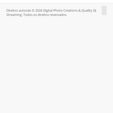
Direitos autorais © 2026 Digital Photo Creations & Quality DJ
Streaming. Todos os direitos reservados.