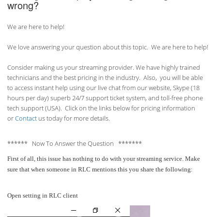
wrong?
We are here to help!
We love answering your question about this topic. We are here to help!
Consider making us your streaming provider. We have highly trained
technicians and the best pricing in the industry. Also, you will be able
to access instant help using our live chat from our website, Skype (18
hours per
day) superb 24/7 support ticket system, and toll-free phone
tech support (USA). Click on the links below for pricing information
or
Contact
us today for more details.
****** Now To Answer the Question *******
First of all, this issue has nothing to do with your streaming service. Make
sure that when someone in RLC mentions this you share the following:
Open setting in RLC client