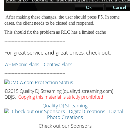
After making these changes, the user should press F5. In some
cases, the client needs to be closed and reopened.
This should fix the problem as RLC has a limited cache
------------------------------------------
For great service and great prices, check out:
WHMSonic Plans
Centova Plans
------------------------------------------
©2015 Quality DJ Streaming (qualitydjstreaming.com)
QDJS.
Copying this material is strictly prohibited
Quality DJ Streaming
Check out our Sponsors