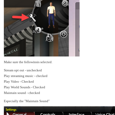
Make sure the followinsis selected.
Stream opt out - unchecked
Play streaming music - checked
Play Video - Checked
Play World Sounds - Checked
Maintain sound - checked
Especially the "Maintain Sound"