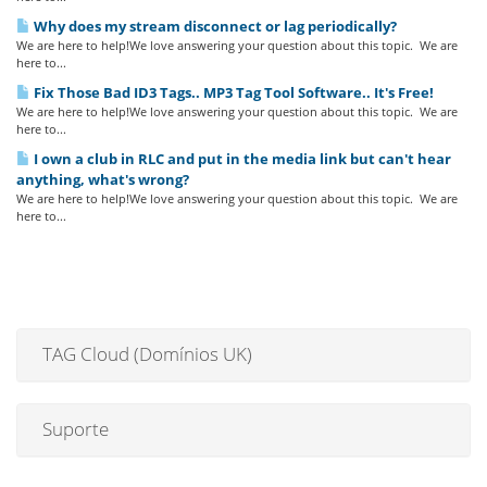
Why does my stream disconnect or lag periodically?
We are here to help!We love answering your question about this topic. We are
here to...
Fix Those Bad ID3 Tags.. MP3 Tag Tool Software.. It's Free!
We are here to help!We love answering your question about this topic. We are
here to...
I own a club in RLC and put in the media link but can't hear
anything, what's wrong?
We are here to help!We love answering your question about this topic. We are
here to...
TAG Cloud (Domínios UK)
Suporte