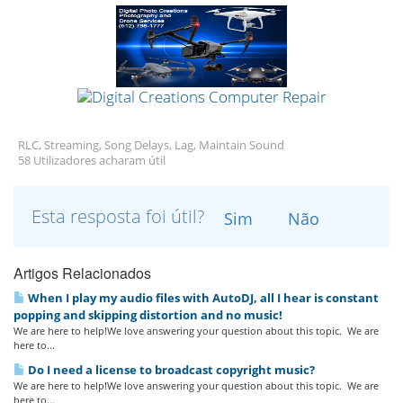
RLC, Streaming, Song Delays, Lag, Maintain Sound
58 Utilizadores acharam útil
Esta resposta foi útil?
Sim
Não
Artigos Relacionados
When I play my audio files with AutoDJ, all I hear is constant
popping and skipping distortion and no music!
We are here to help!We love answering your question about this topic. We are
here to...
Do I need a license to broadcast copyright music?
We are here to help!We love answering your question about this topic. We are
here to...