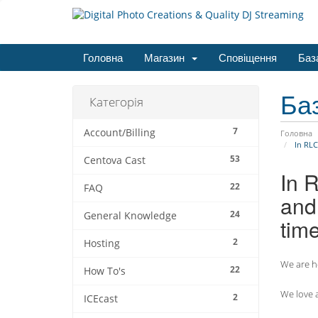
Головна
Магазин
Сповіщення
Баз
Ба
Категорія
7
Account/Billing
Головна
In RLC
53
Centova Cast
In 
22
FAQ
and 
24
General Knowledge
tim
2
Hosting
We are he
22
How To's
We love a
2
ICEcast