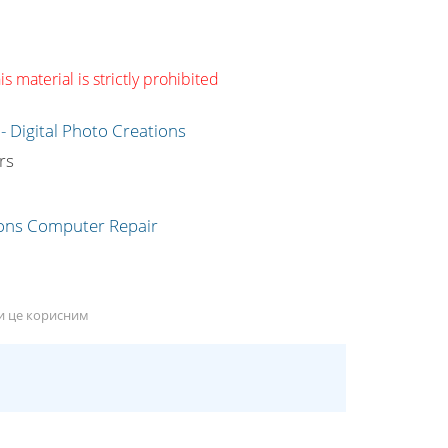
s material is strictly prohibited
g
rs
ли це корисним