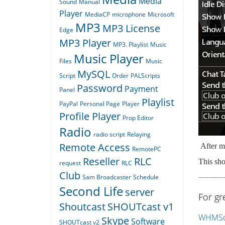
Media
Sound
Manual
Player
MediaCP
microphone
Microsoft
MP3
MP3 License
Edge
MP3 Player
MP3. Playlist
Music
Music Player
Files
Music
MySQL
Script
Order
PALScripts
Password
Payment
Panel
Playlist
PayPal
Personal Page
Player
Profile Player
Prop Editor
Radio
radio script
Relaying
Remote Access
After ma
RemotePC
Reseller
RLC
This sho
request
RLC
Club
----------
Sam Broadcaster
Schedule
Second Life
server
For gr
Shoutcast
SHOUTcast v1
WHMSon
Skype
Software
SHOUTcast v2