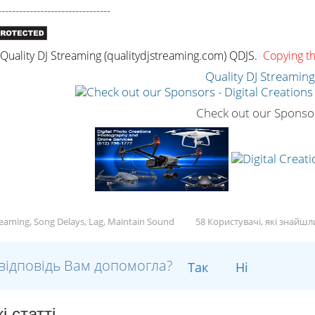
--------------------------------
uality DJ Streaming (qualitydjstreaming.com) QDJS.
Copying thi
Quality DJ Streamin
Check out our Sponso
reaming, Song Delays, Lag, Maintain Sound
58 Користувачі, які знайш
відповідь Вам допомогла?
Так
Ні
і статті