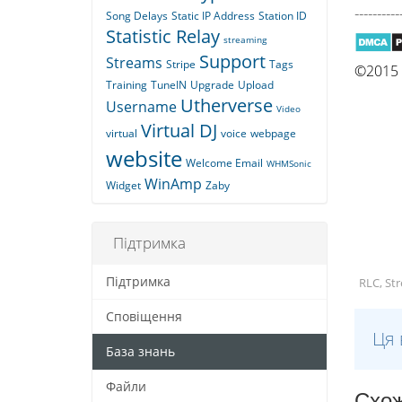
----------
Song Delays
Static IP Address
Station ID
Statistic Relay
streaming
Support
Streams
Stripe
Tags
©2015 Q
Training
TuneIN
Upgrade
Upload
Utherverse
Username
Video
Virtual DJ
virtual
voice
webpage
website
Welcome Email
WHMSonic
WinAmp
Widget
Zaby
Підтримка
Підтримка
RLC, St
Сповіщення
Ця 
База знань
Файли
Схож