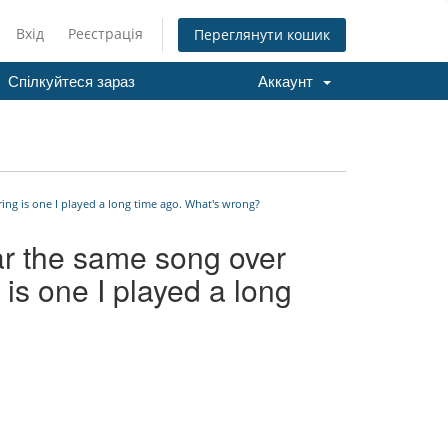
Вхід
Реєстрація
Переглянути кошик
Спілкуйтеся зараз
Аккаунт
ing is one I played a long time ago. What's wrong?
ar the same song over
 is one I played a long