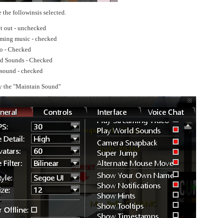
 the followinsis selected.
t out - unchecked
aming music - checked
o - Checked
ld Sounds - Checked
sound - checked
y the "Maintain Sound"