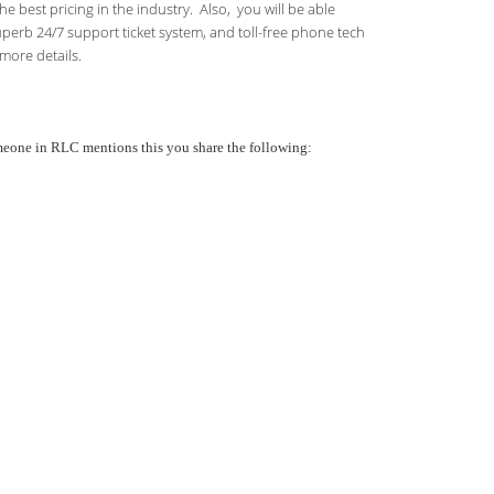
 best pricing in the industry. Also, you will be able
uperb 24/7 support ticket system, and toll-free phone tech
more details.
someone in RLC mentions this you share the following: