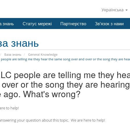
Українська
а знань
Статус мережі
Партнерство
Зв'язок з нами
за знань
База знань
General Knowledge
 people are telling me they hear the same song over and over or the song they are hear
RLC people are telling me they he
over or the song they are hearing
e ago. What's wrong?
re to help!
nswering your question about this topic. We are here to help!