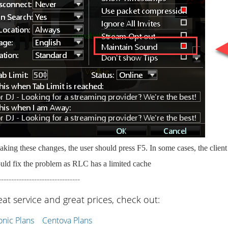
king these changes, the user should press F5. In some cases, the clien
uld fix the problem as RLC has a limited cache
--------------------------------
eat service and great prices, check out:
ic Plans
Centova Plans