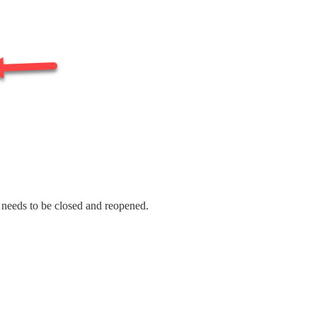
t needs to be closed and reopened.