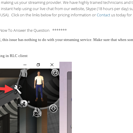
making us your streaming provider. We have highly trained technicians and the
 instant help using our live chat from our website, Skype (18 hours per
day) s
USA). Click on the links below for pricing information or
Contact
us today for 
Now To Answer the Question *******
all, this issue has nothing to do with your streaming service. Make sure that when 
ing in RLC client