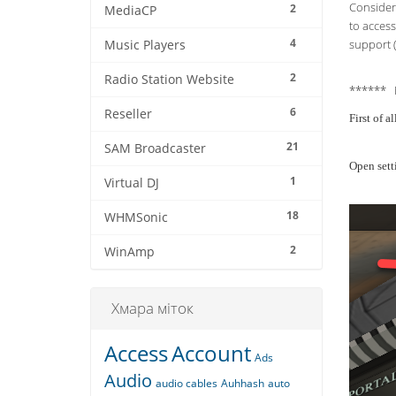
Consider 
2
MediaCP
to access
4
support (
Music Players
2
Radio Station Website
****** 
6
Reseller
First of 
21
SAM Broadcaster
Open sett
1
Virtual DJ
18
WHMSonic
2
WinAmp
Хмара міток
Access
Account
Ads
Audio
audio cables
Auhhash
auto