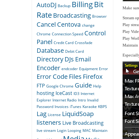
Billing
Bit
AutoDJ
Backup
Make sure
Rate
Broadcasting
Browser
Stream op
Cancel
Centova
Play stre
change
Control
Play Vide
Chrome
Connection Speed
Play Wor
Panel
Credit Card
Crossfade
Maintain 
Database
Debit Card
Especiall
Directory
DJs
Email
Encoder
endcoder
Equipment
Error
Error Code
Files
Firefox
Guide
FTP
Google Chrome
Help
hosting
IceCast
ID3
Internet
Explorer
Internet Radio
Intro
Invalid
Password
Invoices
iTunes
Karaoke
KBPS
Lag
LiquidSoap
License
listeners
Live Broadcasting
live stream
Login
Looping
MAC
Maintain
Media