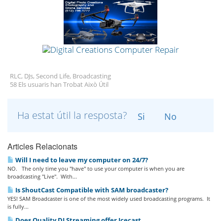
RLC, DJs, Second Life, Broadcasting
58 Els usuaris han Trobat Això Útil
Ha estat útil la resposta?
Si
No
Articles Relacionats
Will I need to leave my computer on 24/7?
NO. The only time you "have" to use your computer is when you are
broadcasting "Live". With...
Is ShoutCast Compatible with SAM broadcaster?
YES! SAM Broadcaster is one of the most widely used broadcasting programs. It
is fully...
Does Quality DJ Streaming offer Icecast