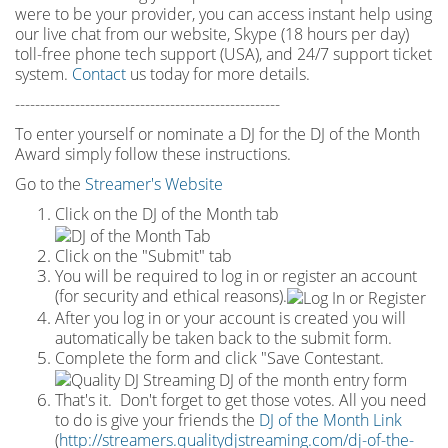
were to be your provider, you can access instant help using
our live chat from our website, Skype (18 hours per
day)
toll
-
free phone tech support (USA), and 24/7 support ticket
system.
Contact
us today for more details.
-----------------------------------------------------
To enter yourself or nominate a DJ for the DJ of the Month
Award simply follow these instructions.
Go to the
Streamer's Website
Click on the DJ of the Month tab
Click on the "Submit" tab
You will be required to log in or register an account
(for security and ethical reasons).
After you log in or your account is created you will
automatically be taken back to the submit form.
Complete the form and click "Save Contestant.
That's it. Don't forget to get those votes. All you need
to do is give your friends the
DJ of the Month Link
(
http://streamers.qualitydjstreaming.com/dj-of-the-