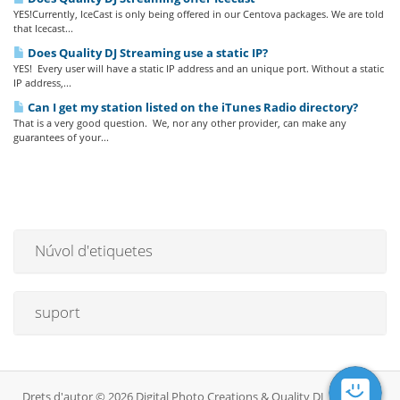
YES!Currently, IceCast is only being offered in our Centova packages. We are told
that Icecast...
Does Quality DJ Streaming use a static IP?
YES! Every user will have a static IP address and an unique port. Without a static
IP address,...
Can I get my station listed on the iTunes Radio directory?
That is a very good question. We, nor any other provider, can make any
guarantees of your...
Núvol d'etiquetes
suport
Drets d'autor © 2026 Digital Photo Creations & Quality DJ