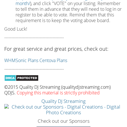
month/
), and click "VOTE" on your listing. Remember
to tell them in advance that they will need to log in or
register to be able to vote. Remind them that this
requirement is to keep the voting above board.
Good Luck!
------------------------------------------
For great service and great prices, check out:
WHMSonic Plans
Centova Plans
------------------------------------------
©2015 Quality DJ Streaming (qualitydjstreaming.com)
QDJS.
Copying this material is strictly prohibited
Quality DJ Streaming
Check out our Sponsors