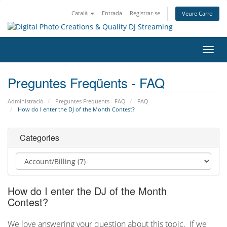
Català
Entrada
Registrar-se
Veure Carro
Canv
la
nave
Preguntes Freqüents - FAQ
Administració
Preguntes Freqüents - FAQ
FAQ
How do I enter the DJ of the Month Contest?
Categories
How do I enter the DJ of the Month
Contest?
We love answering your question about this topic. If we