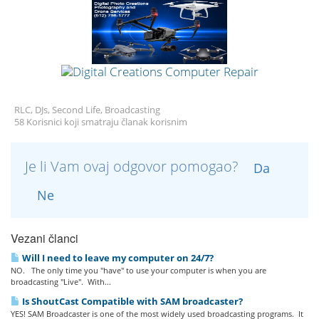
RLC, DJs, Second Life, Broadcasting
58 Korisnici koji smatraju članak korisnim
Je li Vam ovaj odgovor pomogao?
Da
Ne
Vezani članci
Will I need to leave my computer on 24/7?
NO. The only time you "have" to use your computer is when you are
broadcasting "Live". With...
Is ShoutCast Compatible with SAM broadcaster?
YES! SAM Broadcaster is one of the most widely used broadcasting programs. It