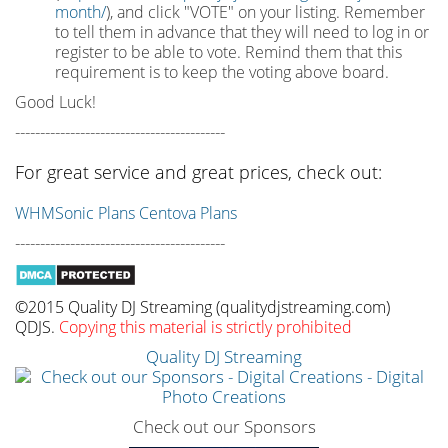
month/
), and click "VOTE" on your listing. Remember
to tell them in advance that they will need to log in or
register to be able to vote. Remind them that this
requirement is to keep the voting above board.
Good Luck!
------------------------------------------
For great service and great prices, check out:
WHMSonic Plans
Centova Plans
------------------------------------------
©2015 Quality DJ Streaming (qualitydjstreaming.com)
QDJS.
Copying this material is strictly prohibited
Quality DJ Streaming
Check out our Sponsors