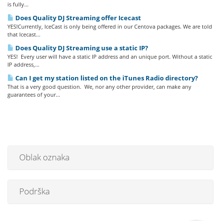
is fully...
Does Quality DJ Streaming offer Icecast
YES!Currently, IceCast is only being offered in our Centova packages. We are told
that Icecast...
Does Quality DJ Streaming use a static IP?
YES! Every user will have a static IP address and an unique port. Without a static
IP address,...
Can I get my station listed on the iTunes Radio directory?
That is a very good question. We, nor any other provider, can make any
guarantees of your...
Oblak oznaka
Podrška