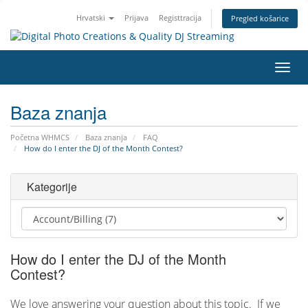
Hrvatski
Prijava
Registtracija
Pregled košarice
Preba
navig
Baza znanja
Početna WHMCS
Baza znanja
FAQ
How do I enter the DJ of the Month Contest?
Kategorije
How do I enter the DJ of the Month
Contest?
We love answering your question about this topic. If we