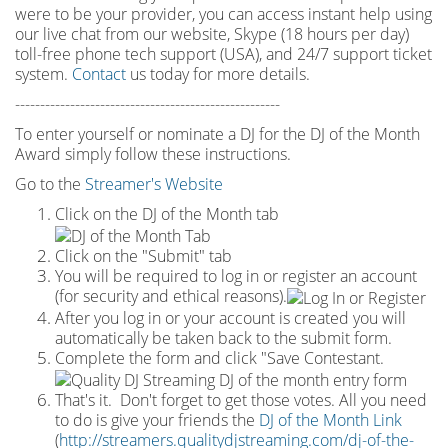
were to be your provider, you can access instant help using
our live chat from our website, Skype (18 hours per
day)
toll
-
free phone tech support (USA), and 24/7 support ticket
system.
Contact
us today for more details.
-----------------------------------------------------
To enter yourself or nominate a DJ for the DJ of the Month
Award simply follow these instructions.
Go to the
Streamer's Website
Click on the DJ of the Month tab
Click on the "Submit" tab
You will be required to log in or register an account
(for security and ethical reasons).
After you log in or your account is created you will
automatically be taken back to the submit form.
Complete the form and click "Save Contestant.
That's it. Don't forget to get those votes. All you need
to do is give your friends the
DJ of the Month Link
(
http://streamers.qualitydjstreaming.com/dj-of-the-