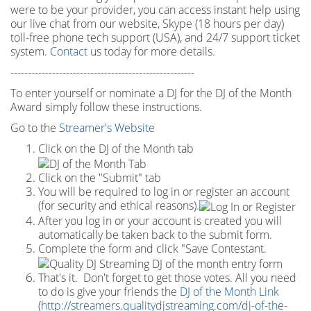
were to be your provider, you can access instant help using
our live chat from our website, Skype (18 hours per
day)
toll
-
free phone tech support (USA), and 24/7 support ticket
system.
Contact
us today for more details.
-----------------------------------------------------
To enter yourself or nominate a DJ for the DJ of the Month
Award simply follow these instructions.
Go to the
Streamer's Website
Click on the DJ of the Month tab
Click on the "Submit" tab
You will be required to log in or register an account
(for security and ethical reasons).
After you log in or your account is created you will
automatically be taken back to the submit form.
Complete the form and click "Save Contestant.
That's it. Don't forget to get those votes. All you need
to do is give your friends the
DJ of the Month Link
(
http://streamers.qualitydjstreaming.com/dj-of-the-