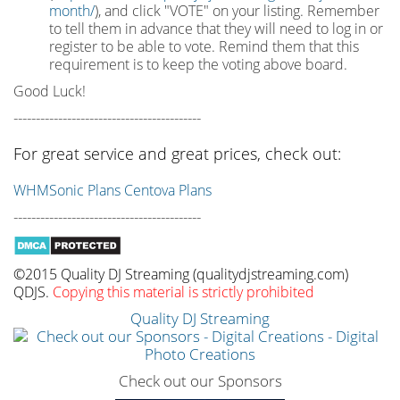
month/
), and click "VOTE" on your listing. Remember
to tell them in advance that they will need to log in or
register to be able to vote. Remind them that this
requirement is to keep the voting above board.
Good Luck!
------------------------------------------
For great service and great prices, check out:
WHMSonic Plans
Centova Plans
------------------------------------------
©2015 Quality DJ Streaming (qualitydjstreaming.com)
QDJS.
Copying this material is strictly prohibited
Quality DJ Streaming
Check out our Sponsors