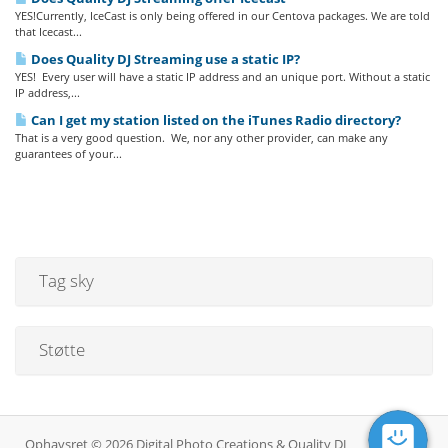
YES!Currently, IceCast is only being offered in our Centova packages. We are told
that Icecast...
Does Quality DJ Streaming use a static IP?
YES! Every user will have a static IP address and an unique port. Without a static
IP address,...
Can I get my station listed on the iTunes Radio directory?
That is a very good question. We, nor any other provider, can make any
guarantees of your...
Tag sky
Støtte
Ophavsret © 2026 Digital Photo Creations & Quality DJ