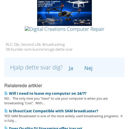
RLC, DJs, Second Life, Broadcasting
58 Kunder som kunne bruge dette svar
Hjalp dette svar dig?
Ja
Nej
Relaterede artikler
Will I need to leave my computer on 24/7?
NO. The only time you "have" to use your computer is when you are
broadcasting "Live". With...
Is ShoutCast Compatible with SAM broadcaster?
YES! SAM Broadcaster is one of the most widely used broadcasting programs. It
is fully...
Does Quality DJ Streaming offer Icecast