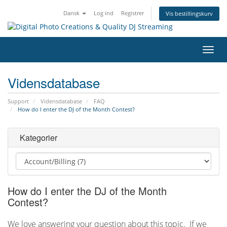
Dansk
Log ind
Registrer
Vis bestillingskurv
Skift
navig
Vidensdatabase
Support
Vidensdatabase
FAQ
How do I enter the DJ of the Month Contest?
Kategorier
How do I enter the DJ of the Month
Contest?
We love answering your question about this topic. If we