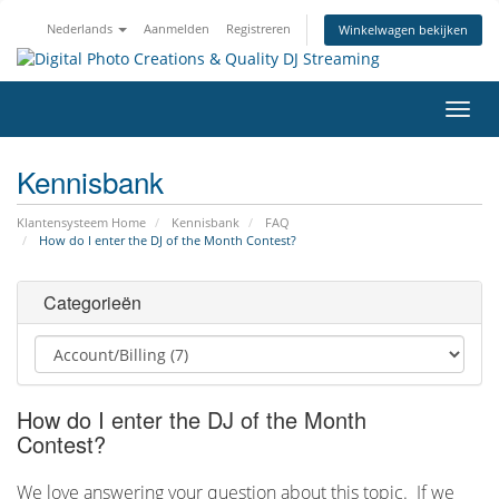
Nederlands
Aanmelden
Registreren
Winkelwagen bekijken
Navig
in-/u
Kennisbank
Klantensysteem Home
Kennisbank
FAQ
How do I enter the DJ of the Month Contest?
Categorieën
How do I enter the DJ of the Month
Contest?
We love answering your question about this topic. If we