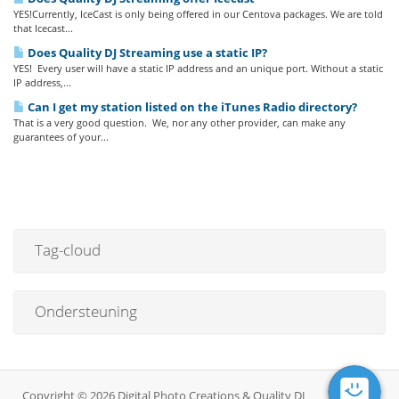
YES!Currently, IceCast is only being offered in our Centova packages. We are told
that Icecast...
Does Quality DJ Streaming use a static IP?
YES! Every user will have a static IP address and an unique port. Without a static
IP address,...
Can I get my station listed on the iTunes Radio directory?
That is a very good question. We, nor any other provider, can make any
guarantees of your...
Tag-cloud
Ondersteuning
Copyright © 2026 Digital Photo Creations & Quality DJ