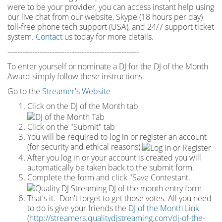
were to be your provider, you can access instant help using
our live chat from our website, Skype (18 hours per
day)
toll
-
free phone tech support (USA), and 24/7 support ticket
system.
Contact
us today for more details.
-----------------------------------------------------
To enter yourself or nominate a DJ for the DJ of the Month
Award simply follow these instructions.
Go to the
Streamer's Website
Click on the DJ of the Month tab
Click on the "Submit" tab
You will be required to log in or register an account
(for security and ethical reasons).
After you log in or your account is created you will
automatically be taken back to the submit form.
Complete the form and click "Save Contestant.
That's it. Don't forget to get those votes. All you need
to do is give your friends the
DJ of the Month Link
(
http://streamers.qualitydjstreaming.com/dj-of-the-