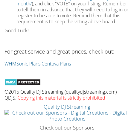
month/
), and click "VOTE" on your listing. Remember
to tell them in advance that they will need to log in or
register to be able to vote. Remind them that this
requirement is to keep the voting above board.
Good Luck!
------------------------------------------
For great service and great prices, check out:
WHMSonic Plans
Centova Plans
------------------------------------------
©2015 Quality DJ Streaming (qualitydjstreaming.com)
QDJS.
Copying this material is strictly prohibited
Quality DJ Streaming
Check out our Sponsors