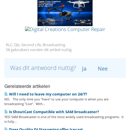
RLC, DJs, Second Life, Broadcasting
58 gebruikers vonden dit artikel nuttig
Was dit antwoord nuttig?
Ja
Nee
Gerelateerde artikelen
Will I need to leave my computer on 24/7?
NO. The only time you "have" to use your computer is when you are
broadcasting "Live". With...
Is ShoutCast Compatible with SAM broadcaster?
YES! SAM Broadcaster is one of the most widely used broadcasting programs. It
is fully...
Does Quality DJ Streaming offer Icecast