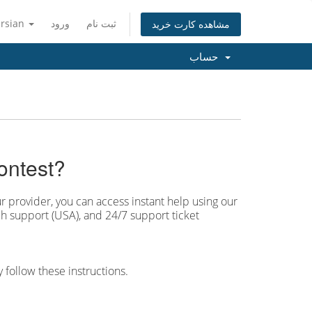
ersian
ورود
ثبت نام
مشاهده کارت خرید
حساب
ontest?
r provider, you can access instant help using our
h support (USA), and 24/7 support ticket
 follow these instructions.