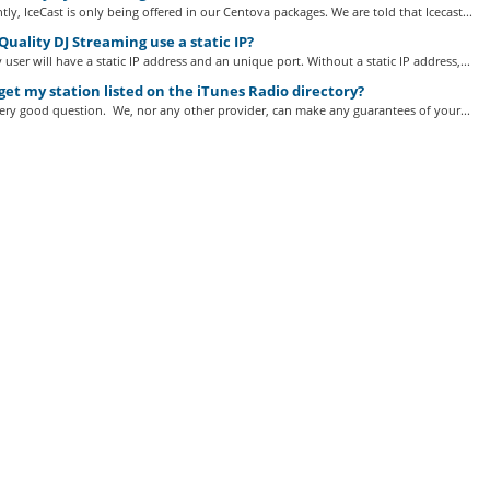
tly, IceCast is only being offered in our Centova packages. We are told that Icecast...
uality DJ Streaming use a static IP?
 user will have a static IP address and an unique port. Without a static IP address,...
get my station listed on the iTunes Radio directory?
very good question. We, nor any other provider, can make any guarantees of your...