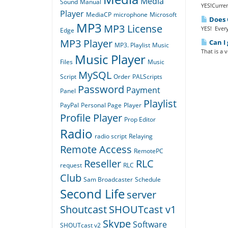
Media
Sound
Manual
YES!Curren
Player
MediaCP
microphone
Microsoft
Does Q
MP3
MP3 License
YES! Every
Edge
MP3 Player
Can I 
MP3. Playlist
Music
That is a 
Music Player
Files
Music
MySQL
Script
Order
PALScripts
Password
Payment
Panel
Playlist
PayPal
Personal Page
Player
Profile Player
Prop Editor
Radio
radio script
Relaying
Remote Access
RemotePC
Reseller
RLC
request
RLC
Club
Sam Broadcaster
Schedule
Second Life
server
Shoutcast
SHOUTcast v1
Skype
Software
SHOUTcast v2