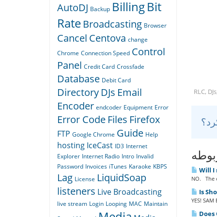
Billing
Bit
AutoDJ
Backup
Rate
Broadcasting
Browser
Cancel
Centova
change
Control
Chrome
Connection Speed
Panel
Credit Card
Crossfade
Database
Debit Card
Directory
DJs
Email
RLC, DJs
Encoder
endcoder
Equipment
Error
Error Code
Files
Firefox
Guide
FTP
Google Chrome
Help
hosting
IceCast
ID3
Internet
مقال
Explorer
Internet Radio
Intro
Invalid
Password
Invoices
iTunes
Karaoke
KBPS
Will I
Lag
LiquidSoap
NO. The o
License
listeners
Live Broadcasting
Is Sh
YES! SAM B
live stream
Login
Looping
MAC
Maintain
Media
Does Q