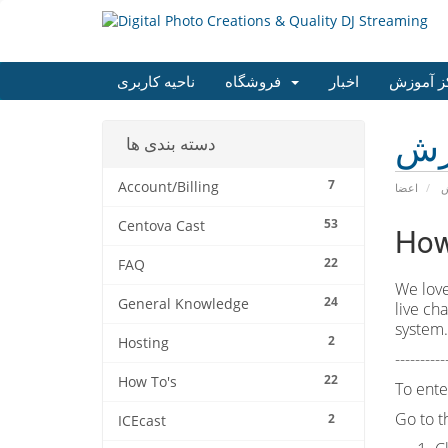
ناحیه کاربری
فروشگاه
اخبار
مرکز آم
مر
دسته بندی ها
7
Account/Billing
اعضا
م
53
Centova Cast
How
22
FAQ
We love
24
General Knowledge
live ch
system
2
Hosting
----------
22
How To's
To ente
Go to 
2
ICEcast