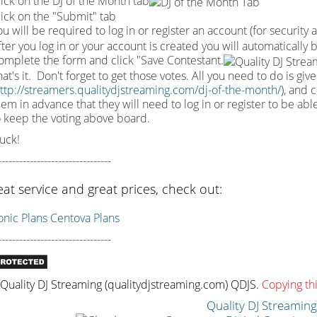
lick on the DJ of the Month tab
lick on the "Submit" tab
u will be required to log in or register an account (for security 
fter you log in or your account is created you will automatically
omplete the form and click "Save Contestant.
at's it. Don't forget to get those votes. All you need to do is giv
ttp://streamers.qualitydjstreaming.com/dj-of-the-month/
), and 
hem in advance that they will need to log in or register to be ab
o keep the voting above board.
uck!
--------------------------------
eat service and great prices, check out:
ic Plans
Centova Plans
--------------------------------
uality DJ Streaming (qualitydjstreaming.com) QDJS.
Copying thi
Quality DJ Streamin