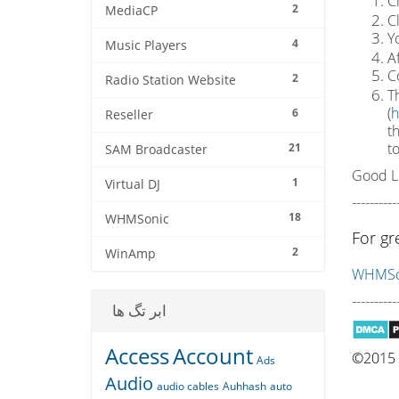
C
2
MediaCP
C
Yo
4
Music Players
A
C
2
Radio Station Website
Th
(
h
6
Reseller
t
t
21
SAM Broadcaster
Good L
1
Virtual DJ
----------
18
WHMSonic
For gr
2
WinAmp
WHMSon
----------
ابر تگ ها
Access
Account
©2015 Q
Ads
Audio
audio cables
Auhhash
auto