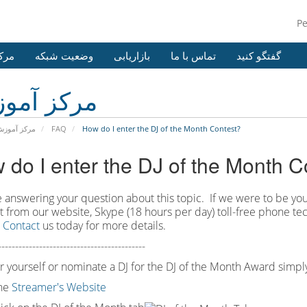
P
وزش
وضعیت شبکه
بازاریابی
تماس با ما
گفتگو کنید
کز آموزش
رکز آموزش
FAQ
How do I enter the DJ of the Month Contest?
 do I enter the DJ of the Month C
 answering your question about this topic. If we were to be you
at from our website, Skype (18 hours per
day) toll
-
free phone tec
.
Contact
us today for more details.
-------------------------------------------
r yourself or nominate a DJ for the DJ of the Month Award simply
the
Streamer's Website