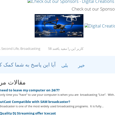
Check out our Sponso
, Second Life, Broadcasting
58 کاربر این را مفید یافتند
آیا این پاسخ به شما کمک کرد؟
بلی
خیر
ات مربوطه
 need to leave my computer on 24/7?
nly time you "have" to use your computer is when you are broadcasting "Live". With..
outCast Compatible with SAM broadcaster?
roadcaster is one of the most widely used broadcasting programs. It is fully...
uality DJ Streaming offer Icecast