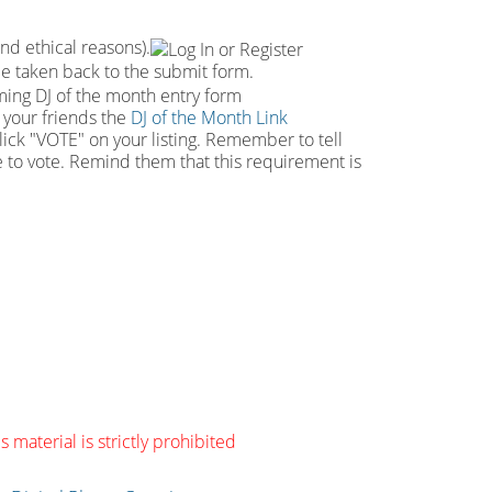
and ethical reasons).
 be taken back to the submit form.
e your friends the
DJ of the Month Link
click "VOTE" on your listing. Remember to tell
le to vote. Remind them that this requirement is
s material is strictly prohibited
g