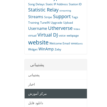
Song Delays
Static IP Address
Station ID
Statistic Relay
streaming
Support
Streams
Stripe
Tags
Training
TuneIN
Upgrade
Upload
Utherverse
Username
Video
Virtual DJ
virtual
voice
webpage
website
Welcome Email
WHMSonic
WinAmp
Widget
Zaby
پشتیبانی
پشتیبانی
اخبار
مرکز آموزش
دانلود فایل