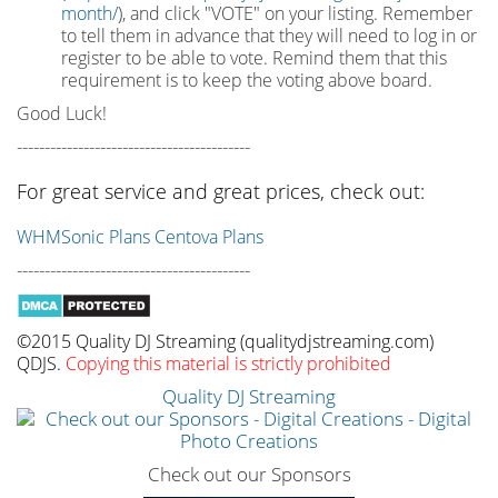
month/
), and click "VOTE" on your listing. Remember
to tell them in advance that they will need to log in or
register to be able to vote. Remind them that this
requirement is to keep the voting above board.
Good Luck!
------------------------------------------
For great service and great prices, check out:
WHMSonic Plans
Centova Plans
------------------------------------------
©2015 Quality DJ Streaming (qualitydjstreaming.com)
QDJS.
Copying this material is strictly prohibited
Quality DJ Streaming
Check out our Sponsors