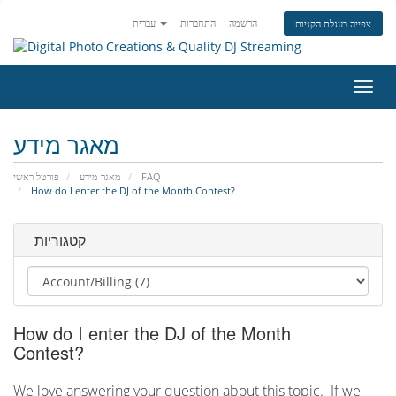
עברית
התחברות
הרשמה
צפייה בעגלת הקניות
הפעל
ניווט
מאגר מידע
פורטל ראשי
מאגר מידע
FAQ
How do I enter the DJ of the Month Contest?
קטגוריות
How do I enter the DJ of the Month
Contest?
We love answering your question about this topic. If we