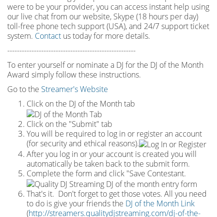
were to be your provider, you can access instant help using
our live chat from our website, Skype (18 hours per
day)
toll
-
free phone tech support (USA), and 24/7 support ticket
system.
Contact
us today for more details.
-----------------------------------------------------
To enter yourself or nominate a DJ for the DJ of the Month
Award simply follow these instructions.
Go to the
Streamer's Website
Click on the DJ of the Month tab
Click on the "Submit" tab
You will be required to log in or register an account
(for security and ethical reasons).
After you log in or your account is created you will
automatically be taken back to the submit form.
Complete the form and click "Save Contestant.
That's it. Don't forget to get those votes. All you need
to do is give your friends the
DJ of the Month Link
(
http://streamers.qualitydjstreaming.com/dj-of-the-