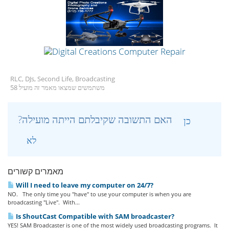
RLC, DJs, Second Life, Broadcasting
58 משתמשים שמצאו מאמר זה מועיל
?האם התשובה שקיבלתם הייתה מועילה
כן
לא
מאמרים קשורים
Will I need to leave my computer on 24/7?
NO. The only time you "have" to use your computer is when you are
broadcasting "Live". With...
Is ShoutCast Compatible with SAM broadcaster?
YES! SAM Broadcaster is one of the most widely used broadcasting programs. It