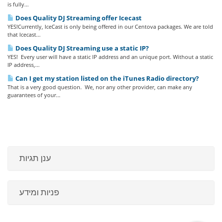
is fully...
Does Quality DJ Streaming offer Icecast
YES!Currently, IceCast is only being offered in our Centova packages. We are told
that Icecast...
Does Quality DJ Streaming use a static IP?
YES! Every user will have a static IP address and an unique port. Without a static
IP address,...
Can I get my station listed on the iTunes Radio directory?
That is a very good question. We, nor any other provider, can make any
guarantees of your...
ענן תגיות
פניות ומידע