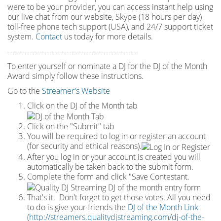
were to be your provider, you can access instant help using
our live chat from our website, Skype (18 hours per
day)
toll
-
free phone tech support (USA), and 24/7 support ticket
system.
Contact
us today for more details.
-----------------------------------------------------
To enter yourself or nominate a DJ for the DJ of the Month
Award simply follow these instructions.
Go to the
Streamer's Website
Click on the DJ of the Month tab
Click on the "Submit" tab
You will be required to log in or register an account
(for security and ethical reasons).
After you log in or your account is created you will
automatically be taken back to the submit form.
Complete the form and click "Save Contestant.
That's it. Don't forget to get those votes. All you need
to do is give your friends the
DJ of the Month Link
(
http://streamers.qualitydjstreaming.com/dj-of-the-