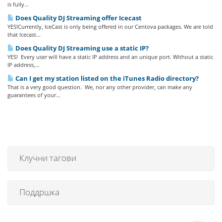
is fully...
Does Quality DJ Streaming offer Icecast
YES!Currently, IceCast is only being offered in our Centova packages. We are told
that Icecast...
Does Quality DJ Streaming use a static IP?
YES! Every user will have a static IP address and an unique port. Without a static
IP address,...
Can I get my station listed on the iTunes Radio directory?
That is a very good question. We, nor any other provider, can make any
guarantees of your...
Клучни тагови
Поддршка