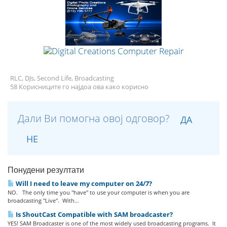
RLC, DJs, Second Life, Broadcasting
58 Корисниците го најдоа ова како корисно
Дали Ви помогна овој одговор?
ДА
НЕ
Понудени резултати
Will I need to leave my computer on 24/7?
NO. The only time you "have" to use your computer is when you are
broadcasting "Live". With...
Is ShoutCast Compatible with SAM broadcaster?
YES! SAM Broadcaster is one of the most widely used broadcasting programs. It