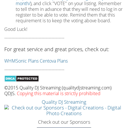
month/
), and click "VOTE" on your listing. Remember
to tell them in advance that they will need to log in or
register to be able to vote. Remind them that this
requirement is to keep the voting above board.
Good Luck!
------------------------------------------
For great service and great prices, check out:
WHMSonic Plans
Centova Plans
------------------------------------------
©2015 Quality DJ Streaming (qualitydjstreaming.com)
QDJS.
Copying this material is strictly prohibited
Quality DJ Streaming
Check out our Sponsors