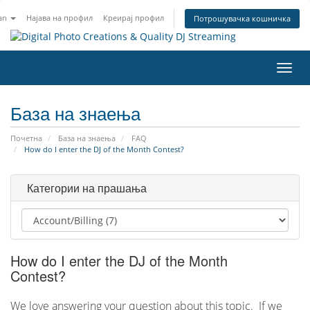
an
Најава на профил
Креирај профил
Потрошувачка кошничка
Вклу
ја
нави
База на знаења
Почетна
База на знаења
FAQ
How do I enter the DJ of the Month Contest?
Категории на прашања
How do I enter the DJ of the Month
Contest?
We love answering your question about this topic. If we