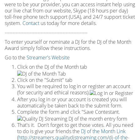
were to be your provider, you can access instant help using
our live chat from our website, Skype (18 hours per
day)
toll
-
free phone tech support (USA), and 24/7 support ticket
system.
Contact
us today for more details.
-----------------------------------------------------
To enter yourself or nominate a DJ for the DJ of the Month
Award simply follow these instructions.
Go to the
Streamer's Website
Click on the DJ of the Month tab
Click on the "Submit" tab
You will be required to log in or register an account
(for security and ethical reasons).
After you log in or your account is created you will
automatically be taken back to the submit form.
Complete the form and click "Save Contestant.
That's it. Don't forget to get those votes. All you need
to do is give your friends the
DJ of the Month Link
(
http://streamers.qualitydjstreaming.com/dj-of-the-