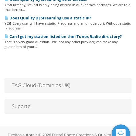
YES!Currently, IceCast is only being offered in our Centova packages. We are told
that Icecast...
Does Quality DJ Streaming use a static IP?
YES! Every user will have a static IP address and an unique port. Without a static
IP address,...
Can I get my station listed on the iTunes Radio directory?
That is a very good question. We, nor any other provider, can make any
guarantees of your...
TAG Cloud (Domínios UK)
Suporte
Direitos autorais © 2026 Digital Photo Creations & Quality DJ