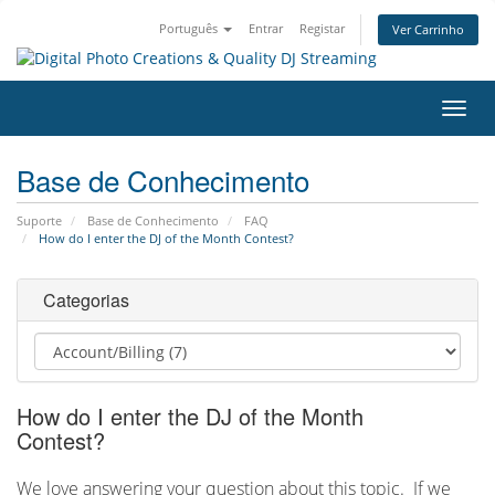
Português
Entrar
Registar
Ver Carrinho
Alter
nave
Base de Conhecimento
Suporte
Base de Conhecimento
FAQ
How do I enter the DJ of the Month Contest?
Categorias
How do I enter the DJ of the Month
Contest?
We love answering your question about this topic. If we