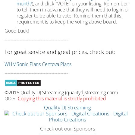
month/
), and click "VOTE" on your listing. Remember
to tell them in advance that they will need to log in or
register to be able to vote. Remind them that this
requirement is to keep the voting above board.
Good Luck!
------------------------------------------
For great service and great prices, check out:
WHMSonic Plans
Centova Plans
------------------------------------------
©2015 Quality DJ Streaming (qualitydjstreaming.com)
QDJS.
Copying this material is strictly prohibited
Quality DJ Streaming
Check out our Sponsors