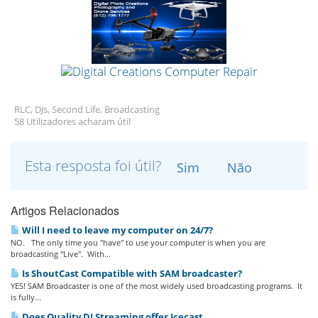
RLC, DJs, Second Life, Broadcasting
58 Utilizadores acharam útil
Esta resposta foi útil?
Sim
Não
Artigos Relacionados
Will I need to leave my computer on 24/7?
NO. The only time you "have" to use your computer is when you are
broadcasting "Live". With...
Is ShoutCast Compatible with SAM broadcaster?
YES! SAM Broadcaster is one of the most widely used broadcasting programs. It
is fully...
Does Quality DJ Streaming offer Icecast