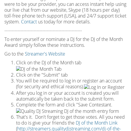
were to be your provider, you can access instant help using
our live chat from our website, Skype (18 hours per
day)
toll
-
free phone tech support (USA), and 24/7 support ticket
system.
Contact
us today for more details.
-----------------------------------------------------
To enter yourself or nominate a DJ for the DJ of the Month
Award simply follow these instructions.
Go to the
Streamer's Website
Click on the DJ of the Month tab
Click on the "Submit" tab
You will be required to log in or register an account
(for security and ethical reasons).
After you log in or your account is created you will
automatically be taken back to the submit form.
Complete the form and click "Save Contestant.
That's it. Don't forget to get those votes. All you need
to do is give your friends the
DJ of the Month Link
(
http://streamers.qualitydjstreaming.com/dj-of-the-