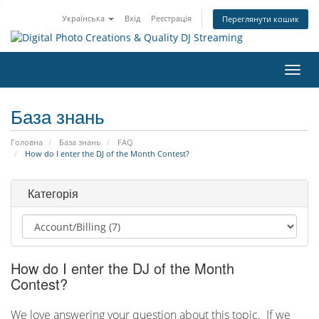
Українська
Вхід
Реєстрація
Переглянути кошик
Пере
наві
База знань
Головна
База знань
FAQ
How do I enter the DJ of the Month Contest?
Категорія
How do I enter the DJ of the Month
Contest?
We love answering your question about this topic. If we