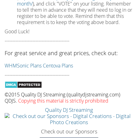
month/
), and click "VOTE" on your listing. Remember
to tell them in advance that they will need to log in or
register to be able to vote. Remind them that this
requirement is to keep the voting above board.
Good Luck!
------------------------------------------
For great service and great prices, check out:
WHMSonic Plans
Centova Plans
------------------------------------------
©2015 Quality DJ Streaming (qualitydjstreaming.com)
QDJS.
Copying this material is strictly prohibited
Quality DJ Streaming
Check out our Sponsors