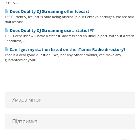
is fully...
Does Quality DJ Streaming offer Icecast
YES!Currently, IceCast is only being offered in our Centova packages. We are told
that Icecast...
Does Quality DJ Streaming use a static IP?
YES! Every user will have a static IP address and an unique port. Without a static
IP address,...
Can I get my station listed on the iTunes Radio directory?
That is a very good question. We, nor any other provider, can make any
guarantees of your...
Хмара міток
Підтримка