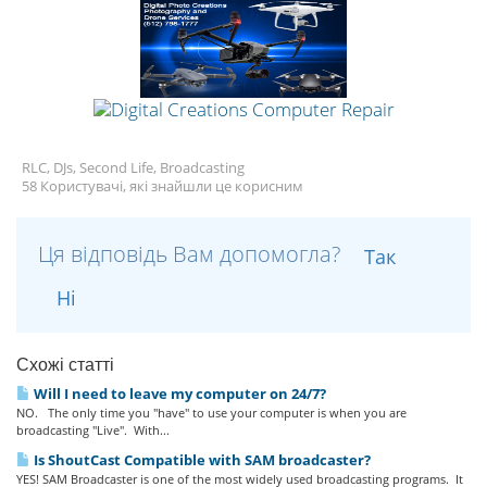
RLC, DJs, Second Life, Broadcasting
58 Користувачі, які знайшли це корисним
Ця відповідь Вам допомогла?
Так
Ні
Схожі статті
Will I need to leave my computer on 24/7?
NO. The only time you "have" to use your computer is when you are
broadcasting "Live". With...
Is ShoutCast Compatible with SAM broadcaster?
YES! SAM Broadcaster is one of the most widely used broadcasting programs. It