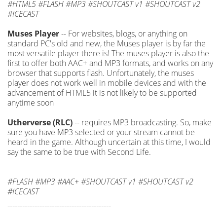
#HTML5 #FLASH #MP3 #SHOUTCAST v1 #SHOUTCAST v2
#ICECAST
Muses Player
-- For websites, blogs, or anything on
standard PC's old and new, the Muses player is by far the
most versatile player there is! The muses player is also the
first to offer both AAC+ and MP3 formats, and works on any
browser that supports flash. Unfortunately, the muses
player does not work well in mobile devices and with the
advancement of HTML5 it is not likely to be supported
anytime soon
Utherverse (RLC)
-- requires MP3 broadcasting. So, make
sure you have MP3 selected or your stream cannot be
heard in the game. Although uncertain at this time, I would
say the same to be true with Second Life.
#FLASH #MP3 #AAC+ #SHOUTCAST v1 #SHOUTCAST v2
#ICECAST
------------------------------------------