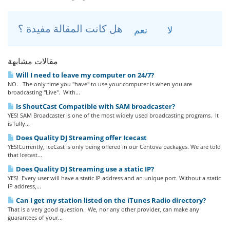
هل كانت المقالة مفيدة ؟
نعم
لا
مقالات مشابهة
Will I need to leave my computer on 24/7?
NO. The only time you "have" to use your computer is when you are
broadcasting "Live". With...
Is ShoutCast Compatible with SAM broadcaster?
YES! SAM Broadcaster is one of the most widely used broadcasting programs. It
is fully...
Does Quality DJ Streaming offer Icecast
YES!Currently, IceCast is only being offered in our Centova packages. We are told
that Icecast...
Does Quality DJ Streaming use a static IP?
YES! Every user will have a static IP address and an unique port. Without a static
IP address,...
Can I get my station listed on the iTunes Radio directory?
That is a very good question. We, nor any other provider, can make any
guarantees of your...