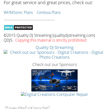
For great service and great prices, check out:
WHMSonic Plans
Centova Plans
------------------------------------------
©2015 Quality DJ Streaming (qualitydjstreaming.com)
QDJS.
Copying this material is strictly prohibited
Quality DJ Streaming
Check out our Sponsors
59 أعضاء وجدوا هذه المقالة مفيدة