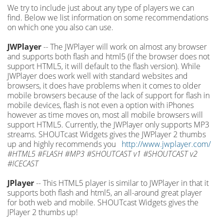
We try to include just about any type of players we can
find. Below we list information on some recommendations
on which one you also can use.
JWPlayer
-- The JWPlayer will work on almost any browser
and supports both flash and html5 (if the browser does not
support HTML5, it will default to the flash version). While
JWPlayer does work well with standard websites and
browsers, it does have problems when it comes to older
mobile browsers because of the lack of support for flash in
mobile devices, flash is not even a option with iPhones
however as time moves on, most all mobile browsers will
support HTML5. Currently, the JWPlayer only supports MP3
streams. SHOUTcast Widgets gives the JWPlayer 2 thumbs
up and highly recommends you
http://www.jwplayer.com/
#HTML5 #FLASH #MP3 #SHOUTCAST v1 #SHOUTCAST v2
#ICECAST
JPlayer
-- This HTML5 player is similar to JWPlayer in that it
supports both flash and html5, an all-around great player
for both web and mobile. SHOUTcast Widgets gives the
JPlayer 2 thumbs up!