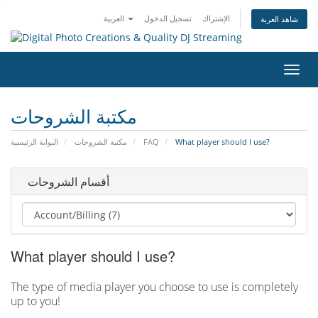
العربية
تسجيل الدخول
الإشتراك
شاهد العربة
تبديل
التنقل
مكتبة الشروحات
البوابة الرئيسية
مكتبة الشروحات
FAQ
What player should I use?
أقسام الشروحات
What player should I use?
The type of media player you choose to use is completely
up to you!