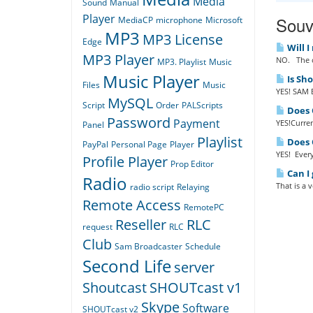
Media
Sound
Manual
Player
Souvi
MediaCP
microphone
Microsoft
MP3
MP3 License
Edge
Will I
MP3 Player
NO. The o
MP3. Playlist
Music
Music Player
Is Sh
Files
Music
YES! SAM B
MySQL
Script
Order
PALScripts
Does Q
Password
Payment
YES!Curren
Panel
Playlist
Does Q
PayPal
Personal Page
Player
YES! Every
Profile Player
Prop Editor
Can I 
Radio
That is a 
radio script
Relaying
Remote Access
RemotePC
Reseller
RLC
request
RLC
Club
Sam Broadcaster
Schedule
Second Life
server
Shoutcast
SHOUTcast v1
Skype
Software
SHOUTcast v2