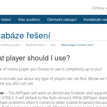
Čeština
 řešení
Stav systému
Obchodní zástupci
Kontaktujte ná
abáze řešení
stránka portálu
Databáze řešení
FAQ
What player should I use?
t player should I use?
e of media player you choose to use is completely up to you!
to include just about any type of players we can find. Below w
ne you also can use.
er
-- The JWPlayer will work on almost any browser and supports
 HTML5, it will default to the flash version). While JWPlayer do
 have problems when it comes to older mobile browsers because 