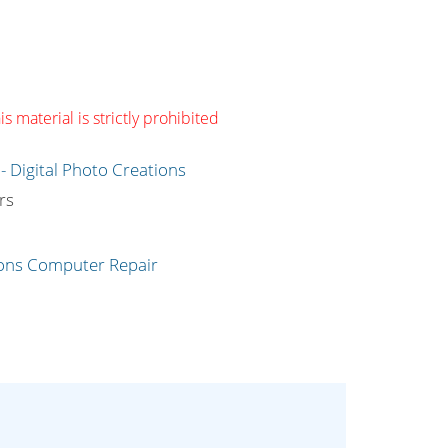
s material is strictly prohibited
g
rs