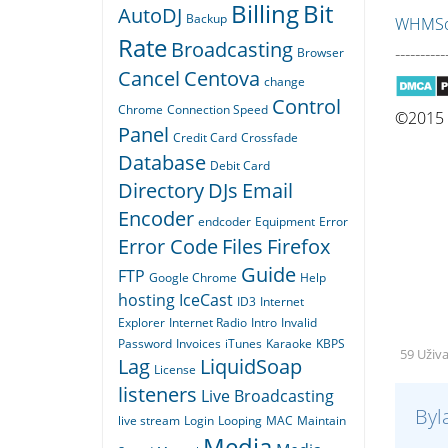
Billing
Bit
AutoDJ
Backup
WHMSon
Rate
Broadcasting
----------
Browser
Cancel
Centova
change
Control
Chrome
Connection Speed
©2015 Q
Panel
Credit Card
Crossfade
Database
Debit Card
Directory
DJs
Email
Encoder
endcoder
Equipment
Error
Error Code
Files
Firefox
Guide
FTP
Google Chrome
Help
hosting
IceCast
ID3
Internet
Explorer
Internet Radio
Intro
Invalid
Password
Invoices
iTunes
Karaoke
KBPS
59 Uživ
Lag
LiquidSoap
License
listeners
Live Broadcasting
Byl
live stream
Login
Looping
MAC
Maintain
Media