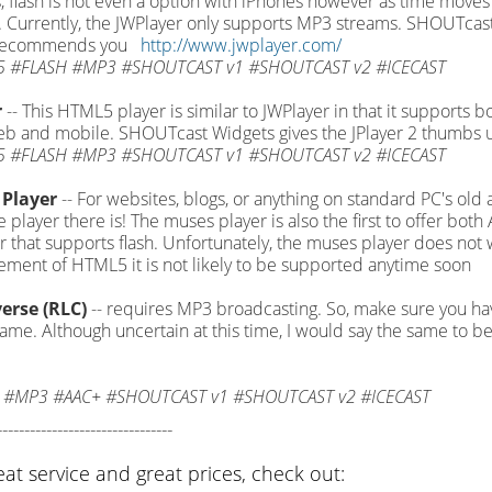
, flash is not even a option with iPhones however as time moves
Currently, the JWPlayer only supports MP3 streams. SHOUTcast
 recommends you
http://www.jwplayer.com/
 #FLASH #MP3 #SHOUTCAST v1 #SHOUTCAST v2 #ICECAST
r
-- This HTML5 player is similar to JWPlayer in that it supports b
b and mobile. SHOUTcast Widgets gives the JPlayer 2 thumbs 
 #FLASH #MP3 #SHOUTCAST v1 #SHOUTCAST v2 #ICECAST
Player
-- For websites, blogs, or anything on standard PC's old
le player there is! The muses player is also the first to offer b
 that supports flash. Unfortunately, the muses player does not 
ment of HTML5 it is not likely to be supported anytime soon
erse (RLC)
-- requires MP3 broadcasting. So, make sure you h
game. Although uncertain at this time, I would say the same to be
 #MP3 #AAC+ #SHOUTCAST v1 #SHOUTCAST v2 #ICECAST
--------------------------------
eat service and great prices, check out: