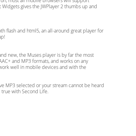
 on, most all mobile browsers will support
 Widgets gives the JWPlayer 2 thumbs up and
oth flash and html5, an all-around great player for
up!
 and new, the Muses player is by far the most
oth AAC+ and MP3 formats, and works on any
work well in mobile devices and with the
ave MP3 selected or your stream cannot be heard
 true with Second Life.