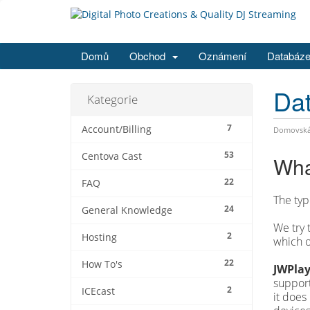
Domů
Obchod
Oznámení
Databáze
Dat
Kategorie
7
Account/Billing
Domovská 
53
Centova Cast
Wha
22
FAQ
The typ
24
General Knowledge
We try 
2
Hosting
which o
22
How To's
JWPlay
support
2
ICEcast
it does