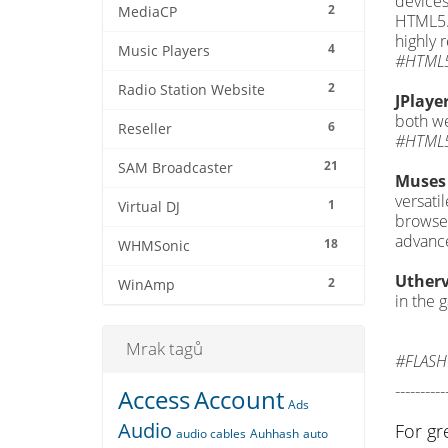
devices
2
MediaCP
HTML5. 
highly
4
Music Players
#HTML5
2
Radio Station Website
JPlaye
both we
6
Reseller
#HTML5
21
SAM Broadcaster
Muses 
versati
1
Virtual DJ
browser
advance
18
WHMSonic
Utherv
2
WinAmp
in the 
Mrak tagů
#FLASH
----------
Access
Account
Ads
Audio
For gr
audio cables
Auhhash
auto