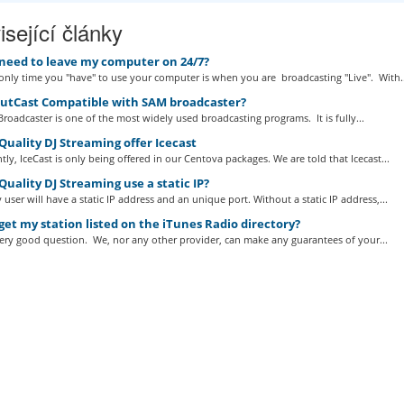
sející články
 need to leave my computer on 24/7?
nly time you "have" to use your computer is when you are broadcasting "Live". With..
outCast Compatible with SAM broadcaster?
roadcaster is one of the most widely used broadcasting programs. It is fully...
uality DJ Streaming offer Icecast
tly, IceCast is only being offered in our Centova packages. We are told that Icecast...
uality DJ Streaming use a static IP?
 user will have a static IP address and an unique port. Without a static IP address,...
get my station listed on the iTunes Radio directory?
very good question. We, nor any other provider, can make any guarantees of your...