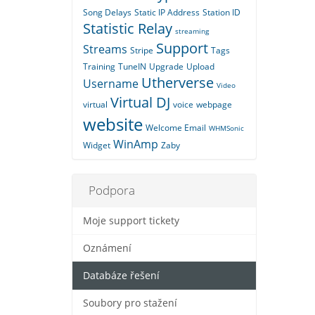
Song Delays
Static IP Address
Station ID
Statistic Relay
streaming
Support
Streams
Stripe
Tags
Training
TuneIN
Upgrade
Upload
Utherverse
Username
Video
Virtual DJ
virtual
voice
webpage
website
Welcome Email
WHMSonic
WinAmp
Widget
Zaby
Podpora
Moje support tickety
Oznámení
Databáze řešení
Soubory pro stažení