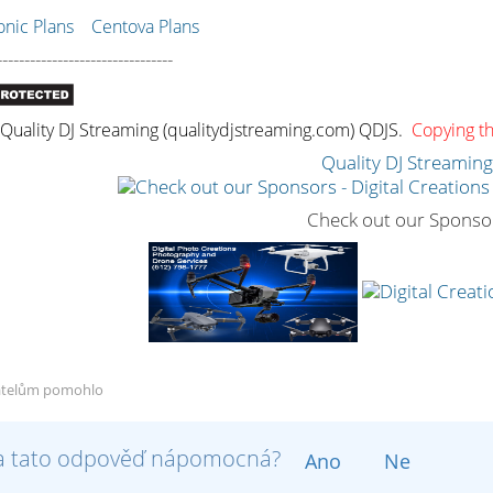
ic Plans
Centova Plans
--------------------------------
uality DJ Streaming (qualitydjstreaming.com) QDJS.
Copying thi
Quality DJ Streamin
Check out our Sponso
atelům pomohlo
a tato odpověď nápomocná?
Ano
Ne