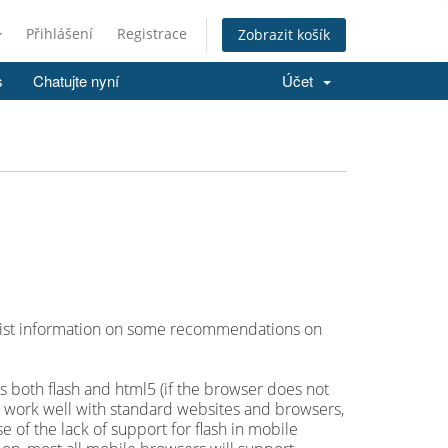
Přihlášení
Registrace
Zobrazit košík
s
Chatujte nyní
Účet
e list information on some recommendations on
 both flash and html5 (if the browser does not
es work well with standard websites and browsers,
of the lack of support for flash in mobile