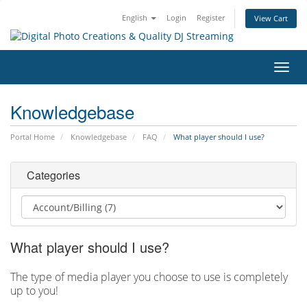
English
Login
Register
View Cart
Toggl
navig
Knowledgebase
Portal Home
Knowledgebase
FAQ
What player should I use?
Categories
What player should I use?
The type of media player you choose to use is completely
up to you!