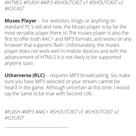
#HTML5 #FLASH #MP3 #SHOUTCAST v1 #SHOUTCAST v2
#ICECAST
Muses Player
-- For websites, blogs, or anything on
standard PC's old and new, the Muses player is by far the
most versatile player there is! The muses player is also the
first to offer both AAC+ and MP3 formats, and works on any
browser that supports flash. Unfortunately, the muses
player does not work well in mobile devices and with the
advancement of HTML5 it is not likely to be supported
anytime soon
Utherverse (RLC)
-- requires MP3 broadcasting. So, make
sure you have MP3 selected or your stream cannot be
heard in the game. Although uncertain at this time, I would
say the same to be true with Second Life.
#FLASH #MP3 #AAC+ #SHOUTCAST v1 #SHOUTCAST v2
#ICECAST
------------------------------------------