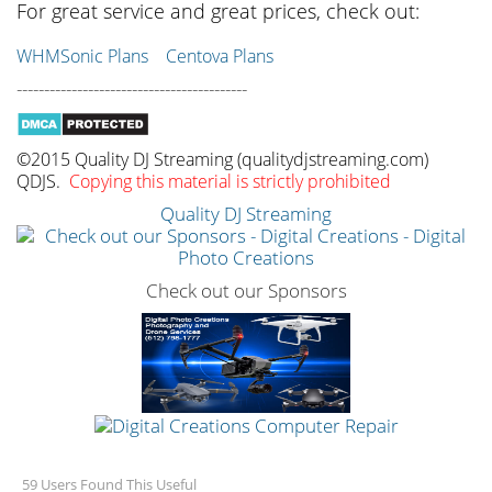
For great service and great prices, check out:
WHMSonic Plans
Centova Plans
------------------------------------------
©2015 Quality DJ Streaming (qualitydjstreaming.com)
QDJS.
Copying this material is strictly prohibited
Quality DJ Streaming
Check out our Sponsors
59 Users Found This Useful