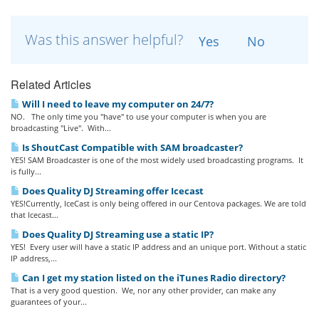
Was this answer helpful?
Yes
No
Related Articles
Will I need to leave my computer on 24/7?
NO. The only time you "have" to use your computer is when you are
broadcasting "Live". With...
Is ShoutCast Compatible with SAM broadcaster?
YES! SAM Broadcaster is one of the most widely used broadcasting programs. It
is fully...
Does Quality DJ Streaming offer Icecast
YES!Currently, IceCast is only being offered in our Centova packages. We are told
that Icecast...
Does Quality DJ Streaming use a static IP?
YES! Every user will have a static IP address and an unique port. Without a static
IP address,...
Can I get my station listed on the iTunes Radio directory?
That is a very good question. We, nor any other provider, can make any
guarantees of your...