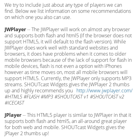
We try to include just about any type of players we can
find. Below we list information on some recommendations
on which one you also can use.
JWPlayer
-- The JWPlayer will work on almost any browser
and supports both flash and html5 (if the browser does not
support HTML5, it will default to the flash version). While
JWPlayer does work well with standard websites and
browsers, it does have problems when it comes to older
mobile browsers because of the lack of support for flash in
mobile devices, flash is not even a option with iPhones
however as time moves on, most all mobile browsers will
support HTML5. Currently, the JWPlayer only supports MP3
streams. SHOUTcast Widgets gives the JWPlayer 2 thumbs
up and highly recommends you
http://www.jwplayer.com/
#HTML5 #FLASH #MP3 #SHOUTCAST v1 #SHOUTCAST v2
#ICECAST
JPlayer
-- This HTML5 player is similar to JWPlayer in that it
supports both flash and html5, an all-around great player
for both web and mobile. SHOUTcast Widgets gives the
JPlayer 2 thumbs up!