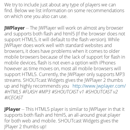
We try to include just about any type of players we can
find. Below we list information on some recommendations
on which one you also can use.
JWPlayer
-- The JWPlayer will work on almost any browser
and supports both flash and html5 (if the browser does not
support HTML5, it will default to the flash version). While
JWPlayer does work well with standard websites and
browsers, it does have problems when it comes to older
mobile browsers because of the lack of support for flash in
mobile devices, flash is not even a option with iPhones
however as time moves on, most all mobile browsers will
support HTML5. Currently, the JWPlayer only supports MP3
streams. SHOUTcast Widgets gives the JWPlayer 2 thumbs
up and highly recommends you
http://www.jwplayer.com/
#HTML5 #FLASH #MP3 #SHOUTCAST v1 #SHOUTCAST v2
#ICECAST
JPlayer
-- This HTML5 player is similar to JWPlayer in that it
supports both flash and html5, an all-around great player
for both web and mobile. SHOUTcast Widgets gives the
JPlayer 2 thumbs up!