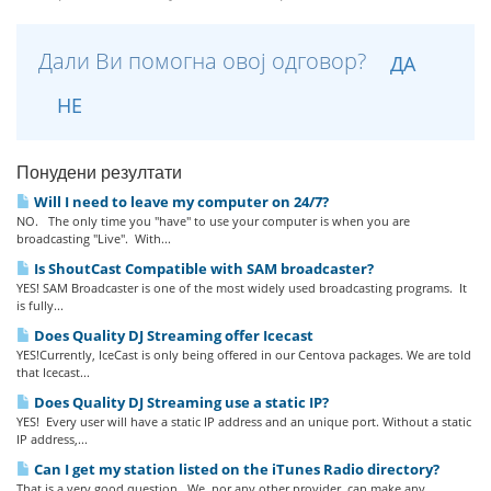
Дали Ви помогна овој одговор?
ДА
НЕ
Понудени резултати
Will I need to leave my computer on 24/7?
NO. The only time you "have" to use your computer is when you are
broadcasting "Live". With...
Is ShoutCast Compatible with SAM broadcaster?
YES! SAM Broadcaster is one of the most widely used broadcasting programs. It
is fully...
Does Quality DJ Streaming offer Icecast
YES!Currently, IceCast is only being offered in our Centova packages. We are told
that Icecast...
Does Quality DJ Streaming use a static IP?
YES! Every user will have a static IP address and an unique port. Without a static
IP address,...
Can I get my station listed on the iTunes Radio directory?
That is a very good question. We, nor any other provider, can make any