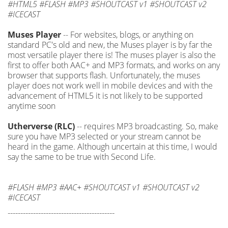
#HTML5 #FLASH #MP3 #SHOUTCAST v1 #SHOUTCAST v2
#ICECAST
Muses Player
-- For websites, blogs, or anything on
standard PC's old and new, the Muses player is by far the
most versatile player there is! The muses player is also the
first to offer both AAC+ and MP3 formats, and works on any
browser that supports flash. Unfortunately, the muses
player does not work well in mobile devices and with the
advancement of HTML5 it is not likely to be supported
anytime soon
Utherverse (RLC)
-- requires MP3 broadcasting. So, make
sure you have MP3 selected or your stream cannot be
heard in the game. Although uncertain at this time, I would
say the same to be true with Second Life.
#FLASH #MP3 #AAC+ #SHOUTCAST v1 #SHOUTCAST v2
#ICECAST
------------------------------------------