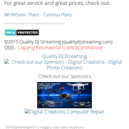
For great service and great prices, check out:
WHMSonic Plans
Centova Plans
------------------------------------------
©2015 Quality DJ Streaming (qualitydjstreaming.com)
QDJS.
Copying this material is strictly prohibited
Quality DJ Streaming
Check out our Sponsors
59 Корисниците го најдоа ова како корисно