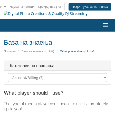
an
Најава на профил
Креирај профил
Потрошувачка кошничка
Вклу
ја
нави
База на знаења
Почетна
База на знаења
FAQ
What player should I use?
Категории на прашања
What player should I use?
The type of media player you choose to use is completely
up to you!