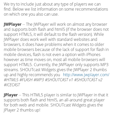
We try to include just about any type of players we can
find. Below we list information on some recommendations
on which one you also can use.
JWPlayer
-- The JWPlayer will work on almost any browser
and supports both flash and html5 (if the browser does not
support HTML5, it will default to the flash version). While
JWPlayer does work well with standard websites and
browsers, it does have problems when it comes to older
mobile browsers because of the lack of support for flash in
mobile devices, flash is not even a option with iPhones
however as time moves on, most all mobile browsers will
support HTML5. Currently, the JWPlayer only supports MP3
streams. SHOUTcast Widgets gives the JWPlayer 2 thumbs
up and highly recommends you
http://www.jwplayer.com/
#HTML5 #FLASH #MP3 #SHOUTCAST v1 #SHOUTCAST v2
#ICECAST
JPlayer
-- This HTML5 player is similar to JWPlayer in that it
supports both flash and html5, an all-around great player
for both web and mobile. SHOUTcast Widgets gives the
JPlayer 2 thumbs up!