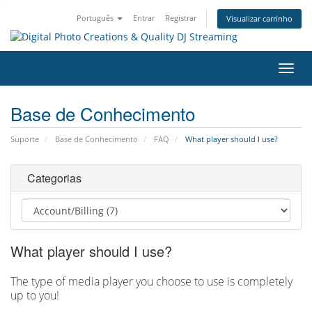
Português
Entrar
Registrar
Visualizar carrinho
Alter
nave
Base de Conhecimento
Suporte
Base de Conhecimento
FAQ
What player should I use?
Categorias
What player should I use?
The type of media player you choose to use is completely
up to you!