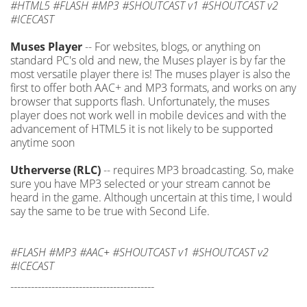
#HTML5 #FLASH #MP3 #SHOUTCAST v1 #SHOUTCAST v2
#ICECAST
Muses Player
-- For websites, blogs, or anything on
standard PC's old and new, the Muses player is by far the
most versatile player there is! The muses player is also the
first to offer both AAC+ and MP3 formats, and works on any
browser that supports flash. Unfortunately, the muses
player does not work well in mobile devices and with the
advancement of HTML5 it is not likely to be supported
anytime soon
Utherverse (RLC)
-- requires MP3 broadcasting. So, make
sure you have MP3 selected or your stream cannot be
heard in the game. Although uncertain at this time, I would
say the same to be true with Second Life.
#FLASH #MP3 #AAC+ #SHOUTCAST v1 #SHOUTCAST v2
#ICECAST
------------------------------------------