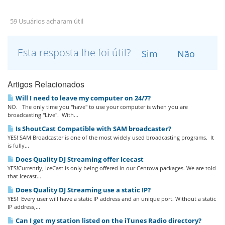
59 Usuários acharam útil
Esta resposta lhe foi útil?
Sim
Não
Artigos Relacionados
Will I need to leave my computer on 24/7?
NO. The only time you "have" to use your computer is when you are
broadcasting "Live". With...
Is ShoutCast Compatible with SAM broadcaster?
YES! SAM Broadcaster is one of the most widely used broadcasting programs. It
is fully...
Does Quality DJ Streaming offer Icecast
YES!Currently, IceCast is only being offered in our Centova packages. We are told
that Icecast...
Does Quality DJ Streaming use a static IP?
YES! Every user will have a static IP address and an unique port. Without a static
IP address,...
Can I get my station listed on the iTunes Radio directory?