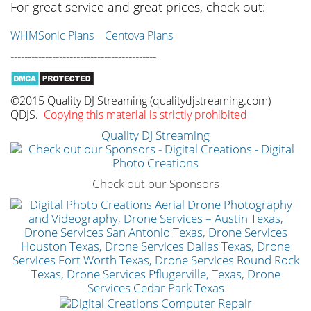
For great service and great prices, check out:
WHMSonic Plans
Centova Plans
------------------------------------------
©2015 Quality DJ Streaming (qualitydjstreaming.com)
QDJS.
Copying this material is strictly prohibited
Quality DJ Streaming
Check out our Sponsors