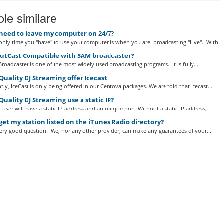
ole similare
 need to leave my computer on 24/7?
nly time you "have" to use your computer is when you are broadcasting "Live". With..
outCast Compatible with SAM broadcaster?
roadcaster is one of the most widely used broadcasting programs. It is fully...
uality DJ Streaming offer Icecast
tly, IceCast is only being offered in our Centova packages. We are told that Icecast...
uality DJ Streaming use a static IP?
 user will have a static IP address and an unique port. Without a static IP address,...
get my station listed on the iTunes Radio directory?
very good question. We, nor any other provider, can make any guarantees of your...