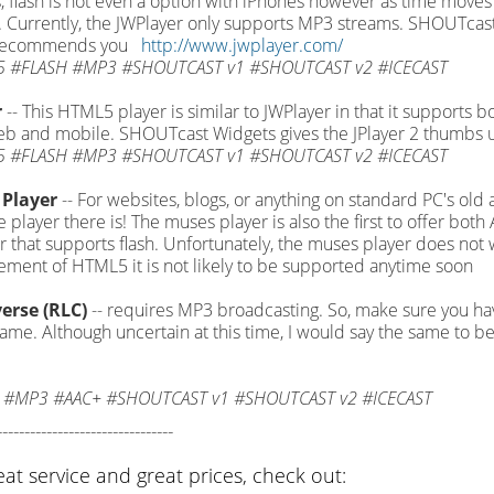
, flash is not even a option with iPhones however as time moves
Currently, the JWPlayer only supports MP3 streams. SHOUTcast
 recommends you
http://www.jwplayer.com/
 #FLASH #MP3 #SHOUTCAST v1 #SHOUTCAST v2 #ICECAST
r
-- This HTML5 player is similar to JWPlayer in that it supports b
b and mobile. SHOUTcast Widgets gives the JPlayer 2 thumbs 
 #FLASH #MP3 #SHOUTCAST v1 #SHOUTCAST v2 #ICECAST
Player
-- For websites, blogs, or anything on standard PC's old
le player there is! The muses player is also the first to offer b
 that supports flash. Unfortunately, the muses player does not 
ment of HTML5 it is not likely to be supported anytime soon
erse (RLC)
-- requires MP3 broadcasting. So, make sure you h
game. Although uncertain at this time, I would say the same to be
 #MP3 #AAC+ #SHOUTCAST v1 #SHOUTCAST v2 #ICECAST
--------------------------------
eat service and great prices, check out: