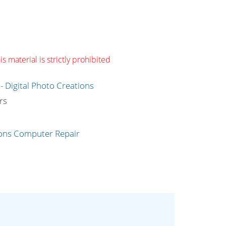
s material is strictly prohibited
g
rs