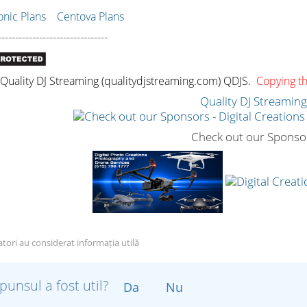
ic Plans
Centova Plans
--------------------------------
uality DJ Streaming (qualitydjstreaming.com) QDJS.
Copying thi
Quality DJ Streamin
Check out our Sponso
zatori au considerat informația utilă
punsul a fost util?
Da
Nu