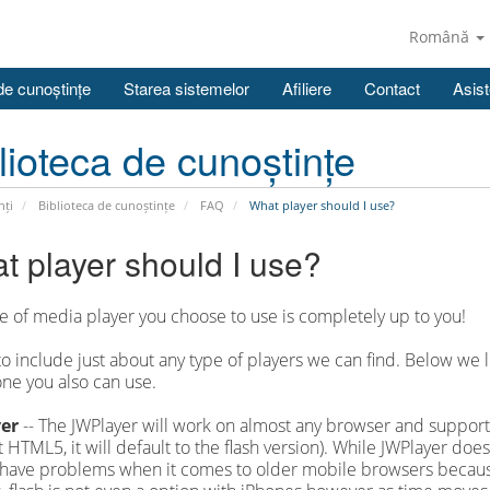
Română
de cunoștințe
Starea sistemelor
Afiliere
Contact
Asist
lioteca de cunoștințe
nți
Biblioteca de cunoștințe
FAQ
What player should I use?
t player should I use?
e of media player you choose to use is completely up to you!
to include just about any type of players we can find. Below w
ne you also can use.
er
-- The JWPlayer will work on almost any browser and supports
 HTML5, it will default to the flash version). While JWPlayer do
 have problems when it comes to older mobile browsers because 