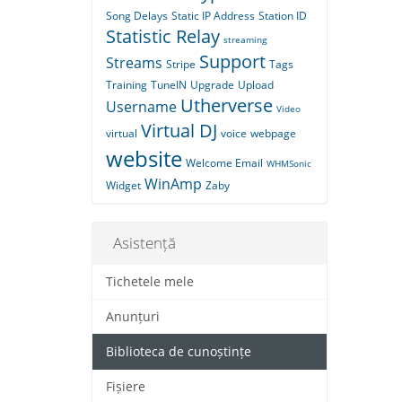
Song Delays
Static IP Address
Station ID
Statistic Relay
streaming
Support
Streams
Stripe
Tags
Training
TuneIN
Upgrade
Upload
Utherverse
Username
Video
Virtual DJ
virtual
voice
webpage
website
Welcome Email
WHMSonic
WinAmp
Widget
Zaby
Asistență
Tichetele mele
Anunțuri
Biblioteca de cunoștințe
Fișiere