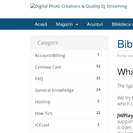
Acasă
Magazin
Anunțuri
Biblioteca 
Bib
Categorii
7
Account/Billing
Portal clie
53
Centova Cast
Wha
22
FAQ
The typ
24
General Knowledge
We try 
2
Hosting
which o
22
How To's
JWPlay
support
2
ICEcast
it does