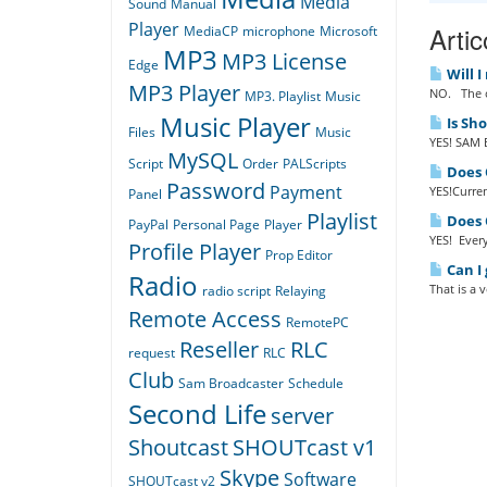
Media
Sound
Manual
Player
Artic
MediaCP
microphone
Microsoft
MP3
MP3 License
Edge
Will I
MP3 Player
NO. The o
MP3. Playlist
Music
Music Player
Is Sh
Files
Music
YES! SAM B
MySQL
Script
Order
PALScripts
Does Q
Password
Payment
YES!Curren
Panel
Playlist
Does Q
PayPal
Personal Page
Player
YES! Every
Profile Player
Prop Editor
Can I 
Radio
That is a 
radio script
Relaying
Remote Access
RemotePC
Reseller
RLC
request
RLC
Club
Sam Broadcaster
Schedule
Second Life
server
Shoutcast
SHOUTcast v1
Skype
Software
SHOUTcast v2