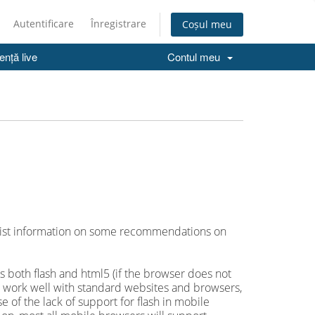
Autentificare
Înregistrare
Coșul meu
ență live
Contul meu
e list information on some recommendations on
 both flash and html5 (if the browser does not
es work well with standard websites and browsers,
of the lack of support for flash in mobile