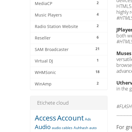
devices
2
MediaCP
HTML5. 
highly
4
Music Players
#HTML5
2
Radio Station Website
JPlaye
both we
6
Reseller
#HTML5
21
SAM Broadcaster
Muses 
versati
1
Virtual DJ
browser
advance
18
WHMSonic
Utherv
2
WinAmp
in the 
Etichete cloud
#FLASH
----------
Access
Account
Ads
Audio
For gr
audio cables
Auhhash
auto