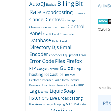
Billing
Bit
AutoDJ
Backup
WHMSon
Rate
Broadcasting
----------
Browser
Cancel
Centova
change
Control
Chrome
Connection Speed
©2015 Q
Panel
Credit Card
Crossfade
Database
Debit Card
Directory
DJs
Email
Encoder
endcoder
Equipment
Error
Error Code
Files
Firefox
Guide
FTP
Google Chrome
Help
hosting
IceCast
ID3
Internet
Explorer
Internet Radio
Intro
Invalid
Password
Invoices
iTunes
Karaoke
KBPS
59 utili
Lag
LiquidSoap
License
listeners
Live Broadcasting
Răs
live stream
Login
Looping
MAC
Maintain
Media