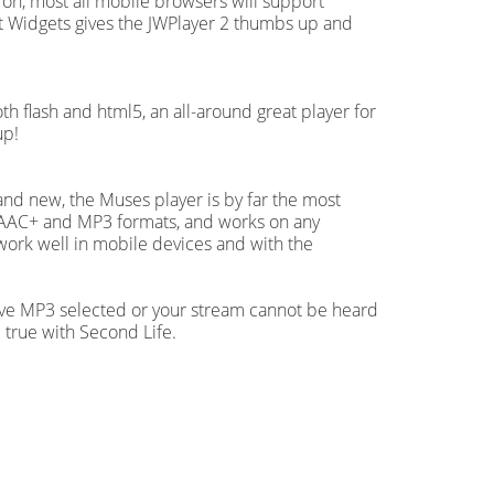
 on, most all mobile browsers will support
 Widgets gives the JWPlayer 2 thumbs up and
oth flash and html5, an all-around great player for
up!
 and new, the Muses player is by far the most
oth AAC+ and MP3 formats, and works on any
work well in mobile devices and with the
ave MP3 selected or your stream cannot be heard
 true with Second Life.