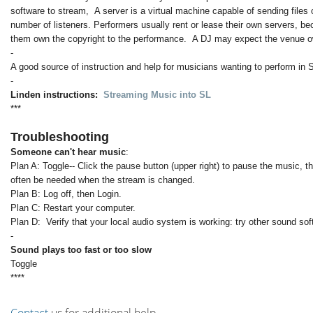
software to stream, A server is a virtual machine capable of sending files 
number of listeners. Performers usually rent or lease their own servers, b
them own the copyright to the performance. A DJ may expect the venue ow
-
A good source of instruction and help for musicians wanting to perform in 
-
Linden instructions:
Streaming Music into SL
***
Troubleshooting
Someone can't hear music
:
Plan A: Toggle-- Click the pause button (upper right) to pause the music, t
often be needed when the stream is changed.
Plan B: Log off, then Login.
Plan C: Restart your computer.
Plan D: Verify that your local audio system is working: try other sound so
-
Sound plays too fast or too slow
Toggle
****
Contact
us for additional help