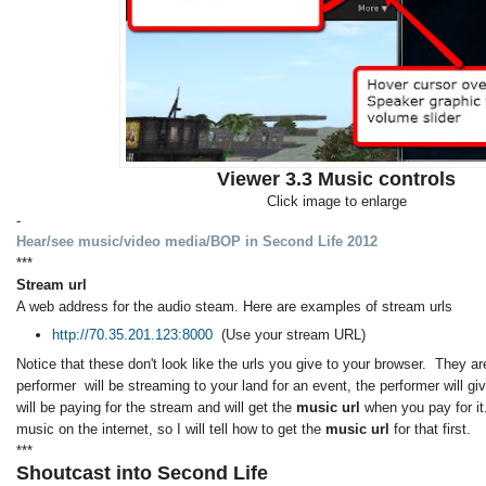
Viewer 3.3 Music controls
Click image to enlarge
-
Hear/see music/video media/BOP in Second Life 2012
***
Stream url
A web address for the audio steam. Here are examples of stream urls
http://70.35.201.123:8000
(Use your stream URL)
Notice that these don't look like the urls you give to your browser. They are
performer will be streaming to your land for an event, the performer will g
will be paying for the stream and will get the
music url
when you pay for it
music on the internet, so I will tell how to get the
music url
for that first.
***
Shoutcast into Second Life