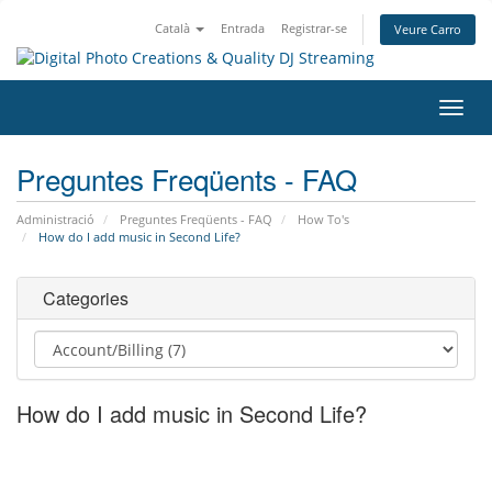
Català
Entrada
Registrar-se
Veure Carro
Canv
la
nave
Preguntes Freqüents - FAQ
Administració
Preguntes Freqüents - FAQ
How To's
How do I add music in Second Life?
Categories
How do I add music in Second Life?