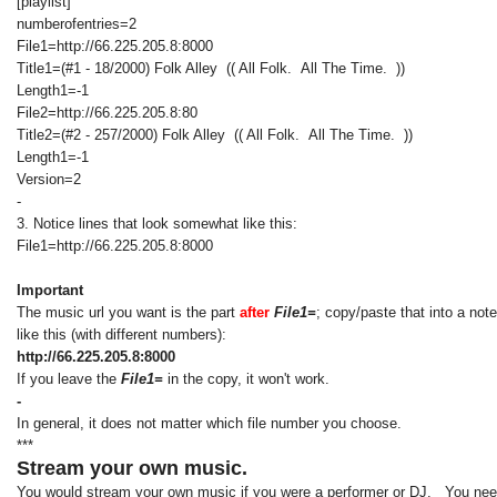
[playlist]
numberofentries=2
File1=http://66.225.205.8:8000
Title1=(#1 - 18/2000) Folk Alley (( All Folk. All The Time. ))
Length1=-1
File2=http://66.225.205.8:80
Title2=(#2 - 257/2000) Folk Alley (( All Folk. All The Time. ))
Length1=-1
Version=2
-
3. Notice lines that look somewhat like this:
File1=http://66.225.205.8:8000
Important
The music url you want is the part
after
File1=
; copy/paste that into a not
like this (with different numbers):
http://66.225.205.8:8000
If you leave the
File1=
in the copy, it won't work.
-
In general, it does not matter which file number you choose.
***
Stream your own music.
You would stream your own music if you were a performer or DJ. You need