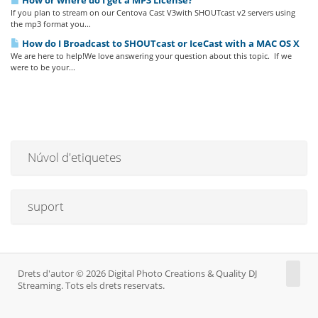
How or where do I get a MP3 License?
If you plan to stream on our Centova Cast V3with SHOUTcast v2 servers using
the mp3 format you...
How do I Broadcast to SHOUTcast or IceCast with a MAC OS X
We are here to help!We love answering your question about this topic. If we
were to be your...
Núvol d'etiquetes
suport
Drets d'autor © 2026 Digital Photo Creations & Quality DJ
Streaming. Tots els drets reservats.