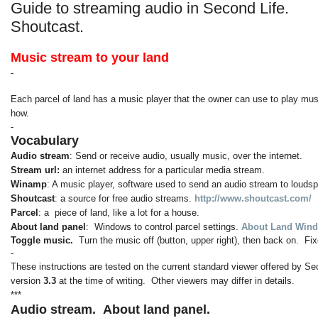
Guide to streaming audio in Second Life.
Shoutcast.
Music stream to your land
-
Each parcel of land has a music player that the owner can use to play musi
how.
-
Vocabulary
Audio stream
: Send or receive audio, usually music, over the internet.
Stream url:
an internet address for a particular media stream.
Winamp
: A music player, software used to send an audio stream to louds
Shoutcast
: a source for free audio streams.
http://www.shoutcast.com/
Parcel
: a piece of land, like a lot for a house.
About land panel
: Windows to control parcel settings.
About Land Wind
Toggle music.
Turn the music off (button, upper right), then back on. 
-
These instructions are tested on the current standard viewer offered by Se
version
3.3
at the time of writing. Other viewers may differ in details.
***
Audio stream.
About land panel.