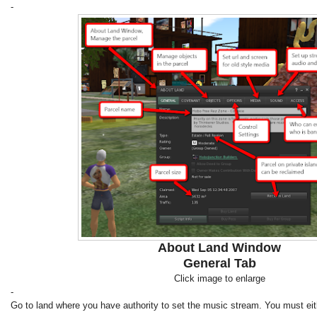
-
About Land Window
General Tab
Click image to enlarge
-
Go to land where you have authority to set the music stream. You must eit