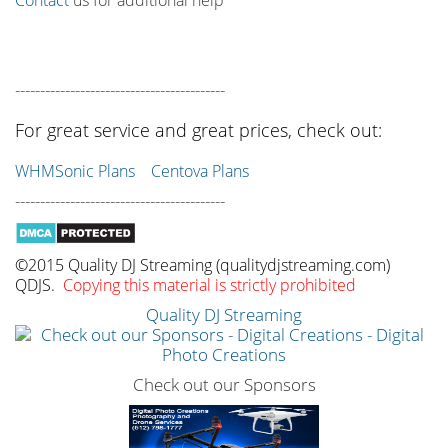
------------------------------------------
For great service and great prices, check out:
WHMSonic Plans
Centova Plans
------------------------------------------
©2015 Quality DJ Streaming (qualitydjstreaming.com)
QDJS.
Copying this material is strictly prohibited
Quality DJ Streaming
Check out our Sponsors