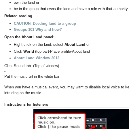
own the land or
be in the group that owns the land and have a role with that authority.
Related reading
CAUTION. Deeding land to a group
Groups 101 Why and how?
Open the About Land panel:
Right click on the land, select
About Land
or
Click
World
(top bar)-Place profile-About land
About Land Window 2012
Click Sound tab (Top of window)
-
Put the music url in the white bar
-
When you have a musical event, you may want to disable local voice to k
intruding on the music.
-
Instructions for listeners