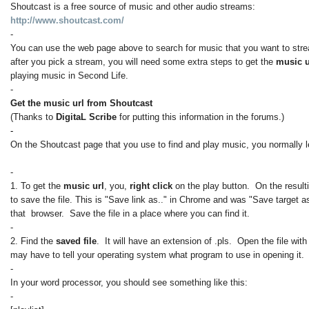
Shoutcast is a free source of music and other audio streams:
http://www.shoutcast.com/
-
You can use the web page above to search for music that you want to str
after you pick a stream, you will need some extra steps to get the
music 
playing music in Second Life.
-
Get the music url from Shoutcast
(Thanks to
DigitaL Scribe
for putting this information in the forums.)
-
On the Shoutcast page that you use to find and play music, you normally le
-
1. To get the
music url
, you,
right click
on the play button. On the result
to save the file. This is "Save link as.." in Chrome and was "Save target as
that browser. Save the file in a place where you can find it.
-
2. Find the
saved file
. It will have an extension of .pls. Open the file wit
may have to tell your operating system what program to use in opening it.
-
In your word processor, you should see something like this:
-