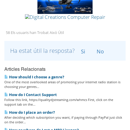
58 Els usuaris han Trobat Això Útil
Ha estat útil la resposta?
Si
No
Articles Relacionats
How should I choose a genre?
One of the most overlooked areas of promoting your internet radio station is
choosing your genres...
How do I Contact Support
Follow this link, https://qualitydjstreaming.com/whmcs First, click on the
support tab on the...
How do I place an order?
After deciding which subscription you want, if paying through PayPal just click
on the order...