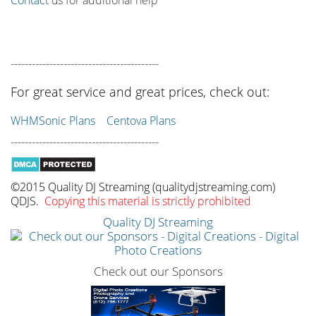
------------------------------------------
For great service and great prices, check out:
WHMSonic Plans
Centova Plans
------------------------------------------
©2015 Quality DJ Streaming (qualitydjstreaming.com)
QDJS.
Copying this material is strictly prohibited
Quality DJ Streaming
Check out our Sponsors