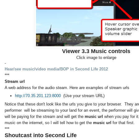
Viewer 3.3 Music controls
Click image to enlarge
-
Hear/see music/video media/BOP in Second Life 2012
***
Stream url
A web address for the audio steam. Here are examples of stream urls
http://70.35.201.123:8000
(Use your stream URL)
Notice that these don't look like the urls you give to your browser. They are
performer will be streaming to your land for an event, the performer will g
will be paying for the stream and will get the
music url
when you pay for it
music on the internet, so I will tell how to get the
music url
for that first.
***
Shoutcast into Second Life