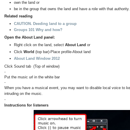
own the land or
be in the group that owns the land and have a role with that authority.
Related reading
CAUTION. Deeding land to a group
Groups 101 Why and how?
Open the About Land panel:
Right click on the land, select
About Land
or
Click
World
(top bar)-Place profile-About land
About Land Window 2012
Click Sound tab (Top of window)
-
Put the music url in the white bar
-
When you have a musical event, you may want to disable local voice to k
intruding on the music.
-
Instructions for listeners