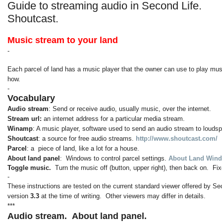
Guide to streaming audio in Second Life.
Shoutcast.
Music stream to your land
-
Each parcel of land has a music player that the owner can use to play musi
how.
-
Vocabulary
Audio stream
: Send or receive audio, usually music, over the internet.
Stream url:
an internet address for a particular media stream.
Winamp
: A music player, software used to send an audio stream to louds
Shoutcast
: a source for free audio streams.
http://www.shoutcast.com/
Parcel
: a piece of land, like a lot for a house.
About land panel
: Windows to control parcel settings.
About Land Wind
Toggle music.
Turn the music off (button, upper right), then back on. 
-
These instructions are tested on the current standard viewer offered by Se
version
3.3
at the time of writing. Other viewers may differ in details.
***
Audio stream.
About land panel.