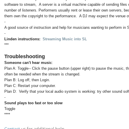
software to stream, A server is a virtual machine capable of sending files 
number of listeners. Performers usually rent or lease their own servers, b
them own the copyright to the performance. A DJ may expect the venue ow
-
A good source of instruction and help for musicians wanting to perform in 
-
Linden instructions:
Streaming Music into SL
***
Troubleshooting
Someone can't hear music
:
Plan A: Toggle-- Click the pause button (upper right) to pause the music, t
often be needed when the stream is changed.
Plan B: Log off, then Login.
Plan C: Restart your computer.
Plan D: Verify that your local audio system is working: try other sound so
-
Sound plays too fast or too slow
Toggle
****
Contact
us for additional help