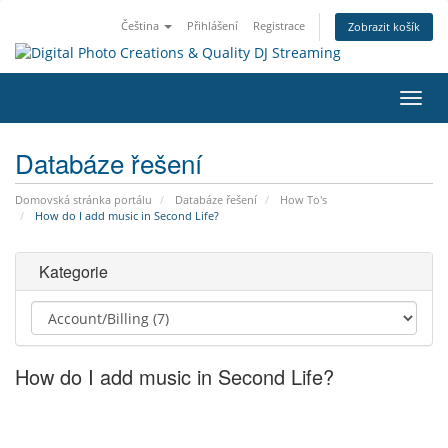
Čeština
Přihlášení
Registrace
Zobrazit košík
Přep
navig
Databáze řešení
Domovská stránka portálu
Databáze řešení
How To's
How do I add music in Second Life?
Kategorie
How do I add music in Second Life?