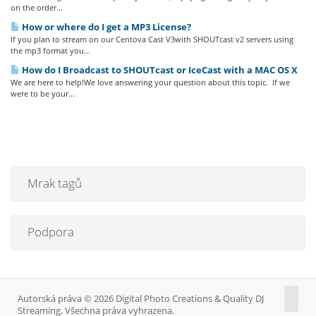
on the order...
How or where do I get a MP3 License?
If you plan to stream on our Centova Cast V3with SHOUTcast v2 servers using
the mp3 format you...
How do I Broadcast to SHOUTcast or IceCast with a MAC OS X
We are here to help!We love answering your question about this topic. If we
were to be your...
Mrak tagů
Podpora
Autorská práva © 2026 Digital Photo Creations & Quality DJ
Streaming. Všechna práva vyhrazena.