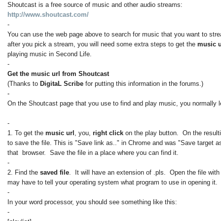
Shoutcast is a free source of music and other audio streams:
http://www.shoutcast.com/
-
You can use the web page above to search for music that you want to str
after you pick a stream, you will need some extra steps to get the
music 
playing music in Second Life.
-
Get the music url from Shoutcast
(Thanks to
DigitaL Scribe
for putting this information in the forums.)
-
On the Shoutcast page that you use to find and play music, you normally le
-
1. To get the
music url
, you,
right click
on the play button. On the result
to save the file. This is "Save link as.." in Chrome and was "Save target as
that browser. Save the file in a place where you can find it.
-
2. Find the
saved file
. It will have an extension of .pls. Open the file wit
may have to tell your operating system what program to use in opening it.
-
In your word processor, you should see something like this:
-