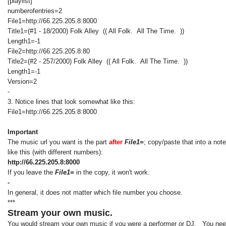
[playlist]
numberofentries=2
File1=http://66.225.205.8:8000
Title1=(#1 - 18/2000) Folk Alley (( All Folk. All The Time. ))
Length1=-1
File2=http://66.225.205.8:80
Title2=(#2 - 257/2000) Folk Alley (( All Folk. All The Time. ))
Length1=-1
Version=2
-
3. Notice lines that look somewhat like this:
File1=http://66.225.205.8:8000
Important
The music url you want is the part
after
File1=
; copy/paste that into a not
like this (with different numbers):
http://66.225.205.8:8000
If you leave the
File1=
in the copy, it won't work.
-
In general, it does not matter which file number you choose.
***
Stream your own music.
You would stream your own music if you were a performer or DJ. You need