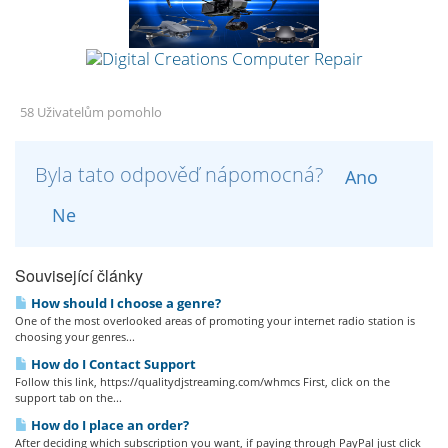
58 Uživatelům pomohlo
Byla tato odpověď nápomocná?
Ano
Ne
Související články
How should I choose a genre?
One of the most overlooked areas of promoting your internet radio station is
choosing your genres...
How do I Contact Support
Follow this link, https://qualitydjstreaming.com/whmcs First, click on the
support tab on the...
How do I place an order?
After deciding which subscription you want, if paying through PayPal just click