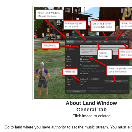
-
About Land Window
General Tab
Click image to enlarge
-
Go to land where you have authority to set the music stream. You must eit