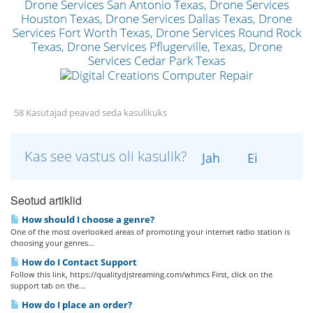
58 Kasutajad peavad seda kasulikuks
Kas see vastus oli kasulik?
Jah
Ei
Seotud artiklid
How should I choose a genre?
One of the most overlooked areas of promoting your internet radio station is
choosing your genres...
How do I Contact Support
Follow this link, https://qualitydjstreaming.com/whmcs First, click on the
support tab on the...
How do I place an order?