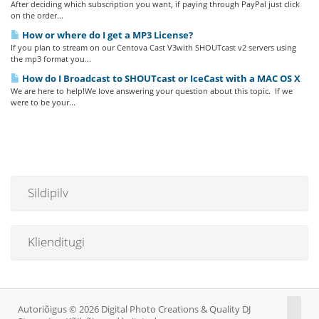
After deciding which subscription you want, if paying through PayPal just click
on the order...
How or where do I get a MP3 License?
If you plan to stream on our Centova Cast V3with SHOUTcast v2 servers using
the mp3 format you...
How do I Broadcast to SHOUTcast or IceCast with a MAC OS X
We are here to help!We love answering your question about this topic. If we
were to be your...
Sildipilv
Klienditugi
Autoriõigus © 2026 Digital Photo Creations & Quality DJ