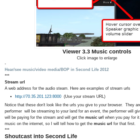
Viewer 3.3 Music controls
Click image to enlarge
-
Hear/see music/video media/BOP in Second Life 2012
***
Stream url
A web address for the audio steam. Here are examples of stream urls
http://70.35.201.123:8000
(Use your stream URL)
Notice that these don't look like the urls you give to your browser. They are
performer will be streaming to your land for an event, the performer will g
will be paying for the stream and will get the
music url
when you pay for it
music on the internet, so I will tell how to get the
music url
for that first.
***
Shoutcast into Second Life