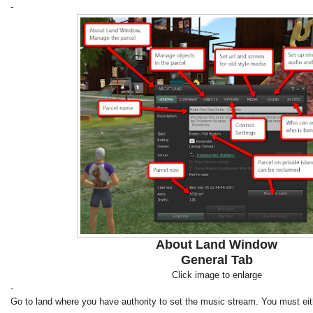
-
About Land Window
General Tab
Click image to enlarge
-
Go to land where you have authority to set the music stream. You must eit