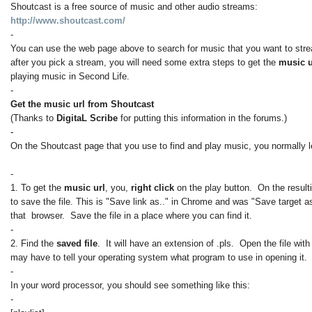
Shoutcast is a free source of music and other audio streams:
http://www.shoutcast.com/
-
You can use the web page above to search for music that you want to str
after you pick a stream, you will need some extra steps to get the
music 
playing music in Second Life.
-
Get the music url from Shoutcast
(Thanks to
DigitaL Scribe
for putting this information in the forums.)
-
On the Shoutcast page that you use to find and play music, you normally le
-
1. To get the
music url
, you,
right click
on the play button. On the result
to save the file. This is "Save link as.." in Chrome and was "Save target as
that browser. Save the file in a place where you can find it.
-
2. Find the
saved file
. It will have an extension of .pls. Open the file wit
may have to tell your operating system what program to use in opening it.
-
In your word processor, you should see something like this:
-