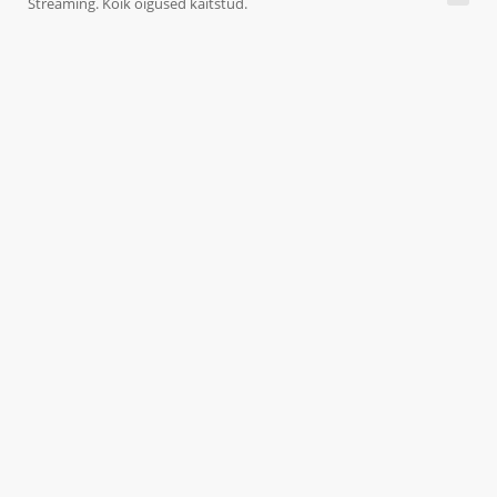
Streaming. Kõik õigused kaitstud.