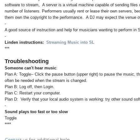
software to stream, A server is a virtual machine capable of sending files 
number of listeners. Performers usually rent or lease their own servers, b
them own the copyright to the performance. A DJ may expect the venue ow
-
A good source of instruction and help for musicians wanting to perform in 
-
Linden instructions:
Streaming Music into SL
***
Troubleshooting
Someone can't hear music
:
Plan A: Toggle-- Click the pause button (upper right) to pause the music, t
often be needed when the stream is changed.
Plan B: Log off, then Login.
Plan C: Restart your computer.
Plan D: Verify that your local audio system is working: try other sound so
-
Sound plays too fast or too slow
Toggle
****
Contact
us for additional help