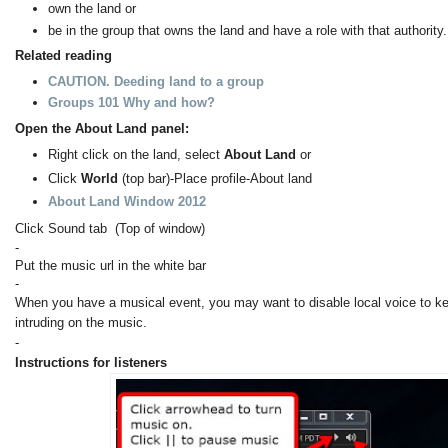
own the land or
be in the group that owns the land and have a role with that authority.
Related reading
CAUTION. Deeding land to a group
Groups 101 Why and how?
Open the About Land panel:
Right click on the land, select
About Land
or
Click
World
(top bar)-Place profile-About land
About Land Window 2012
Click Sound tab (Top of window)
-
Put the music url in the white bar
-
When you have a musical event, you may want to disable local voice to k
intruding on the music.
-
Instructions for listeners