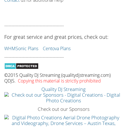
------------------------------------------
For great service and great prices, check out:
WHMSonic Plans
Centova Plans
------------------------------------------
©2015 Quality DJ Streaming (qualitydjstreaming.com)
QDJS.
Copying this material is strictly prohibited
Quality DJ Streaming
Check out our Sponsors