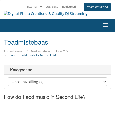
Estonian
Logi sisse
Registreeri
Vaata ostukorvi
Lülit
navig
Teadmistebaas
Portaali avaleht
Teadmistebaas
How To's
How do I add music in Second Life?
Kategooriad
How do I add music in Second Life?