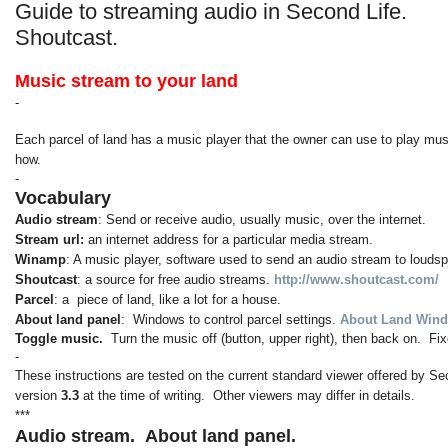
Guide to streaming audio in Second Life.
Shoutcast.
Music stream to your land
-
Each parcel of land has a music player that the owner can use to play musi
how.
-
Vocabulary
Audio stream
: Send or receive audio, usually music, over the internet.
Stream url:
an internet address for a particular media stream.
Winamp
: A music player, software used to send an audio stream to louds
Shoutcast
: a source for free audio streams.
http://www.shoutcast.com/
Parcel
: a piece of land, like a lot for a house.
About land panel
: Windows to control parcel settings.
About Land Wind
Toggle music.
Turn the music off (button, upper right), then back on. 
-
These instructions are tested on the current standard viewer offered by Se
version
3.3
at the time of writing. Other viewers may differ in details.
***
Audio stream.
About land panel.