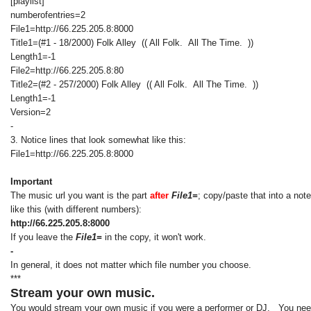
[playlist]
numberofentries=2
File1=http://66.225.205.8:8000
Title1=(#1 - 18/2000) Folk Alley (( All Folk. All The Time. ))
Length1=-1
File2=http://66.225.205.8:80
Title2=(#2 - 257/2000) Folk Alley (( All Folk. All The Time. ))
Length1=-1
Version=2
-
3. Notice lines that look somewhat like this:
File1=http://66.225.205.8:8000
Important
The music url you want is the part
after
File1=
; copy/paste that into a not
like this (with different numbers):
http://66.225.205.8:8000
If you leave the
File1=
in the copy, it won't work.
-
In general, it does not matter which file number you choose.
***
Stream your own music.
You would stream your own music if you were a performer or DJ. You need