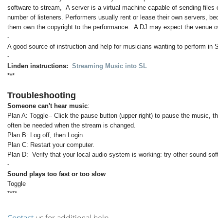
software to stream, A server is a virtual machine capable of sending files 
number of listeners. Performers usually rent or lease their own servers, b
them own the copyright to the performance. A DJ may expect the venue ow
-
A good source of instruction and help for musicians wanting to perform in 
-
Linden instructions:
Streaming Music into SL
***
Troubleshooting
Someone can't hear music
:
Plan A: Toggle-- Click the pause button (upper right) to pause the music, t
often be needed when the stream is changed.
Plan B: Log off, then Login.
Plan C: Restart your computer.
Plan D: Verify that your local audio system is working: try other sound so
-
Sound plays too fast or too slow
Toggle
****
Contact
us for additional help