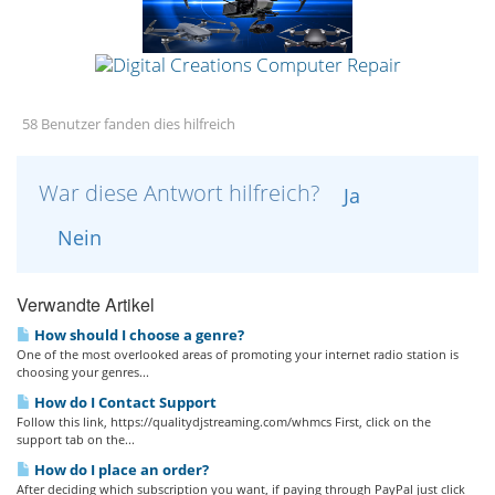
58 Benutzer fanden dies hilfreich
War diese Antwort hilfreich?
Ja
Nein
Verwandte Artikel
How should I choose a genre?
One of the most overlooked areas of promoting your internet radio station is
choosing your genres...
How do I Contact Support
Follow this link, https://qualitydjstreaming.com/whmcs First, click on the
support tab on the...
How do I place an order?
After deciding which subscription you want, if paying through PayPal just click