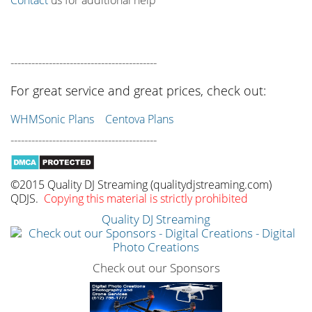
------------------------------------------
For great service and great prices, check out:
WHMSonic Plans
Centova Plans
------------------------------------------
©2015 Quality DJ Streaming (qualitydjstreaming.com)
QDJS.
Copying this material is strictly prohibited
Quality DJ Streaming
Check out our Sponsors