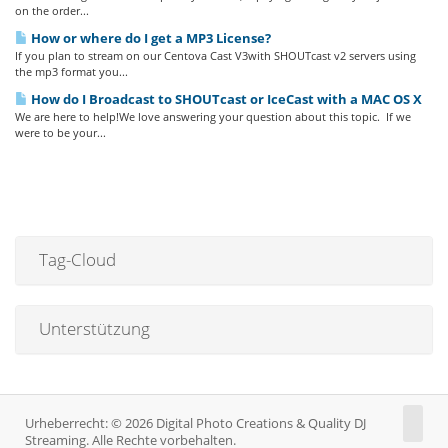
on the order...
How or where do I get a MP3 License?
If you plan to stream on our Centova Cast V3with SHOUTcast v2 servers using
the mp3 format you...
How do I Broadcast to SHOUTcast or IceCast with a MAC OS X
We are here to help!We love answering your question about this topic. If we
were to be your...
Tag-Cloud
Unterstützung
Urheberrecht: © 2026 Digital Photo Creations & Quality DJ
Streaming. Alle Rechte vorbehalten.