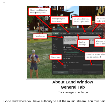
-
About Land Window
General Tab
Click image to enlarge
-
Go to land where you have authority to set the music stream. You must eit