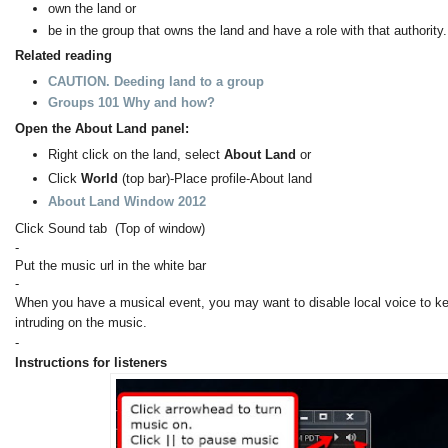
own the land or
be in the group that owns the land and have a role with that authority.
Related reading
CAUTION. Deeding land to a group
Groups 101 Why and how?
Open the About Land panel:
Right click on the land, select
About Land
or
Click
World
(top bar)-Place profile-About land
About Land Window 2012
Click Sound tab (Top of window)
-
Put the music url in the white bar
-
When you have a musical event, you may want to disable local voice to k
intruding on the music.
-
Instructions for listeners