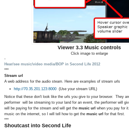
Viewer 3.3 Music controls
Click image to enlarge
-
Hear/see music/video media/BOP in Second Life 2012
***
Stream url
A web address for the audio steam. Here are examples of stream urls
http://70.35.201.123:8000
(Use your stream URL)
Notice that these don't look like the urls you give to your browser. They are
performer will be streaming to your land for an event, the performer will g
will be paying for the stream and will get the
music url
when you pay for it
music on the internet, so I will tell how to get the
music url
for that first.
***
Shoutcast into Second Life