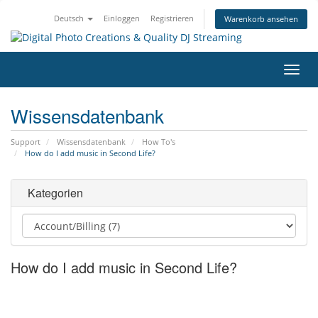
Deutsch
Einloggen
Registrieren
Warenkorb ansehen
Navig
ein-/
Wissensdatenbank
Support
Wissensdatenbank
How To's
How do I add music in Second Life?
Kategorien
How do I add music in Second Life?