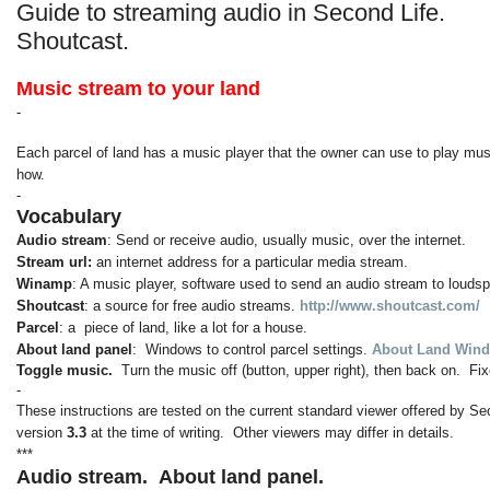
Guide to streaming audio in Second Life.
Shoutcast.
Music stream to your land
-
Each parcel of land has a music player that the owner can use to play musi
how.
-
Vocabulary
Audio stream
: Send or receive audio, usually music, over the internet.
Stream url:
an internet address for a particular media stream.
Winamp
: A music player, software used to send an audio stream to louds
Shoutcast
: a source for free audio streams.
http://www.shoutcast.com/
Parcel
: a piece of land, like a lot for a house.
About land panel
: Windows to control parcel settings.
About Land Wind
Toggle music.
Turn the music off (button, upper right), then back on. 
-
These instructions are tested on the current standard viewer offered by Se
version
3.3
at the time of writing. Other viewers may differ in details.
***
Audio stream.
About land panel.