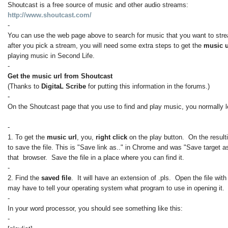
Shoutcast is a free source of music and other audio streams:
http://www.shoutcast.com/
-
You can use the web page above to search for music that you want to str
after you pick a stream, you will need some extra steps to get the
music 
playing music in Second Life.
-
Get the music url from Shoutcast
(Thanks to
DigitaL Scribe
for putting this information in the forums.)
-
On the Shoutcast page that you use to find and play music, you normally le
-
1. To get the
music url
, you,
right click
on the play button. On the result
to save the file. This is "Save link as.." in Chrome and was "Save target as
that browser. Save the file in a place where you can find it.
-
2. Find the
saved file
. It will have an extension of .pls. Open the file wit
may have to tell your operating system what program to use in opening it.
-
In your word processor, you should see something like this:
-