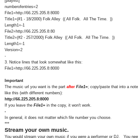
[playlist]
numberofentries=2
File1=http://66.225.205.8:8000
Title1=(#1 - 18/2000) Folk Alley (( All Folk. All The Time. ))
Length1=-1
File2=http://66.225.205.8:80
Title2=(#2 - 257/2000) Folk Alley (( All Folk. All The Time. ))
Length1=-1
Version=2
-
3. Notice lines that look somewhat like this:
File1=http://66.225.205.8:8000
Important
The music url you want is the part
after
File1=
; copy/paste that into a not
like this (with different numbers):
http://66.225.205.8:8000
If you leave the
File1=
in the copy, it won't work.
-
In general, it does not matter which file number you choose.
***
Stream your own music.
You would stream your own music if you were a performer or DJ. You need