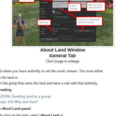
About Land Window
General Tab
Click image to enlarge
d where you have authority to set the music stream. You must either
 the land or
in the group that owns the land and have a role with that authority.
reading
TION. Deeding land to a group
oups 101 Why and how?
e About Land panel:
ht click on the land, select
About Land
or