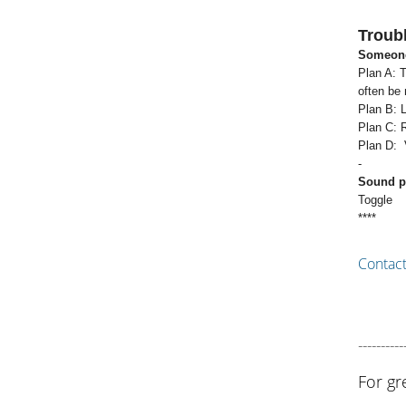
Troub
Someone
Plan A: T
often be
Plan B: L
Plan C: 
Plan D: V
-
Sound pl
Toggle
****
Contac
----------
For gr