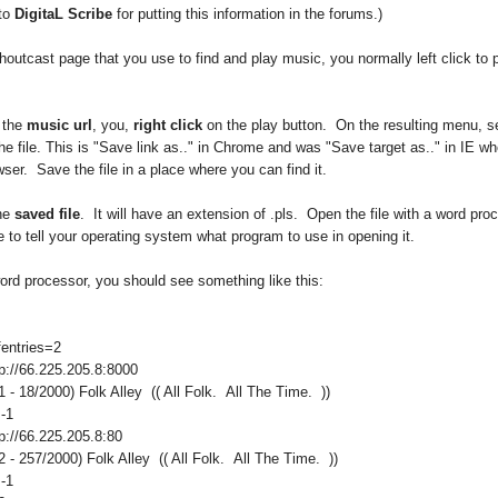
to
DigitaL Scribe
for putting this information in the forums.)
outcast page that you use to find and play music, you normally left click to 
 the
music url
, you,
right click
on the play button. On the resulting menu, se
he file. This is "Save link as.." in Chrome and was "Save target as.." in IE wh
ser. Save the file in a place where you can find it.
the
saved file
. It will have an extension of .pls. Open the file with a word pro
to tell your operating system what program to use in opening it.
ord processor, you should see something like this:
entries=2
p://66.225.205.8:8000
1 - 18/2000) Folk Alley (( All Folk. All The Time. ))
-1
p://66.225.205.8:80
2 - 257/2000) Folk Alley (( All Folk. All The Time. ))
-1