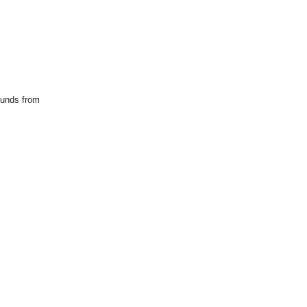
ounds from