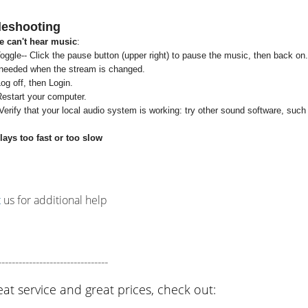
leshooting
 can't hear music
:
oggle-- Click the pause button (upper right) to pause the music, then back on.
 needed when the stream is changed.
og off, then Login.
Restart your computer.
erify that your local audio system is working: try other sound software, suc
ays too fast or too slow
t
us for additional help
--------------------------------
eat service and great prices, check out: