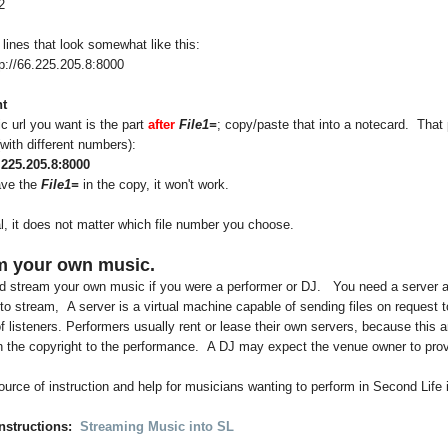
2
 lines that look somewhat like this:
p://66.225.205.8:8000
t
 url you want is the part
after
File1=
; copy/paste that into a notecard. That 
 (with different numbers):
6.225.205.8:8000
ave the
File1=
in the copy, it won't work.
l, it does not matter which file number you choose.
m your own music.
d stream your own music if you were a performer or DJ. You need a server a
to stream, A server is a virtual machine capable of sending files on request t
 listeners. Performers usually rent or lease their own servers, because this 
 the copyright to the performance. A DJ may expect the venue owner to prov
urce of instruction and help for musicians wanting to perform in Second Life 
nstructions:
Streaming Music into SL