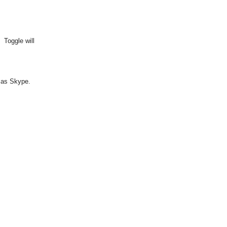
 Toggle will
h as Skype.