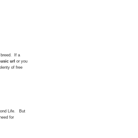
 breed. If a
usic url
or you
lenty of free
cond Life. But
need for