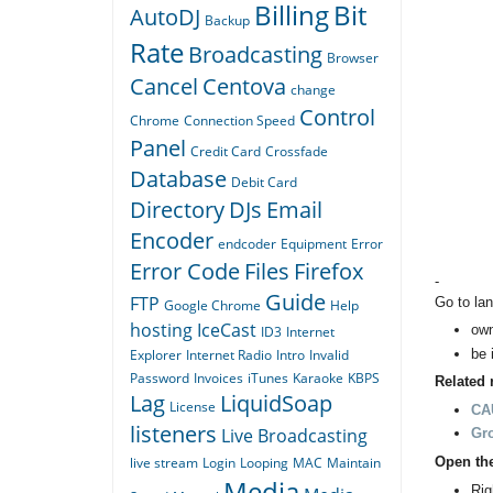
Billing
Bit
AutoDJ
Backup
Rate
Broadcasting
Browser
Cancel
Centova
change
Control
Chrome
Connection Speed
Panel
Credit Card
Crossfade
Database
Debit Card
Directory
DJs
Email
Encoder
endcoder
Equipment
Error
Error Code
Files
Firefox
-
Guide
FTP
Go to lan
Google Chrome
Help
hosting
IceCast
own
ID3
Internet
be 
Explorer
Internet Radio
Intro
Invalid
Password
Invoices
iTunes
Karaoke
KBPS
Related 
Lag
LiquidSoap
License
CAU
listeners
Live Broadcasting
Gr
Open th
live stream
Login
Looping
MAC
Maintain
Media
Rig