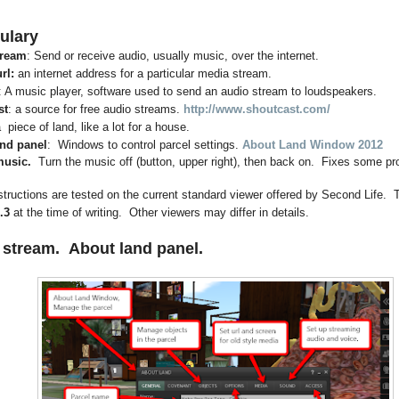
ulary
tream
: Send or receive audio, usually music, over the internet.
rl:
an internet address for a particular media stream.
: A music player, software used to send an audio stream to loudspeakers.
st
: a source for free audio streams.
http://www.shoutcast.com/
a piece of land, like a lot for a house.
nd panel
: Windows to control parcel settings.
About Land Window 2012
music.
Turn the music off (button, upper right), then back on. Fixes some p
tructions are tested on the current standard viewer offered by Second Life. T
.3
at the time of writing. Other viewers may differ in details.
 stream.
About land panel.