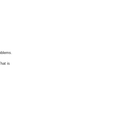
roblems.
hat is