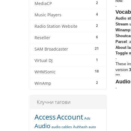
how.
2
MediaCP
-
Vocab
4
Music Players
Audio s
Stream u
2
Radio Station Website
Winamp
Shoutca
6
Reseller
Parcel
: 
About la
21
SAM Broadcaster
Toggle 
-
1
Virtual DJ
These ins
version
3
18
WHMSonic
***
Audio
2
WinAmp
-
Клучни тагови
Access
Account
Ads
Audio
audio cables
Auhhash
auto