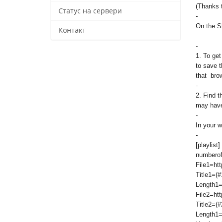
(Thanks 
Статус на сервери
-
On the Sh
Контакт
-
1. To get
to save t
that brow
-
2. Find 
may have 
-
In your w
-
[playlist]
numberof
File1=htt
Title1=(#
Length1=
File2=htt
Title2=(#
Length1=