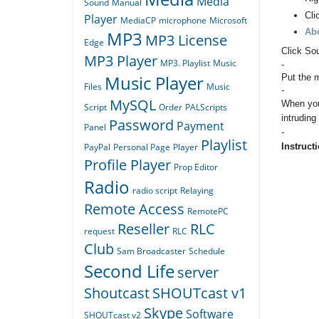
Media
Sound
Manual
Cli
Player
MediaCP
microphone
Microsoft
Ab
MP3
MP3 License
Edge
Click So
MP3 Player
MP3. Playlist
Music
-
Music Player
Put the m
Files
Music
-
MySQL
When you
Script
Order
PALScripts
intruding
Password
Payment
Panel
-
Playlist
Instructi
PayPal
Personal Page
Player
Profile Player
Prop Editor
Radio
radio script
Relaying
Remote Access
RemotePC
Reseller
RLC
request
RLC
Club
Sam Broadcaster
Schedule
Second Life
server
Shoutcast
SHOUTcast v1
Skype
Software
SHOUTcast v2