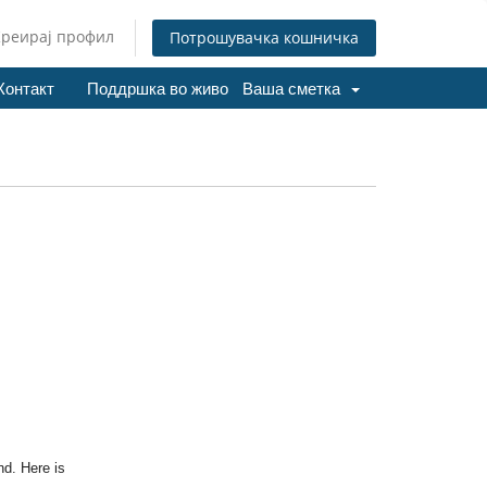
Креирај профил
Потрошувачка кошничка
Контакт
Поддршка во живо
Ваша сметка
nd. Here is