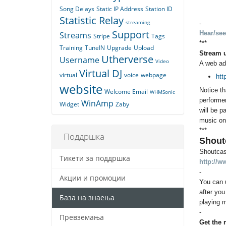
Song Delays
Static IP Address
Station ID
Statistic Relay
streaming
-
Support
Hear/see
Streams
Stripe
Tags
***
Training
TuneIN
Upgrade
Upload
Stream 
Utherverse
Username
Video
A web ad
Virtual DJ
virtual
voice
webpage
htt
website
Notice th
Welcome Email
WHMSonic
performer
WinAmp
Widget
Zaby
will be p
music on 
***
Поддршка
Shout
Shoutcast
Тикети за поддршка
http://w
-
Акции и промоции
You can 
after you
База на знаења
playing m
-
Превземања
Get the 