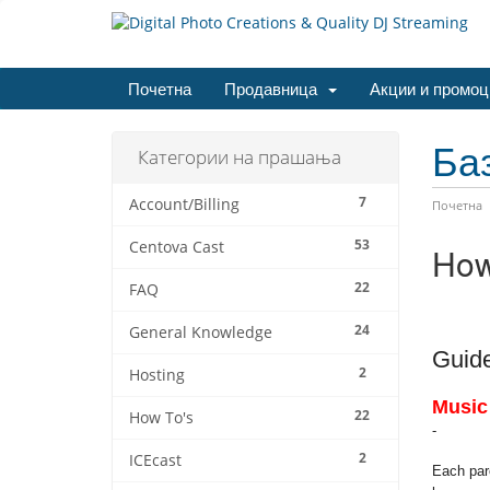
Почетна
Продавница
Акции и промоц
Ба
Категории на прашања
7
Account/Billing
Почетна
53
Centova Cast
How
22
FAQ
24
General Knowledge
Guide
2
Hosting
Music
22
How To's
-
2
ICEcast
Each parc