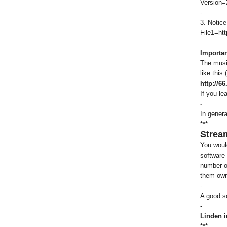
Version=
-
3. Notice
File1=htt
Importan
The music
like this
http://6
If you le
-
In genera
***
Strea
You woul
software 
number of
them own
-
A good so
-
Linden i
***