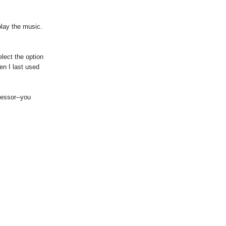
play the music.
lect the option
en I last used
cessor--you