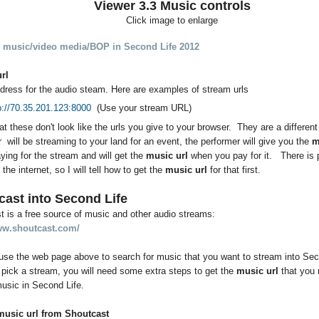
Viewer 3.3 Music controls
Click image to enlarge
 music/video media/BOP in Second Life 2012
url
dress for the audio steam. Here are examples of stream urls
p://70.35.201.123:8000
(Use your stream URL)
at these don't look like the urls you give to your browser. They are a different
 will be streaming to your land for an event, the performer will give you the
m
aying for the stream and will get the
music url
when you pay for it. There is p
the internet, so I will tell how to get the
music url
for that first.
cast into Second Life
 is a free source of music and other audio streams:
ww.shoutcast.com/
use the web page above to search for music that you want to stream into Se
 pick a stream, you will need some extra steps to get the
music url
that you 
usic in Second Life.
music url from Shoutcast