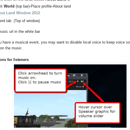
ck
World
(top bar)-Place profile-About land
out Land Window 2012
und tab (Top of window)
usic url in the white bar
 have a musical event, you may want to disable local voice to keep voice s
 on the music.
ons for listeners