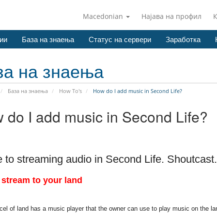
Macedonian
Најава на профил
ии
База на знаења
Статус на сервери
Заработка
за на знаења
База на знаења
How To's
How do I add music in Second Life?
 do I add music in Second Life?
 to streaming audio in Second Life. Shoutcast.
 stream to your land
el of land has a music player that the owner can use to play music on the la