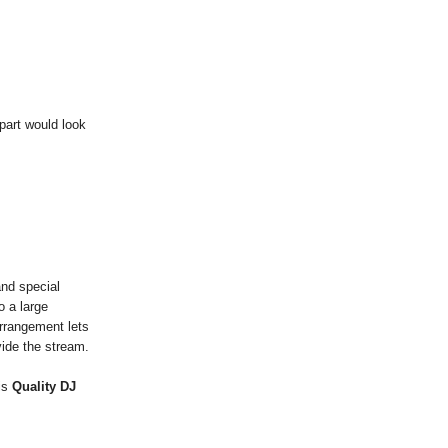
part would look
nd special
o a large
arrangement lets
ide the stream.
is
Quality DJ