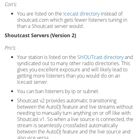
Con's:
You are listed on the
Icecast directory
instead of
shoutcast.com which gets fewer listeners tuning in
than a Shoutcast server would.
Shoutcast Servers (Version 2)
Pro's:
Your station is listed on the
SHOUTcast directory
and
syndicated out to many other radio directories. This
gives you excellent exposure and will likely lead to
getting more listeners than you would do on an
Icecast server.
You can ban listeners by ip or subnet.
Shoutcast v2 provides automatic transitioning
between the AutoDJ feature and live streams without
needing to manually turn anything on or off like with
Shoutcast v1. So when a live source is connected, the
stream is seamlessly crossfaded automatically
between the AutoDJ feature and the live source and
also vice versa.