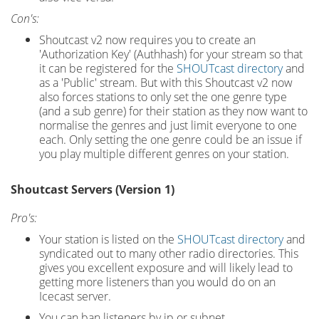
Con's:
Shoutcast v2 now requires you to create an
'Authorization Key' (Authhash) for your stream so that
it can be registered for the
SHOUTcast directory
and
as a 'Public' stream. But with this Shoutcast v2 now
also forces stations to only set the one genre type
(and a sub genre) for their station as they now want to
normalise the genres and just limit everyone to one
each. Only setting the one genre could be an issue if
you play multiple different genres on your station.
Shoutcast Servers (Version 1)
Pro's:
Your station is listed on the
SHOUTcast directory
and
syndicated out to many other radio directories. This
gives you excellent exposure and will likely lead to
getting more listeners than you would do on an
Icecast server.
You can ban listeners by ip or subnet.