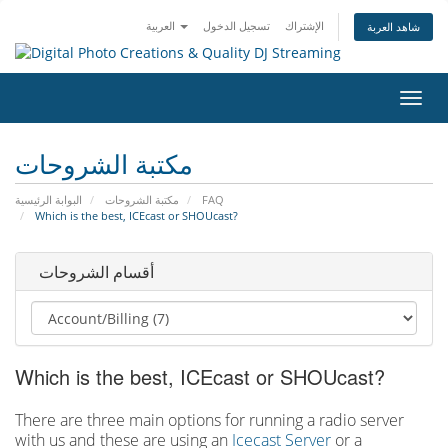
العربية
تسجيل الدخول
الإشتراك
شاهد العربة
تبديل
التنقل
مكتبة الشروحات
البوابة الرئيسية
مكتبة الشروحات
FAQ
Which is the best, ICEcast or SHOUcast?
أقسام الشروحات
Which is the best, ICEcast or SHOUcast?
There are three main options for running a radio server
with us and these are using an
Icecast Server
or a