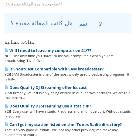
58 أعضاء وجدوا هذه المقالة مفيدة
هل كانت المقالة مفيدة ؟
نعم
لا
مقالات مشابهة
Will I need to leave my computer on 24/7?
NO. The only time you "have" to use your computer is when you are
broadcasting "Live". With...
Is ShoutCast Compatible with SAM broadcaster?
YES! SAM Broadcaster is one of the most widely used broadcasting programs. It
is fully...
Does Quality DJ Streaming offer Icecast
YES!Currently, IceCast is only being offered in our Centova packages. We are told
that Icecast...
Does Quality DJ Streaming use a static IP?
YES! Every user will have a static IP address and an unique port. Without a static
IP address,...
Can I get my station listed on the iTunes Radio directory?
That is a very good question. We, nor any other provider, can make any
guarantees of your...