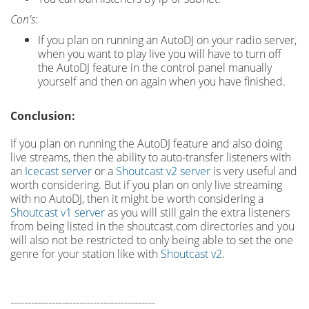
Con's:
If you plan on running an AutoDJ on your radio server,
when you want to play live you will have to turn off
the AutoDJ feature in the control panel manually
yourself and then on again when you have finished.
Conclusion:
If you plan on running the AutoDJ feature and also doing
live streams, then the ability to auto-transfer listeners with
an
Icecast server
or a
Shoutcast v2 server
is very useful and
worth considering. But if you plan on only live streaming
with no AutoDJ, then it might be worth considering a
Shoutcast v1 server
as you will still gain the extra listeners
from being listed in the shoutcast.com directories and you
will also not be restricted to only being able to set the one
genre for your station like with
Shoutcast v2
.
------------------------------------------