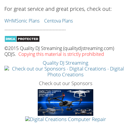
For great service and great prices, check out:
WHMSonic Plans
Centova Plans
------------------------------------------
©2015 Quality DJ Streaming (qualitydjstreaming.com)
QDJS.
Copying this material is strictly prohibited
Quality DJ Streaming
Check out our Sponsors