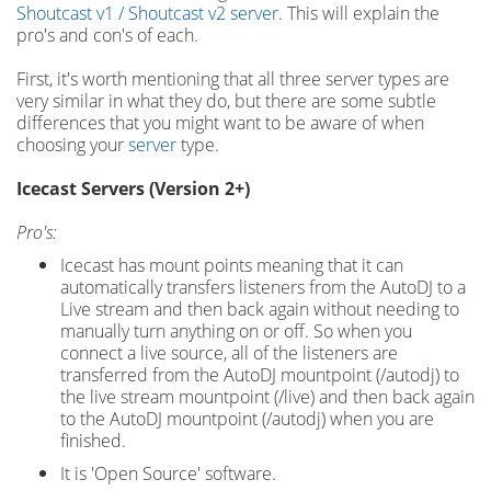
Shoutcast v1 / Shoutcast v2 server
. This will explain the
pro's and con's of each.
First, it's worth mentioning that all three server types are
very similar in what they do, but there are some subtle
differences that you might want to be aware of when
choosing your
server
type.
Icecast Servers (Version 2+)
Pro's:
Icecast has mount points meaning that it can
automatically transfers listeners from the AutoDJ to a
Live stream and then back again without needing to
manually turn anything on or off. So when you
connect a live source, all of the listeners are
transferred from the AutoDJ mountpoint (/autodj) to
the live stream mountpoint (/live) and then back again
to the AutoDJ mountpoint (/autodj) when you are
finished.
It is 'Open Source' software.