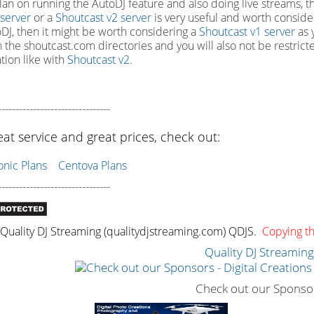
plan on running the AutoDJ feature and also doing live streams, the
 server
or a
Shoutcast v2 server
is very useful and worth consider
DJ, then it might be worth considering a
Shoutcast v1 server
as y
in the shoutcast.com directories and you will also not be restrict
ation like with
Shoutcast v2
.
--------------------------------
eat service and great prices, check out:
ic Plans
Centova Plans
--------------------------------
uality DJ Streaming (qualitydjstreaming.com) QDJS.
Copying thi
Quality DJ Streamin
Check out our Sponso