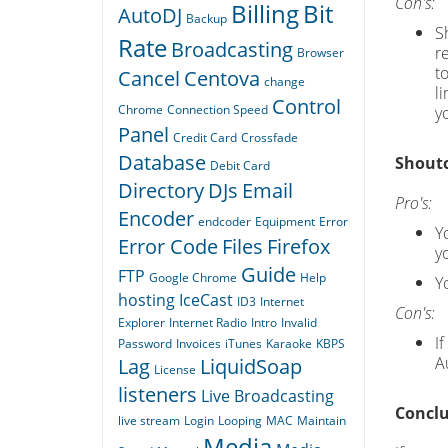
Con's:
Billing
Bit
AutoDJ
Backup
S
Rate
Broadcasting
r
Browser
t
Cancel
Centova
change
l
Control
Chrome
Connection Speed
yo
Panel
Credit Card
Crossfade
Database
Shoutc
Debit Card
Directory
DJs
Email
Pro's:
Encoder
endcoder
Equipment
Error
Yo
Error Code
Files
Firefox
y
Guide
FTP
Google Chrome
Help
Y
hosting
IceCast
ID3
Internet
Con's:
Explorer
Internet Radio
Intro
Invalid
I
Password
Invoices
iTunes
Karaoke
KBPS
A
Lag
LiquidSoap
License
listeners
Live Broadcasting
Conclu
live stream
Login
Looping
MAC
Maintain
Media