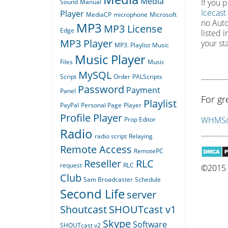
Media
If you 
Sound
Manual
Icecast
Player
MediaCP
microphone
Microsoft
no Auto
MP3
MP3 License
Edge
listed 
MP3 Player
your st
MP3. Playlist
Music
Music Player
Files
Music
MySQL
Script
Order
PALScripts
----------
Password
Payment
Panel
For gr
Playlist
PayPal
Personal Page
Player
Profile Player
WHMSon
Prop Editor
Radio
----------
radio script
Relaying
Remote Access
RemotePC
Reseller
RLC
request
RLC
©2015 Q
Club
Sam Broadcaster
Schedule
Second Life
server
Shoutcast
SHOUTcast v1
Skype
Software
SHOUTcast v2