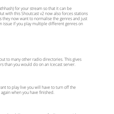
thhash) for your stream so that it can be
But with this Shoutcast v2 now also forces stations
 as they now want to normalise the genres and just
 issue if you play multiple different genres on
ut to many other radio directories. This gives
ers than you would do on an Icecast server.
t to play live you will have to turn off the
n again when you have finished.