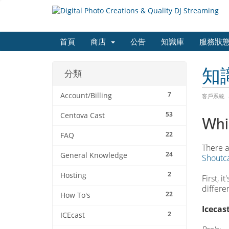
首頁
商店
公告
知識庫
服務狀
知
分類
7
Account/Billing
客戶系統
53
Centova Cast
Whi
22
FAQ
There a
24
General Knowledge
Shoutca
2
Hosting
First, 
differe
22
How To's
Icecast
2
ICEcast