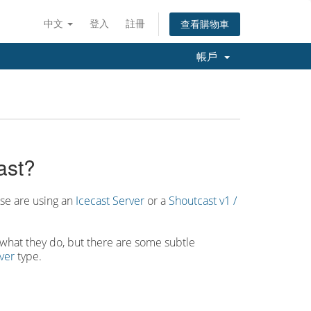
中文
登入
註冊
查看購物車
帳戶
ast?
ese are using an
Icecast Server
or a
Shoutcast v1 /
in what they do, but there are some subtle
ver
type.