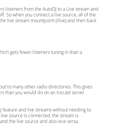
rs listeners from the AutoDJ to a Live stream and
f. So when you connect a live source, all of the
the live stream mountpoint (/live) and then back
ich gets fewer listeners tuning in than a
ut to many other radio directories. This gives
ers than you would do on an Icecast server.
 feature and live streams without needing to
 live source is connected, the stream is
nd the live source and also vice versa.