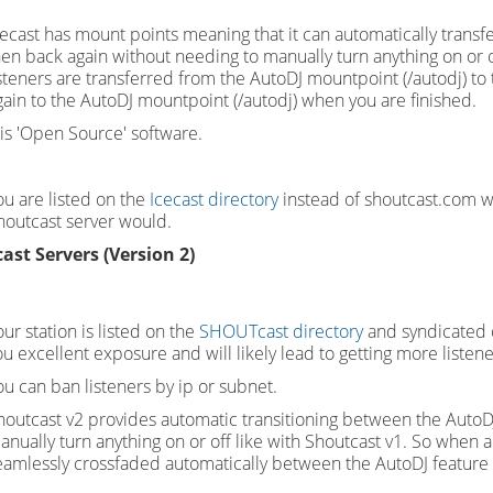
cecast has mount points meaning that it can automatically transfe
hen back again without needing to manually turn anything on or of
isteners are transferred from the AutoDJ mountpoint (/autodj) to 
gain to the AutoDJ mountpoint (/autodj) when you are finished.
t is 'Open Source' software.
ou are listed on the
Icecast directory
instead of shoutcast.com wh
houtcast server would.
ast Servers (Version 2)
ur station is listed on the
SHOUTcast directory
and syndicated o
ou excellent exposure and will likely lead to getting more listen
ou can ban listeners by ip or subnet.
houtcast v2 provides automatic transitioning between the AutoDJ
anually turn anything on or off like with Shoutcast v1. So when a
eamlessly crossfaded automatically between the AutoDJ feature a