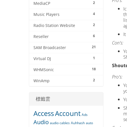
Pro's:
2
MediaCP
I
4
t
Music Players
l
2
a
Radio Station Website
I
6
Reseller
Con's:
21
SAM Broadcaster
Y
S
1
Virtual DJ
Shoutc
18
WHMSonic
Pro's:
2
WinAmp
Yo
y
標籤雲
Y
S
Access
Account
m
Ads
s
Audio
audio cables
Auhhash
auto