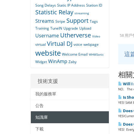
Song Delays
Static IP Address
Station ID
Statistic Relay
streaming
Support
Streams
Stripe
Tags
Training
TuneIN
Upgrade
Upload
Utherverse
Username
58 用
Video
Virtual DJ
virtual
voice
webpage
website
這
Welcome Email
WHMSonic
WinAmp
Widget
Zaby
相關
技術支援
Will I
NO. The o
我的服務單
Is Sh
YES! SAM B
公告
Does Q
YES!Curren
知識庫
Does Q
下載
YES! Every