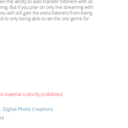
n the ability to auto-transfer listeners with an
ing. But if you plan on only live streaming with
ou will still gain the extra listeners from being
ed to only being able to set the one genre for
s material is strictly prohibited
g
rs