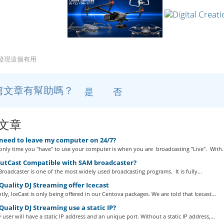
戶發現這個有用
篇文章有幫助嗎？
是
否
文章
 need to leave my computer on 24/7?
nly time you "have" to use your computer is when you are broadcasting "Live". With..
outCast Compatible with SAM broadcaster?
roadcaster is one of the most widely used broadcasting programs. It is fully...
uality DJ Streaming offer Icecast
tly, IceCast is only being offered in our Centova packages. We are told that Icecast...
uality DJ Streaming use a static IP?
 user will have a static IP address and an unique port. Without a static IP address,...