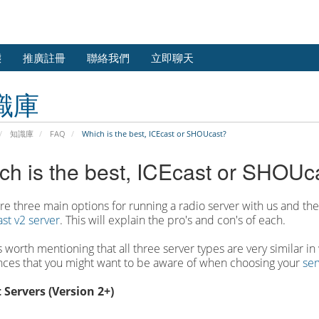
態
推廣註冊
聯絡我們
立即聊天
識庫
知識庫
FAQ
Which is the best, ICEcast or SHOUcast?
ch is the best, ICEcast or SHOUc
re three main options for running a radio server with us and th
st v2 server
. This will explain the pro's and con's of each.
it's worth mentioning that all three server types are very similar 
nces that you might want to be aware of when choosing your
ser
 Servers (Version 2+)