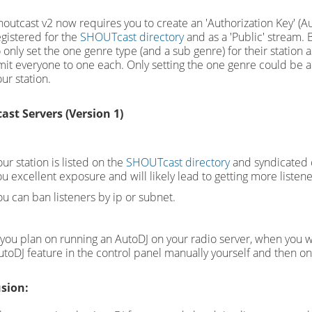
houtcast v2 now requires you to create an 'Authorization Key' (Au
egistered for the
SHOUTcast directory
and as a 'Public' stream. 
o only set the one genre type (and a sub genre) for their station
imit everyone to one each. Only setting the one genre could be an
ur station.
ast Servers (Version 1)
ur station is listed on the
SHOUTcast directory
and syndicated o
ou excellent exposure and will likely lead to getting more listen
ou can ban listeners by ip or subnet.
f you plan on running an AutoDJ on your radio server, when you wan
utoDJ feature in the control panel manually yourself and then o
sion: