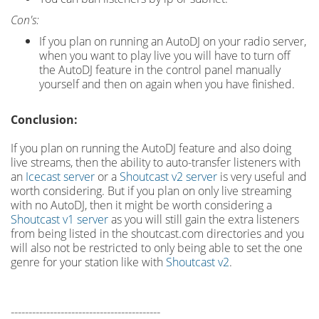
Con's:
If you plan on running an AutoDJ on your radio server,
when you want to play live you will have to turn off
the AutoDJ feature in the control panel manually
yourself and then on again when you have finished.
Conclusion:
If you plan on running the AutoDJ feature and also doing
live streams, then the ability to auto-transfer listeners with
an
Icecast server
or a
Shoutcast v2 server
is very useful and
worth considering. But if you plan on only live streaming
with no AutoDJ, then it might be worth considering a
Shoutcast v1 server
as you will still gain the extra listeners
from being listed in the shoutcast.com directories and you
will also not be restricted to only being able to set the one
genre for your station like with
Shoutcast v2
.
------------------------------------------