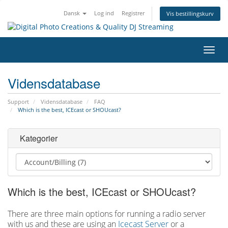
Dansk
Log ind
Registrer
Vis bestillingskurv
Skift
navig
Vidensdatabase
Support
Vidensdatabase
FAQ
Which is the best, ICEcast or SHOUcast?
Kategorier
Which is the best, ICEcast or SHOUcast?
There are three main options for running a radio server
with us and these are using an
Icecast Server
or a