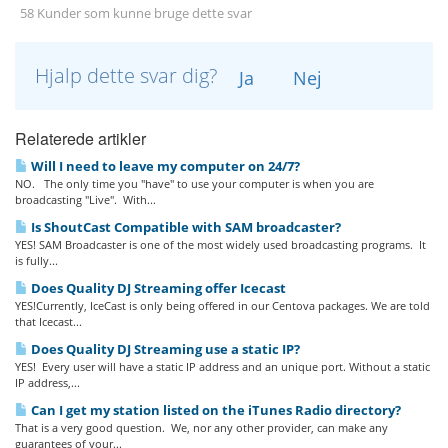
58 Kunder som kunne bruge dette svar
Hjalp dette svar dig?
Ja
Nej
Relaterede artikler
Will I need to leave my computer on 24/7?
NO. The only time you "have" to use your computer is when you are
broadcasting "Live". With...
Is ShoutCast Compatible with SAM broadcaster?
YES! SAM Broadcaster is one of the most widely used broadcasting programs. It
is fully...
Does Quality DJ Streaming offer Icecast
YES!Currently, IceCast is only being offered in our Centova packages. We are told
that Icecast...
Does Quality DJ Streaming use a static IP?
YES! Every user will have a static IP address and an unique port. Without a static
IP address,...
Can I get my station listed on the iTunes Radio directory?
That is a very good question. We, nor any other provider, can make any
guarantees of your...