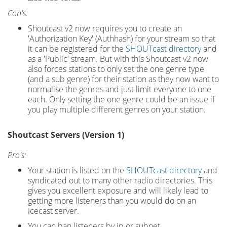
Con's:
Shoutcast v2 now requires you to create an
'Authorization Key' (Authhash) for your stream so that
it can be registered for the
SHOUTcast directory
and
as a 'Public' stream. But with this Shoutcast v2 now
also forces stations to only set the one genre type
(and a sub genre) for their station as they now want to
normalise the genres and just limit everyone to one
each. Only setting the one genre could be an issue if
you play multiple different genres on your station.
Shoutcast Servers (Version 1)
Pro's:
Your station is listed on the
SHOUTcast directory
and
syndicated out to many other radio directories. This
gives you excellent exposure and will likely lead to
getting more listeners than you would do on an
Icecast server.
You can ban listeners by ip or subnet.