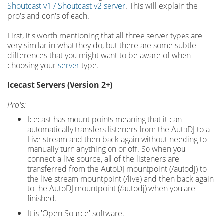
Shoutcast v1 / Shoutcast v2 server
. This will explain the
pro's and con's of each.
First, it's worth mentioning that all three server types are
very similar in what they do, but there are some subtle
differences that you might want to be aware of when
choosing your
server
type.
Icecast Servers (Version 2+)
Pro's:
Icecast has mount points meaning that it can
automatically transfers listeners from the AutoDJ to a
Live stream and then back again without needing to
manually turn anything on or off. So when you
connect a live source, all of the listeners are
transferred from the AutoDJ mountpoint (/autodj) to
the live stream mountpoint (/live) and then back again
to the AutoDJ mountpoint (/autodj) when you are
finished.
It is 'Open Source' software.