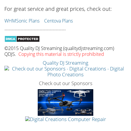
For great service and great prices, check out:
WHMSonic Plans
Centova Plans
------------------------------------------
©2015 Quality DJ Streaming (qualitydjstreaming.com)
QDJS.
Copying this material is strictly prohibited
Quality DJ Streaming
Check out our Sponsors