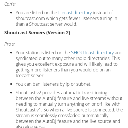
Con's:
You are listed on the
Icecast directory
instead of
shoutcast.com which gets fewer listeners tuning in
than a Shoutcast server would.
Shoutcast Servers (Version 2)
Pro's:
Your station is listed on the
SHOUTcast directory
and
syndicated out to many other radio directories. This
gives you excellent exposure and will likely lead to
getting more listeners than you would do on an
Icecast server.
You can ban listeners by ip or subnet.
Shoutcast v2 provides automatic transitioning
between the AutoDJ feature and live streams without
needing to manually turn anything on or off like with
Shoutcast v1. So when a live source is connected, the
stream is seamlessly crossfaded automatically
between the AutoDJ feature and the live source and
also vice versa.