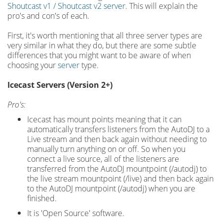
Shoutcast v1 / Shoutcast v2 server
. This will explain the
pro's and con's of each.
First, it's worth mentioning that all three server types are
very similar in what they do, but there are some subtle
differences that you might want to be aware of when
choosing your
server
type.
Icecast Servers (Version 2+)
Pro's:
Icecast has mount points meaning that it can
automatically transfers listeners from the AutoDJ to a
Live stream and then back again without needing to
manually turn anything on or off. So when you
connect a live source, all of the listeners are
transferred from the AutoDJ mountpoint (/autodj) to
the live stream mountpoint (/live) and then back again
to the AutoDJ mountpoint (/autodj) when you are
finished.
It is 'Open Source' software.