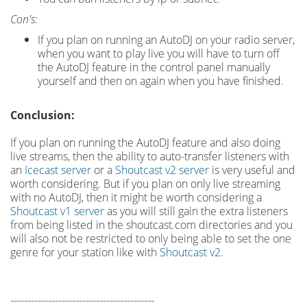
Con's:
If you plan on running an AutoDJ on your radio server,
when you want to play live you will have to turn off
the AutoDJ feature in the control panel manually
yourself and then on again when you have finished.
Conclusion:
If you plan on running the AutoDJ feature and also doing
live streams, then the ability to auto-transfer listeners with
an
Icecast server
or a
Shoutcast v2 server
is very useful and
worth considering. But if you plan on only live streaming
with no AutoDJ, then it might be worth considering a
Shoutcast v1 server
as you will still gain the extra listeners
from being listed in the shoutcast.com directories and you
will also not be restricted to only being able to set the one
genre for your station like with
Shoutcast v2
.
------------------------------------------