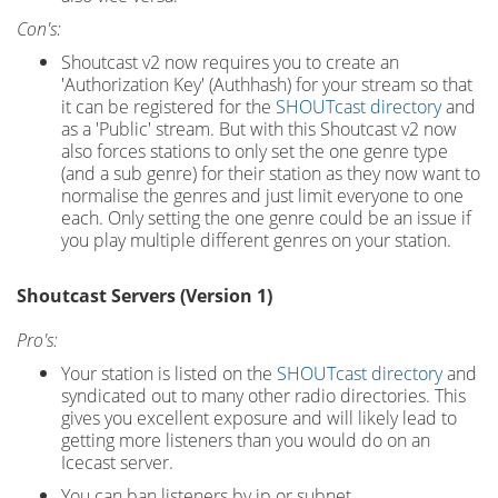
Con's:
Shoutcast v2 now requires you to create an
'Authorization Key' (Authhash) for your stream so that
it can be registered for the
SHOUTcast directory
and
as a 'Public' stream. But with this Shoutcast v2 now
also forces stations to only set the one genre type
(and a sub genre) for their station as they now want to
normalise the genres and just limit everyone to one
each. Only setting the one genre could be an issue if
you play multiple different genres on your station.
Shoutcast Servers (Version 1)
Pro's:
Your station is listed on the
SHOUTcast directory
and
syndicated out to many other radio directories. This
gives you excellent exposure and will likely lead to
getting more listeners than you would do on an
Icecast server.
You can ban listeners by ip or subnet.