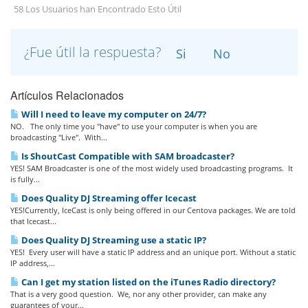
58 Los Usuarios han Encontrado Esto Útil
¿Fue útil la respuesta?
Si
No
Artículos Relacionados
Will I need to leave my computer on 24/7?
NO. The only time you "have" to use your computer is when you are
broadcasting "Live". With...
Is ShoutCast Compatible with SAM broadcaster?
YES! SAM Broadcaster is one of the most widely used broadcasting programs. It
is fully...
Does Quality DJ Streaming offer Icecast
YES!Currently, IceCast is only being offered in our Centova packages. We are told
that Icecast...
Does Quality DJ Streaming use a static IP?
YES! Every user will have a static IP address and an unique port. Without a static
IP address,...
Can I get my station listed on the iTunes Radio directory?
That is a very good question. We, nor any other provider, can make any
guarantees of your...