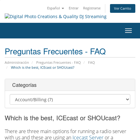
Español
Entrar
Registrarse
Ver Carrito
Alter
Nave
Preguntas Frecuentes - FAQ
Administración
Preguntas Frecuentes - FAQ
FAQ
Which is the best, ICEcast or SHOUcast?
Categorías
Which is the best, ICEcast or SHOUcast?
There are three main options for running a radio server
with us and these are using an
Icecast Server
or a