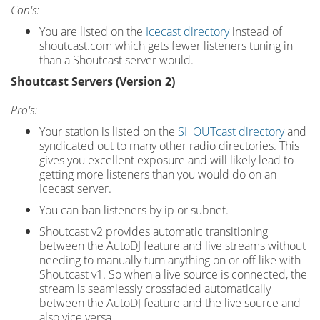
Con's:
You are listed on the
Icecast directory
instead of
shoutcast.com which gets fewer listeners tuning in
than a Shoutcast server would.
Shoutcast Servers (Version 2)
Pro's:
Your station is listed on the
SHOUTcast directory
and
syndicated out to many other radio directories. This
gives you excellent exposure and will likely lead to
getting more listeners than you would do on an
Icecast server.
You can ban listeners by ip or subnet.
Shoutcast v2 provides automatic transitioning
between the AutoDJ feature and live streams without
needing to manually turn anything on or off like with
Shoutcast v1. So when a live source is connected, the
stream is seamlessly crossfaded automatically
between the AutoDJ feature and the live source and
also vice versa.