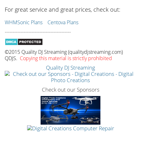
For great service and great prices, check out:
WHMSonic Plans
Centova Plans
------------------------------------------
©2015 Quality DJ Streaming (qualitydjstreaming.com)
QDJS.
Copying this material is strictly prohibited
Quality DJ Streaming
Check out our Sponsors