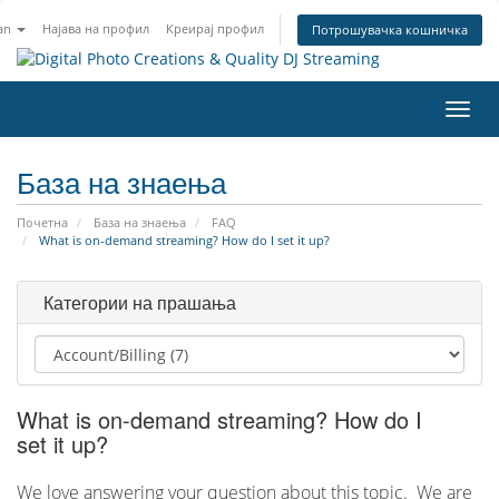
an
Најава на профил
Креирај профил
Потрошувачка кошничка
Вклу
ја
нави
База на знаења
Почетна
База на знаења
FAQ
What is on-demand streaming? How do I set it up?
Категории на прашања
What is on-demand streaming? How do I
set it up?
We love answering your question about this topic. We are