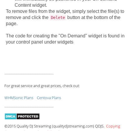
Content widget.
To remove files from the widget, simply select the file(s) to
remove and click the
button at the bottom of the
Delete
page.
The code for creating the "On Demand" widget is found in
your control panel under widgets
------------------------------------------
For great service and great prices, check out:
WHMSonic Plans
Centova Plans
------------------------------------------
©2015 Quality DJ Streaming (qualitydjstreaming.com) QDJS.
Copying