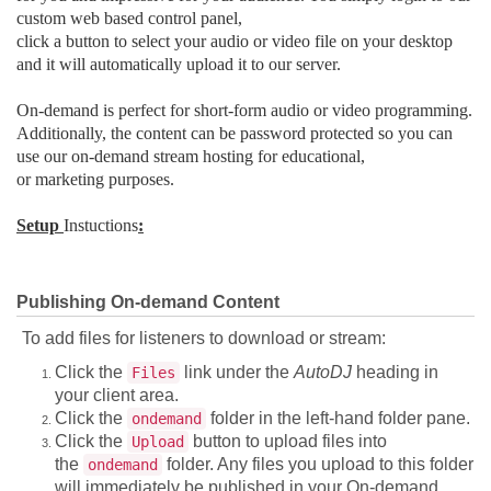
custom web based control panel,
click a button to select your audio or video file on your desktop
and it will automatically upload it to our server.
On-demand is perfect for short-form audio or video programming.
Additionally, the content can be password protected so you can
use our on-demand stream hosting for educational,
or marketing purposes.
Setup
Instuctions
:
Publishing On-demand Content
To add files for listeners to download or stream:
Click the
link under the
AutoDJ
heading in
Files
your client area.
Click the
folder in the left-hand folder pane.
ondemand
Click the
button to upload files into
Upload
the
folder. Any files you upload to this folder
ondemand
will immediately be published in your On-demand