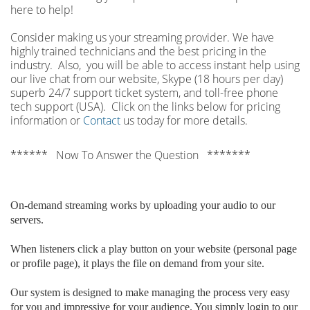
here to help!
Consider making us your streaming provider. We have
highly trained technicians and the best pricing in the
industry. Also, you will be able to access instant help using
our live chat from our website, Skype (18 hours per
day)
superb 24/7 support ticket system, and toll-free phone
tech support (USA). Click on the links below for pricing
information or
Contact
us today for more details.
****** Now To Answer the Question *******
On-demand streaming works by uploading your audio to our
servers.
When listeners click a play button on your website (personal page
or profile page), it plays the file on demand from your site.
Our system is designed to make managing the process very easy
for you and impressive for your audience. You simply login to our