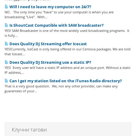
Will I need to leave my computer on 24/7?
NO. The only time you "have" to use your computer is when you are
broadcasting "Live". With...
Is ShoutCast Compatible with SAM broadcaster?
YES! SAM Broadcaster is one of the most widely used broadcasting programs. It
is fully...
Does Quality DJ Streaming offer Icecast
YES!Currently, IceCast is only being offered in our Centova packages. We are told
that Icecast...
Does Quality DJ Streaming use a static IP?
YES! Every user will have a static IP address and an unique port. Without a static
IP address,...
Can I get my station listed on the iTunes Radio directory?
That is a very good question. We, nor any other provider, can make any
guarantees of your...
Клучни тагови