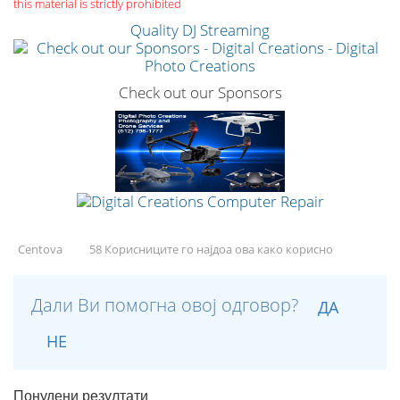
this material is strictly prohibited
Quality DJ Streaming
Check out our Sponsors
Centova
58 Корисниците го најдоа ова како корисно
Дали Ви помогна овој одговор?
ДА
НЕ
Понудени резултати