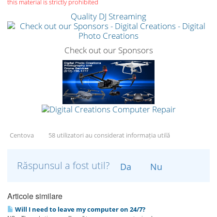
this material is strictly prohibited
Quality DJ Streaming
Check out our Sponsors
Centova
58 utilizatori au considerat informația utilă
Răspunsul a fost util?
Da
Nu
Articole similare
Will I need to leave my computer on 24/7?