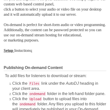
custom web based control panel,
click a button to select your audio or video file on your desktop
and it will automatically upload it to our server.
On-demand is perfect for short-form audio or video programming.
Additionally, the content can be password protected so you can
use our on-demand stream hosting for educational,
or marketing purposes.
Setup
Instuctions
:
Publishing On-demand Content
To add files for listeners to download or stream:
Click the
link under the
AutoDJ
heading in
Files
your client area.
Click the
folder in the left-hand folder pane.
ondemand
Click the
button to upload files into
Upload
the
folder. Any files you upload to this folder
ondemand
will immediately be published in your On-demand