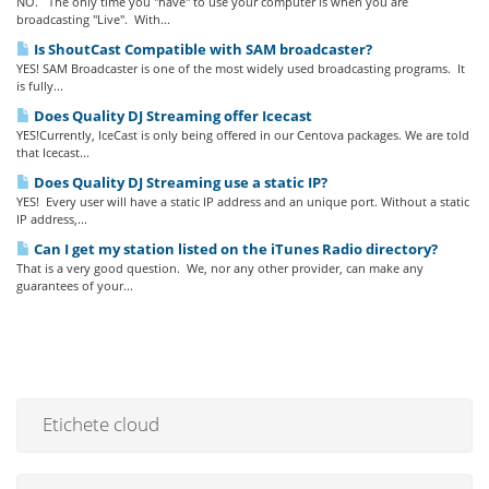
NO. The only time you "have" to use your computer is when you are
broadcasting "Live". With...
Is ShoutCast Compatible with SAM broadcaster?
YES! SAM Broadcaster is one of the most widely used broadcasting programs. It
is fully...
Does Quality DJ Streaming offer Icecast
YES!Currently, IceCast is only being offered in our Centova packages. We are told
that Icecast...
Does Quality DJ Streaming use a static IP?
YES! Every user will have a static IP address and an unique port. Without a static
IP address,...
Can I get my station listed on the iTunes Radio directory?
That is a very good question. We, nor any other provider, can make any
guarantees of your...
Etichete cloud