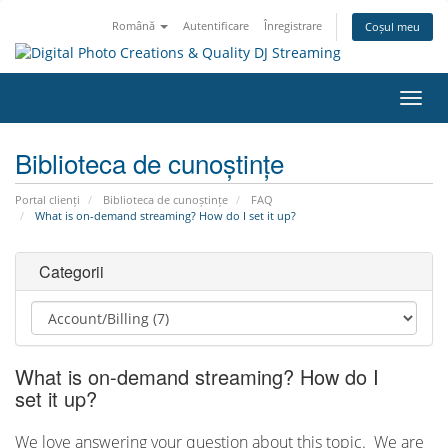
Română
Autentificare
Înregistrare
Coșul meu
Navi
Toggl
Biblioteca de cunoștințe
Portal clienți
Biblioteca de cunoștințe
FAQ
What is on-demand streaming? How do I set it up?
Categorii
What is on-demand streaming? How do I
set it up?
We love answering your question about this topic. We are