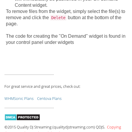
Content widget.
To remove files from the widget, simply select the file(s) to
remove and click the
button at the bottom of the
Delete
page.
The code for creating the "On Demand" widget is found in
your control panel under widgets
------------------------------------------
For great service and great prices, check out:
WHMSonic Plans
Centova Plans
------------------------------------------
©2015 Quality DJ Streaming (qualitydjstreaming.com) QDJS.
Copying