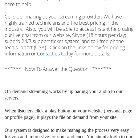
here to help!
Consider making us your streaming provider. We have
highly trained technicians and the best pricing in the
industry. Also, you will be able to access instant help using
our live chat from our website, Skype (18 hours per
day)
superb 24/7 support ticket system, and toll-free phone
tech support (USA). Click on the links below for pricing
information or
Contact
us today for more details.
****** Now To Answer the Question *******
On-demand streaming works by uploading your audio to our
servers.
When listeners click a play button on your website (personal page
or profile page), it plays the file on demand from your site.
Our system is designed to make managing the process very easy
for you and impressive for your audience. You simply login to our