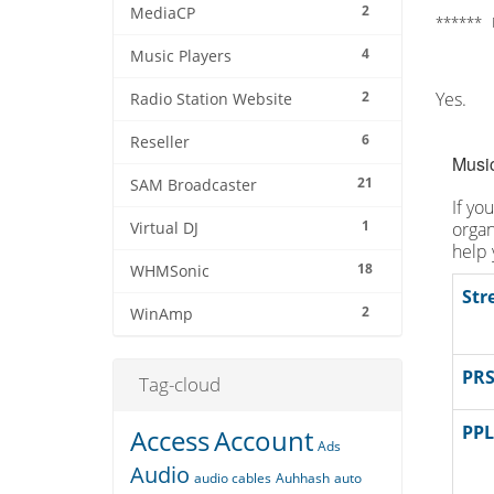
2
MediaCP
****** 
4
Music Players
2
Yes.
Radio Station Website
6
Reseller
Music
21
SAM Broadcaster
If yo
1
organ
Virtual DJ
help 
18
WHMSonic
Str
2
WinAmp
PRS
Tag-cloud
PPL
Access
Account
Ads
Audio
audio cables
Auhhash
auto