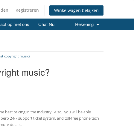
lden
Registreren
Winkelwagen bekijken
act op met ons
Chat Nu
Rekening
ast copyright music?
yright music?
 best pricing in the industry. Also, you will be able
uperb 24/7 support ticket system, and toll-free phone tech
more details.