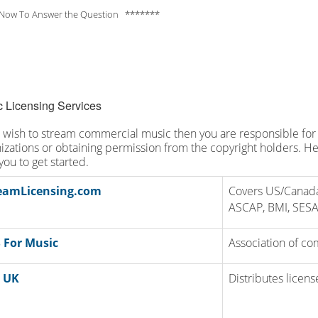
Now To Answer the Question *******
 Licensing Services
u wish to stream commercial music then you are responsible for 
izations or obtaining permission from the copyright holders. Her
you to get started.
eamLicensing.com
Covers US/Canada
ASCAP, BMI, SES
 For Music
Association of co
 UK
Distributes licen