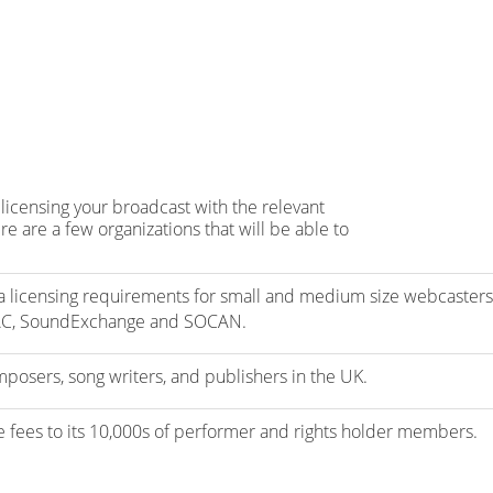
licensing your broadcast with the relevant
e are a few organizations that will be able to
 licensing requirements for small and medium size webcasters
AC, SoundExchange and SOCAN.
mposers, song writers, and publishers in the UK.
se fees to its 10,000s of performer and rights holder members.