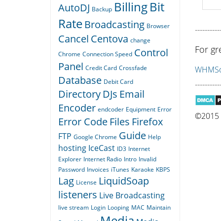
Billing
Bit
AutoDJ
Backup
Rate
Broadcasting
Browser
----------
Cancel
Centova
change
For gr
Control
Chrome
Connection Speed
Panel
Credit Card
Crossfade
WHMSon
Database
Debit Card
----------
Directory
DJs
Email
Encoder
endcoder
Equipment
Error
©2015 Q
Error Code
Files
Firefox
Guide
FTP
Google Chrome
Help
hosting
IceCast
ID3
Internet
Explorer
Internet Radio
Intro
Invalid
Password
Invoices
iTunes
Karaoke
KBPS
Lag
LiquidSoap
License
listeners
Live Broadcasting
live stream
Login
Looping
MAC
Maintain
Media