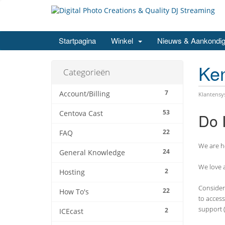
Startpagina
Winkel
Nieuws & Aankondig
Ke
Categorieën
7
Account/Billing
Klantens
53
Centova Cast
Do 
22
FAQ
We are he
24
General Knowledge
We love a
2
Hosting
Consider 
22
How To's
to access
support (
2
ICEcast