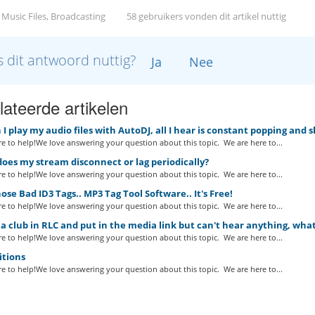
 Music Files, Broadcasting
58 gebruikers vonden dit artikel nuttig
 dit antwoord nuttig?
Ja
Nee
ateerde artikelen
 play my audio files with AutoDJ, all I hear is constant popping and 
e to help!We love answering your question about this topic. We are here to...
es my stream disconnect or lag periodically?
e to help!We love answering your question about this topic. We are here to...
ose Bad ID3 Tags.. MP3 Tag Tool Software.. It's Free!
e to help!We love answering your question about this topic. We are here to...
a club in RLC and put in the media link but can't hear anything, wha
e to help!We love answering your question about this topic. We are here to...
itions
e to help!We love answering your question about this topic. We are here to...