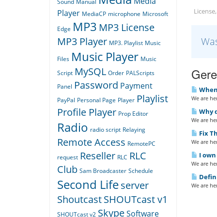
Media
Sound
Manual
License,
Player
MediaCP
microphone
Microsoft
MP3
MP3 License
Edge
Was
MP3 Player
MP3. Playlist
Music
Music Player
Files
Music
MySQL
Gerel
Script
Order
PALScripts
Password
Payment
Panel
When I
Playlist
We are her
PayPal
Personal Page
Player
Profile Player
Why do
Prop Editor
We are her
Radio
radio script
Relaying
Fix Th
Remote Access
We are her
RemotePC
Reseller
RLC
I own 
request
RLC
We are her
Club
Sam Broadcaster
Schedule
Defin
Second Life
server
We are her
Shoutcast
SHOUTcast v1
Skype
Software
SHOUTcast v2