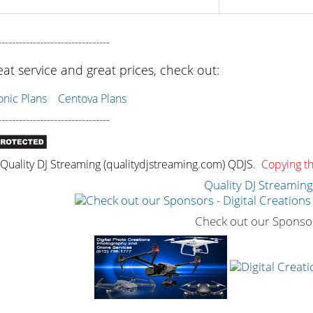
--------------------------------
eat service and great prices, check out:
ic Plans
Centova Plans
--------------------------------
uality DJ Streaming (qualitydjstreaming.com) QDJS.
Copying thi
Quality DJ Streamin
Check out our Sponso