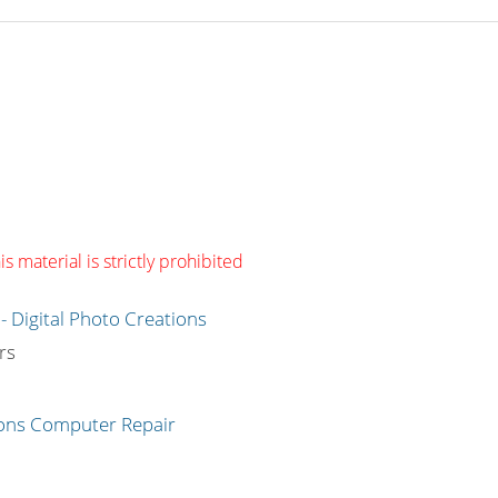
s material is strictly prohibited
g
rs