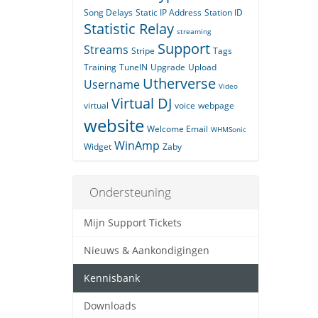
Song Delays
Static IP Address
Station ID
Statistic Relay
streaming
Support
Streams
Stripe
Tags
Training
TuneIN
Upgrade
Upload
Utherverse
Username
Video
Virtual DJ
virtual
voice
webpage
website
Welcome Email
WHMSonic
WinAmp
Widget
Zaby
Ondersteuning
Mijn Support Tickets
Nieuws & Aankondigingen
Kennisbank
Downloads