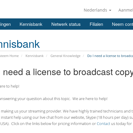
Nederlands
Aanme
ingen
Kennisbank
Netwerk status
Filialen
Neem cont
nnisbank
ysteem Home
Kennisbank
General Knowledge
Do I need a license to broadc
I need a license to broadcast cop
re to help!
nswering your question about this topic. We are here to help!
making us your streaming provider. We have highly trained technicians and the
 instant help using our live chat from our website, Skype (18 hours per
day) s
USA). Click on the links below for pricing information or
Contact
us today for 