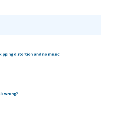
skipping distortion and no music!
t's wrong?