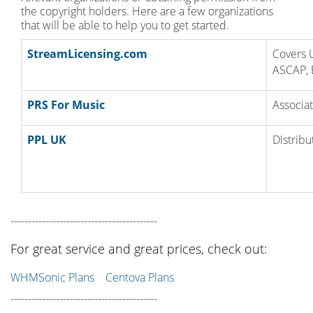
the copyright holders. Here are a few organizations
that will be able to help you to get started.
StreamLicensing.com
Covers 
ASCAP, 
PRS For Music
Associat
PPL UK
Distribu
------------------------------------------
For great service and great prices, check out:
WHMSonic Plans
Centova Plans
------------------------------------------