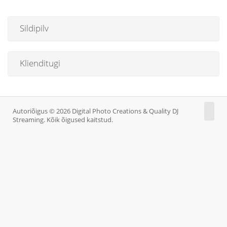
Sildipilv
Klienditugi
Autoriõigus © 2026 Digital Photo Creations & Quality DJ
Streaming. Kõik õigused kaitstud.