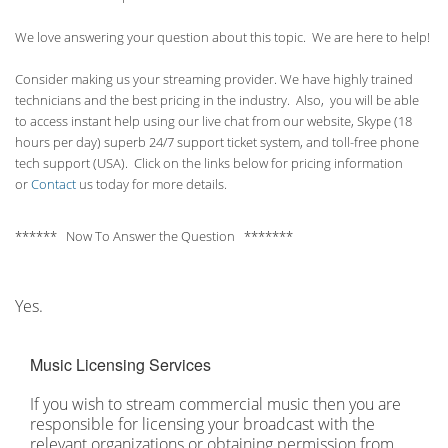
We love answering your question about this topic. We are here to help!
Consider making us your streaming provider. We have highly trained
technicians and the best pricing in the industry. Also, you will be able
to access instant help using our live chat from our website, Skype (18
hours per
day) superb 24/7 support ticket system, and toll-free phone
tech support (USA). Click on the links below for pricing information
or
Contact
us today for more details.
****** Now To Answer the Question *******
Yes.
Music Licensing Services
If you wish to stream commercial music then you are
responsible for licensing your broadcast with the
relevant organizations or obtaining permission from