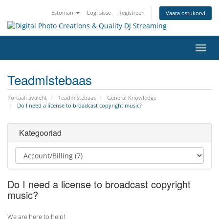
Estonian
Logi sisse
Registreeri
Vaata ostukorvi
Lülit
navig
Teadmistebaas
Portaali avaleht
Teadmistebaas
General Knowledge
Do I need a license to broadcast copyright music?
Kategooriad
Do I need a license to broadcast copyright
music?
We are here to help!