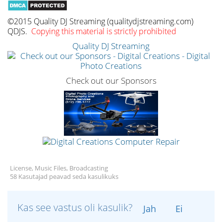
©2015 Quality DJ Streaming (qualitydjstreaming.com)
QDJS.
Copying this material is strictly prohibited
Quality DJ Streaming
Check out our Sponsors
License, Music Files, Broadcasting
58 Kasutajad peavad seda kasulikuks
Kas see vastus oli kasulik?
Jah
Ei