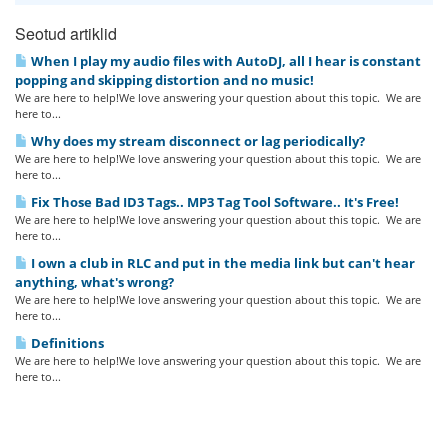
Seotud artiklid
When I play my audio files with AutoDJ, all I hear is constant
popping and skipping distortion and no music!
We are here to help!We love answering your question about this topic. We are
here to...
Why does my stream disconnect or lag periodically?
We are here to help!We love answering your question about this topic. We are
here to...
Fix Those Bad ID3 Tags.. MP3 Tag Tool Software.. It's Free!
We are here to help!We love answering your question about this topic. We are
here to...
I own a club in RLC and put in the media link but can't hear
anything, what's wrong?
We are here to help!We love answering your question about this topic. We are
here to...
Definitions
We are here to help!We love answering your question about this topic. We are
here to...