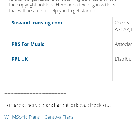
the copyright holders. Here are a few organizations
that will be able to help you to get started.
StreamLicensing.com
Covers 
ASCAP, 
PRS For Music
Associat
PPL UK
Distribu
------------------------------------------
For great service and great prices, check out:
WHMSonic Plans
Centova Plans
------------------------------------------