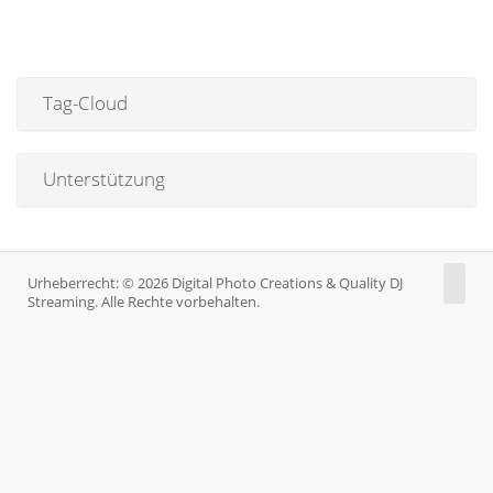
Tag-Cloud
Unterstützung
Urheberrecht: © 2026 Digital Photo Creations & Quality DJ
Streaming. Alle Rechte vorbehalten.