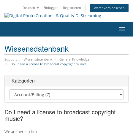
Deutsch
Einloggen
Registrieren
Warenkorb ansehen
Navig
ein-/
Wissensdatenbank
Support
Wissensdatenbank
General Knowledge
Do I need a license to broadcast copyright music?
Kategorien
Do I need a license to broadcast copyright
music?
We are here to help!