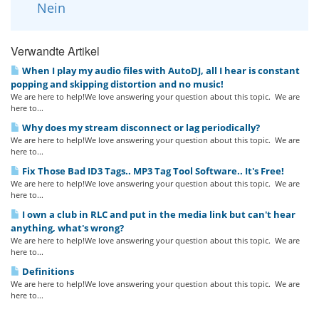
Nein
Verwandte Artikel
When I play my audio files with AutoDJ, all I hear is constant
popping and skipping distortion and no music!
We are here to help!We love answering your question about this topic. We are
here to...
Why does my stream disconnect or lag periodically?
We are here to help!We love answering your question about this topic. We are
here to...
Fix Those Bad ID3 Tags.. MP3 Tag Tool Software.. It's Free!
We are here to help!We love answering your question about this topic. We are
here to...
I own a club in RLC and put in the media link but can't hear
anything, what's wrong?
We are here to help!We love answering your question about this topic. We are
here to...
Definitions
We are here to help!We love answering your question about this topic. We are
here to...