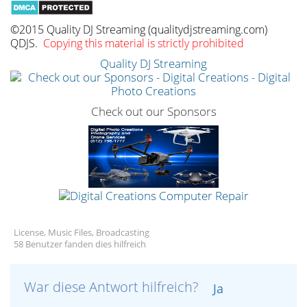
©2015 Quality DJ Streaming (qualitydjstreaming.com)
QDJS.
Copying this material is strictly prohibited
Quality DJ Streaming
Check out our Sponsors
License, Music Files, Broadcasting
58 Benutzer fanden dies hilfreich
War diese Antwort hilfreich?
Ja