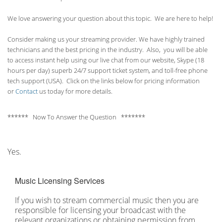
We love answering your question about this topic. We are here to help!
Consider making us your streaming provider. We have highly trained
technicians and the best pricing in the industry. Also, you will be able
to access instant help using our live chat from our website, Skype (18
hours per
day) superb 24/7 support ticket system, and toll-free phone
tech support (USA). Click on the links below for pricing information
or
Contact
us today for more details.
****** Now To Answer the Question *******
Yes.
Music Licensing Services
If you wish to stream commercial music then you are
responsible for licensing your broadcast with the
relevant organizations or obtaining permission from